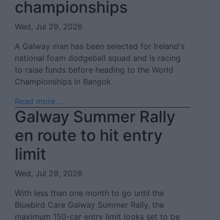
championships
Wed, Jul 29, 2026
A Galway man has been selected for Ireland's
national foam dodgeball squad and is racing
to raise funds before heading to the World
Championships in Bangok.
Read more ...
Galway Summer Rally
en route to hit entry
limit
Wed, Jul 29, 2026
With less than one month to go until the
Bluebird Care Galway Summer Rally, the
maximum 150-car entry limit looks set to be