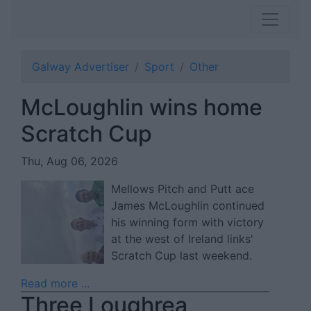
Galway Advertiser
Sport
Other
McLoughlin wins home
Scratch Cup
Thu, Aug 06, 2026
Mellows Pitch and Putt ace
James McLoughlin continued
his winning form with victory
at the west of Ireland links'
Scratch Cup last weekend.
Read more ...
Three Loughrea