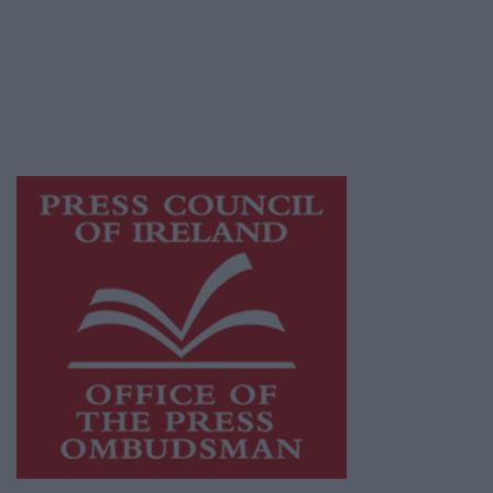
Ireland, a network of free newspaper
publishers committed to supporting local
journalism and delivering engaging content
while providing highly effective print
advertising with unparalleled circulations.
Visit
https://freemediaireland.ie
to learn more.