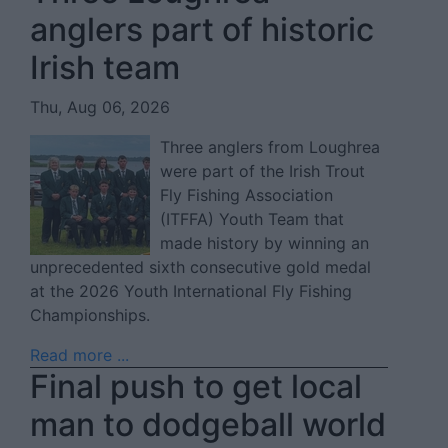
anglers part of historic
Irish team
Thu, Aug 06, 2026
Three anglers from Loughrea
were part of the Irish Trout
Fly Fishing Association
(ITFFA) Youth Team that
made history by winning an
unprecedented sixth consecutive gold medal
at the 2026 Youth International Fly Fishing
Championships.
Read more ...
Final push to get local
man to dodgeball world