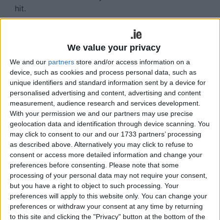
hit.
Read more ...
Derby day for a place in
We value your privacy
the last four awaits
We and our
partners
store and/or access information on a
device, such as cookies and process personal data, such as
Tribeswomen
unique identifiers and standard information sent by a device for
personalised advertising and content, advertising and content
Wed, Jul 29, 2026
measurement, audience research and services development.
With your permission we and our partners may use precise
Galway United Women finish out their stay in
geolocation data and identification through device scanning. You
Headford with the pick of the ties from the
may click to consent to our and our 1733 partners’ processing
series, a FAI Cup quarter-final against Sligo
as described above. Alternatively you may click to refuse to
Rovers.
consent or access more detailed information and change your
preferences before consenting.
Please note that some
After the disappointing All-Island Cup Final,
processing of your personal data may not require your consent,
United bounced back with a win against DLR
but you have a right to object to such processing. Your
preferences will apply to this website only. You can change your
Waves last Sunday. They were made to work
preferences or withdraw your consent at any time by returning
for it, with both goals coming in the last ten
to this site and clicking the "Privacy" button at the bottom of the