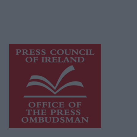
supporting local journalism and delivering
engaging content while providing highly
effective print advertising with
unparalleled circulations. Visit
https://freemediaireland.ie
to learn more.
This publication supports the work of the