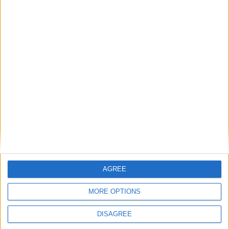
challenges for local
businesses
A new phase of the European Union’s Artificial
Intelligence (AI) Act has come into force,
AGREE
introducing significant transparency requirements
for organisations using AI technologies. While the
MORE OPTIONS
legislation applies across all EU member states, its
DISAGREE
...