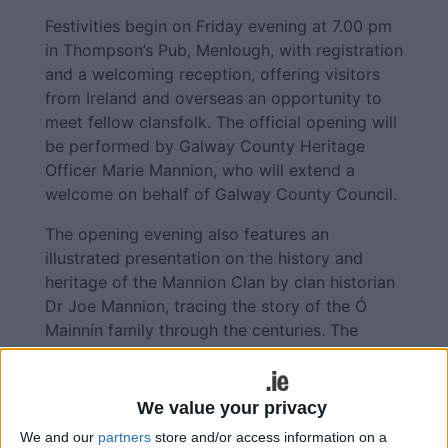
Festivities begin on Friday evening at 7.00 pm
in Thompson’s Pub, Menlough, with registration
and a welcoming reception, offering visitors
from Ireland and overseas an opportunity to
meet fellow clansfolk. The official opening will
be performed by Galway County Heritage
Officer Marie Mannion, who will extend a
welcome on behalf of Galway County Council.
The opening evening also features an
illustrated presentation on the history and
heritage of the Mannion Clan by clan historian
Dr Joe Mannion, tracing the story of the Ó
Mainnín family through the centuries. The
programme concludes with a performance of
traditional Irish sean-nós dancing by champion
dancer Meadhbh Ní Chualáin.
We value your privacy
We and our
partners
store and/or access information on a