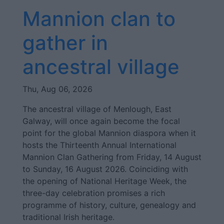
Mannion clan to
gather in
ancestral village
Thu, Aug 06, 2026
The ancestral village of Menlough, East
Galway, will once again become the focal
point for the global Mannion diaspora when it
hosts the Thirteenth Annual International
Mannion Clan Gathering from Friday, 14 August
to Sunday, 16 August 2026. Coinciding with
the opening of National Heritage Week, the
three-day celebration promises a rich
programme of history, culture, genealogy and
traditional Irish heritage.