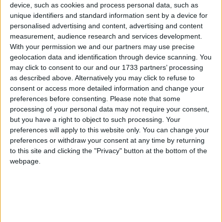
device, such as cookies and process personal data, such as
News
unique identifiers and standard information sent by a device for
personalised advertising and content, advertising and content
measurement, audience research and services development.
‘The Streets’ — Forty
With your permission we and our partners may use precise
geolocation data and identification through device scanning. You
years running
may click to consent to our and our 1733 partners’ processing
as described above. Alternatively you may click to refuse to
consent or access more detailed information and change your
preferences before consenting.
Please note that some
processing of your personal data may not require your consent,
but you have a right to object to such processing. Your
preferences will apply to this website only. You can change your
preferences or withdraw your consent at any time by returning
to this site and clicking the "Privacy" button at the bottom of the
webpage.
Organisers of the ‘Streets of Galway’ are calling on
city residents, families and local businesses to line
the 8km route to support 4,000 runners this
Saturday, August 8. ...