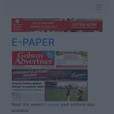
E-PAPER
Read this weeks
E-paper
past editions also
available