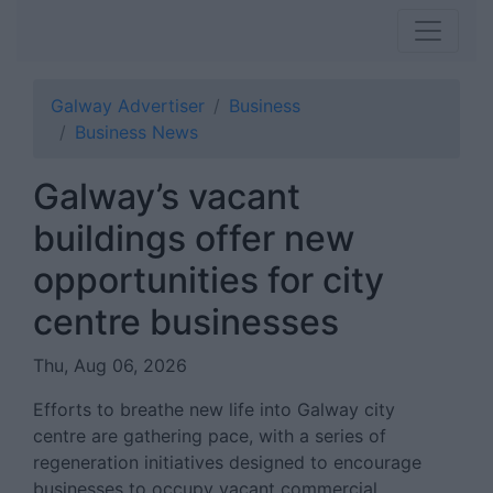
Galway Advertiser
Business
Business News
Galway’s vacant
buildings offer new
opportunities for city
centre businesses
Thu, Aug 06, 2026
Efforts to breathe new life into Galway city
centre are gathering pace, with a series of
regeneration initiatives designed to encourage
businesses to occupy vacant commercial