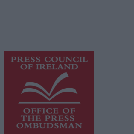
Ireland, a network of free newspaper
publishers committed to supporting local
journalism and delivering engaging content
while providing highly effective print
advertising with unparalleled circulations.
Visit
https://freemediaireland.ie
to learn more.