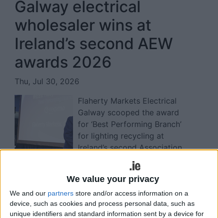
Galway electrical
wholesaler wins at
Ireland’s second AEW
awards 2026
Thu, Jul 30, 2026
Flaherty Markets Electrical
Galway scooped the award
for ‘Best Performing Branch’
for lighting recycling at
Ireland’s second Association
of Electrical Wholesalers (AEW) awards in
Dublin recently.
We value your privacy
Read more ...
We and our
partners
store and/or access information on a
Minister marks B Corp
device, such as cookies and process personal data, such as
unique identifiers and standard information sent by a device for