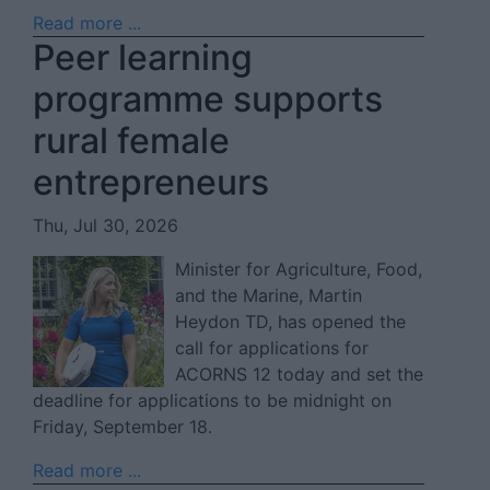
Read more ...
Peer learning
programme supports
rural female
entrepreneurs
Thu, Jul 30, 2026
Minister for Agriculture, Food,
and the Marine, Martin
Heydon TD, has opened the
call for applications for
ACORNS 12 today and set the
deadline for applications to be midnight on
Friday, September 18.
Read more ...