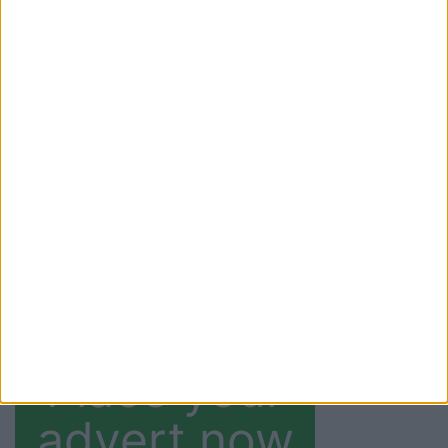
E-paper
Read this weeks
E-
paper
. Past editions
also available from
within this weeks
digital copy.
(current)
1
2
3
4
»
Last
Place your
advert now