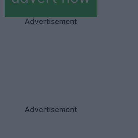
Advertisement
Advertisement