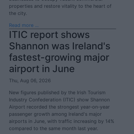
properties and restore vitality to the heart of
the city.
Read more ...
ITIC report shows
Shannon was Ireland's
fastest-growing major
airport in June
Thu, Aug 06, 2026
New figures published by the Irish Tourism
Industry Confederation (ITIC) show Shannon
Airport recorded the strongest year-on-year
passenger growth among Ireland's major
airports in June, with traffic increasing by 14%
compared to the same month last year.