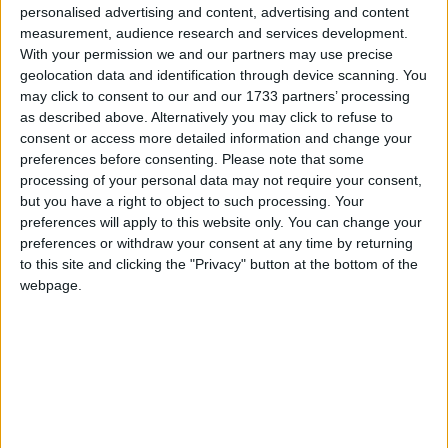
Certification
personalised advertising and content, advertising and content
measurement, audience research and services development.
Achievement for
With your permission we and our partners may use precise
geolocation data and identification through device scanning. You
Galway-based iSupply
may click to consent to our and our 1733 partners’ processing
as described above. Alternatively you may click to refuse to
Thu, Jul 30, 2026
consent or access more detailed information and change your
preferences before consenting.
Please note that some
The Minister of State at the
processing of your personal data may not require your consent,
Department of Climate,
but you have a right to object to such processing. Your
Energy and the Environment,
preferences will apply to this website only. You can change your
Alan Dillon TD, welcomed
preferences or withdraw your consent at any time by returning
representatives of Galway-
to this site and clicking the "Privacy" button at the bottom of the
webpage.
based print and signage company iSupply to
his constituency office in Castlebar to mark
the company's latest milestone, achieving B
Corp certification.
Read more ...
Galway marketer