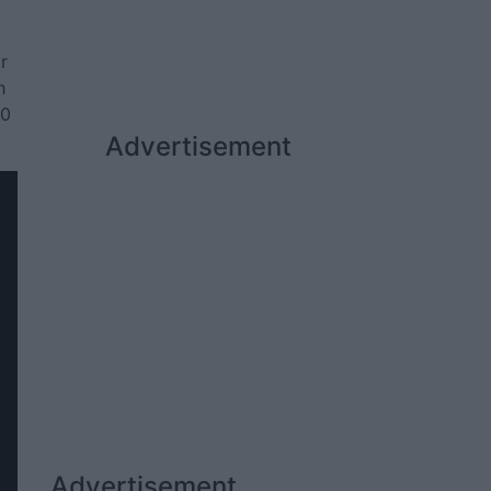
r
h
20
Advertisement
Advertisement