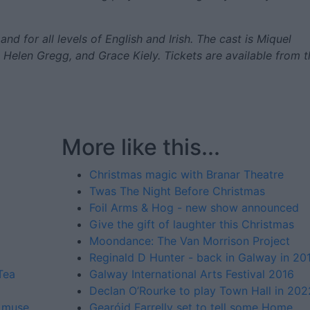
nd for all levels of English and Irish. The cast is Miquel
, Helen Gregg, and Grace Kiely. Tickets are available from t
More like this...
Christmas magic with Branar Theatre
Twas The Night Before Christmas
Foil Arms & Hog - new show announced
Give the gift of laughter this Christmas
Moondance: The Van Morrison Project
Reginald D Hunter - back in Galway in 20
Tea
Galway International Arts Festival 2016
Declan O’Rourke to play Town Hall in 202
' muse
Gearóid Farrelly set to tell some Home