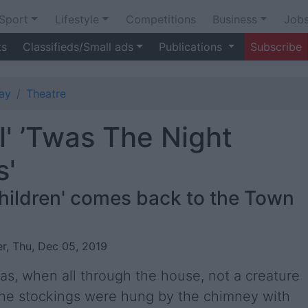
Sport
Lifestyle
Competitions
Business
Job
ts
Classifieds/Small ads
Publications
Subscribe
ay
Theatre
l' ’Twas The Night
s'
children' comes back to the Town
r, Thu, Dec 05, 2019
s, when all through the house, not a creature
The stockings were hung by the chimney with