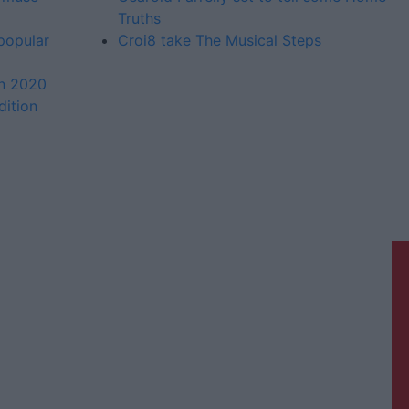
Truths
 popular
Croi8 take The Musical Steps
in 2020
dition
Galway Advertiser is a member of
Free Media Ireland, a network of free
newspaper publishers committed to
supporting local journalism and
delivering engaging content while
providing highly effective print
advertising with unparalleled