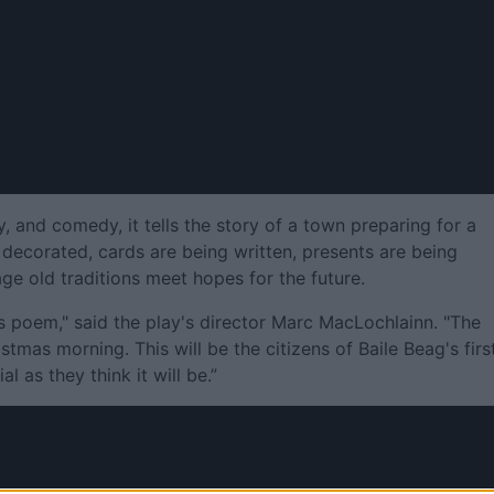
y, and comedy, it tells the story of a town preparing for a
decorated, cards are being written, presents are being
e old traditions meet hopes for the future.
s poem," said the play's director Marc MacLochlainn. "The
stmas morning. This will be the citizens of Baile Beag's firs
al as they think it will be.”