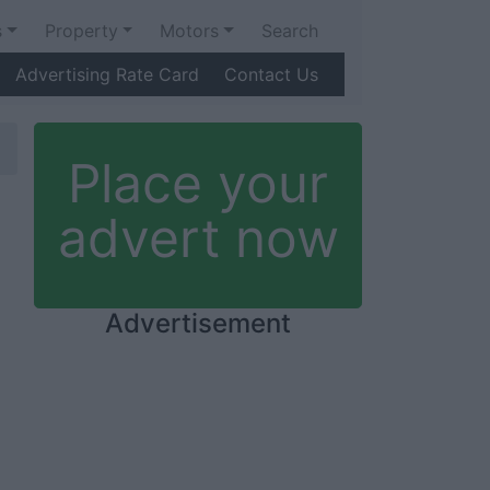
s
Property
Motors
Search
Advertising Rate Card
Contact Us
Place your
advert now
Advertisement