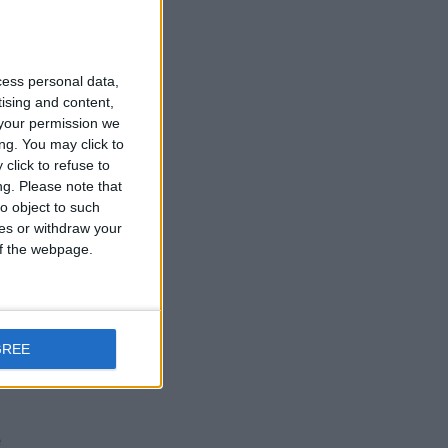
cess personal data,
tising and content,
your permission we
ng. You may click to
click to refuse to
ng.
Please note that
o object to such
ces or withdraw your
 of the webpage.
GREE
e