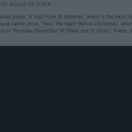
on would be there..."
ed poem, 'A Visit From St Nicholas', which is the basis fo
ingual family show,
’Twas The Night Before Christmas'
, whic
atre on Thursday December 19 (10am and 12 noon ), Friday 