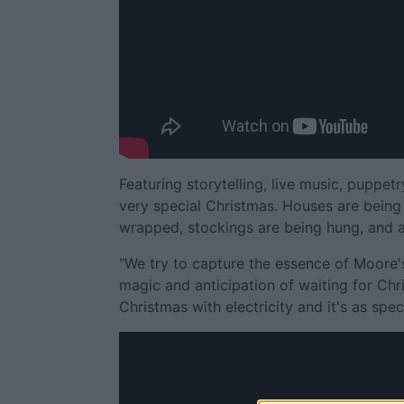
Featuring storytelling, live music, puppetr
very special Christmas. Houses are being 
wrapped, stockings are being hung, and ag
"We try to capture the essence of Moore'
magic and anticipation of waiting for Chri
Christmas with electricity and it's as speci