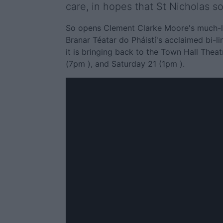
care, in hopes that St Nicholas so
So opens Clement Clarke Moore's much-lov
Branar Téatar do Pháistí's acclaimed bi-l
it is bringing back to the Town Hall The
(7pm ), and Saturday 21 (1pm ).