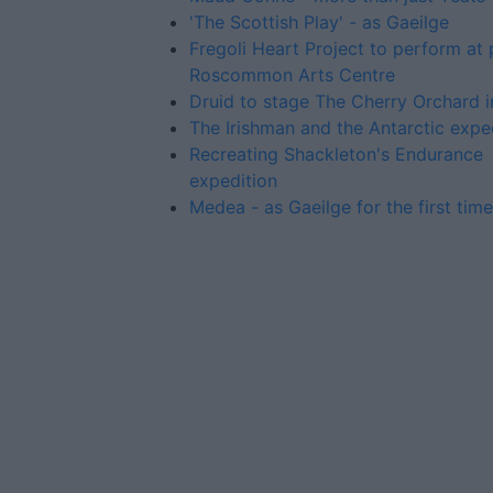
'The Scottish Play' - as Gaeilge
Fregoli Heart Project to perform at
Roscommon Arts Centre
Druid to stage The Cherry Orchard 
The Irishman and the Antarctic expe
Recreating Shackleton's Endurance
expedition
Medea - as Gaeilge for the first time
Advertiser.ie
Contact
Place an Ad
Terms & Conditions
Privacy Policy
© 2026 Advertiser.ie