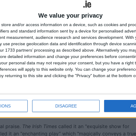
We value your privacy
store and/or access information on a device, such as cookies and pro
ifiers and standard information sent by a device for personalised adver
tent measurement, audience research and services development.
With 
 use precise geolocation data and identification through device scanni
ur 1733 partners’ processing as described above. Alternatively you may 
ore detailed information and change your preferences before consenti
our personal data may not require your consent, but you have a right t
ferences will apply to this website only. You can change your preferen
y returning to this site and clicking the "Privacy" button at the bottom
IONS
DISAGREE
A
al praise.
The Irish Times
called it an "exquisite show for
led it an "enchanting play” which "magically conveys a tru