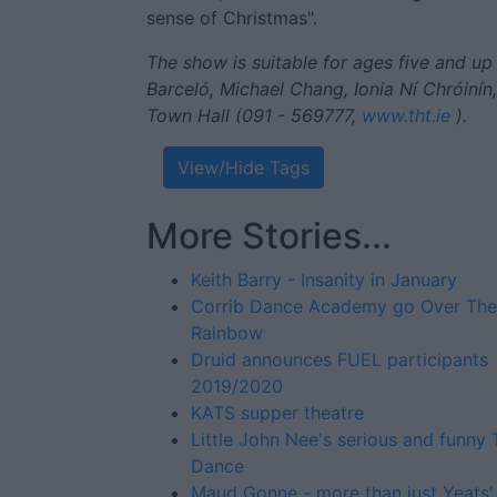
sense of Christmas".
The show is suitable for ages five and up a
Barceló, Michael Chang, Ionia Ní Chróinín
Town Hall (091 - 569777,
www.tht.ie
).
View/Hide Tags
More Stories...
Keith Barry - Insanity in January
Corrib Dance Academy go Over The
Rainbow
Druid announces FUEL participants
2019/2020
KATS supper theatre
Little John Nee's serious and funny 
Dance
Maud Gonne - more than just Yeats