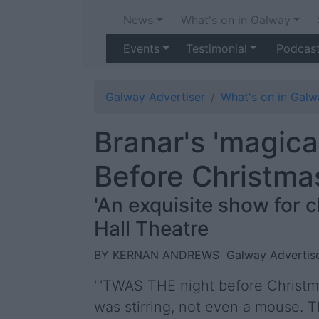
News
What's on in Galway
Events
Testimonial
Podcas
Galway Advertiser
What's on in Galw
Branar's 'magica
Before Christma
'An exquisite show for 
Hall Theatre
BY KERNAN ANDREWS
Galway Advertise
"'TWAS THE night before Christma
was stirring, not even a mouse. 