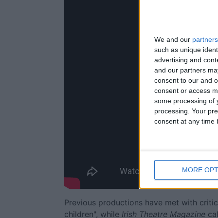
We and our
partners
such as unique ident
advertising and con
and our partners may
consent to our and o
consent or access m
some processing of y
processing. Your pre
consent at any time b
MORE OPT
Previous productions have met with critic
children", while
Irish Theatre Magazine
cal