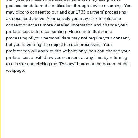
programme of making the works of Lady Augusta
geolocation data and identification through device scanning. You
Gregory and Tom Murphy accessible to young
may click to consent to our and our 1733 partners’ processing
as described above. Alternatively you may click to refuse to
audiences.
consent or access more detailed information and change your
.
preferences before consenting.
Please note that some
processing of your personal data may not require your consent,
Marie Mullen, John Olohan, Sarah Morris, and
but you have a right to object to such processing. Your
Donal Gallery in Cathleen ní Houlihan by Lady
preferences will apply to this website only. You can change your
preferences or withdraw your consent at any time by returning
Gregory at Teach an Phiarsaigh, part of
to this site and clicking the "Privacy" button at the bottom of the
DruidGregopry. Photo:- Emilija Jefremova.
webpage.
Aerogen, the world leader in high-performance
aerosol drug delivery in the acute care sector
reaching more than 13 million patients, in more
than 75 countries, was a key partner on this
programme which focused on inclusion and access
to the arts, community togetherness, and artistic
expression.
“At a time when Aerogen were part of the