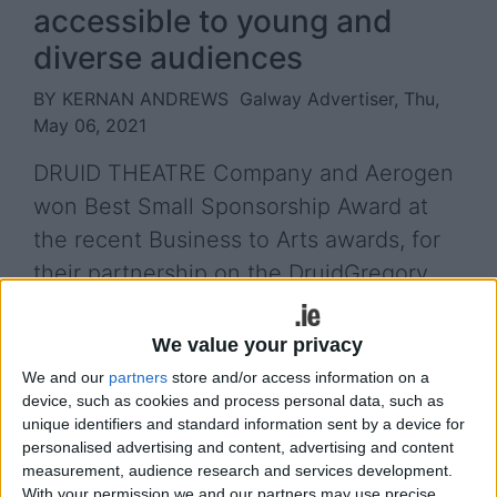
accessible to young and
diverse audiences
BY KERNAN ANDREWS
Galway Advertiser, Thu,
May 06, 2021
DRUID THEATRE Company and Aerogen
won Best Small Sponsorship Award at
the recent Business to Arts awards, for
their partnership on the DruidGregory
Education and Community programme.
We value your privacy
DruidGregory, Druid’s Galway 2020 commission,
We and our
partners
store and/or access information on a
toured 13 outdoor venues in County Galway during
device, such as cookies and process personal data, such as
September and October of last year. As part of the
unique identifiers and standard information sent by a device for
tour, Druid instigated an education and community
personalised advertising and content, advertising and content
programme engaging with schools and
measurement, audience research and services development.
communities in the touring locations, with a
With your permission we and our partners may use precise