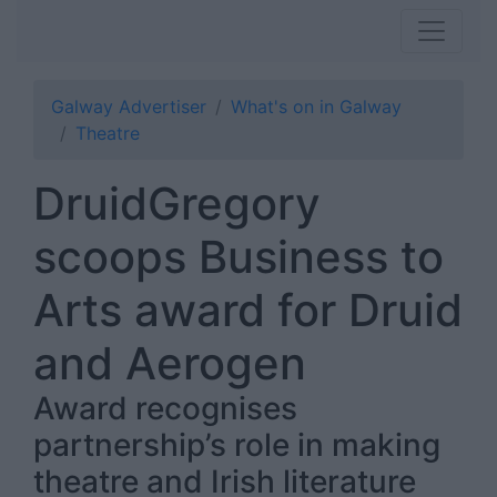
Galway Advertiser
What's on in Galway
Theatre
DruidGregory
scoops Business to
Arts award for Druid
and Aerogen
Award recognises
partnership’s role in making
theatre and Irish literature