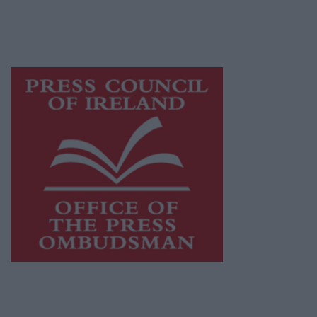
while providing highly effective print
advertising with unparalleled circulations.
Visit
https://freemediaireland.ie
to learn more.
This publication supports the work of the
Press Council of Ireland
and Office of the
Press Ombudsman, and our staff operate