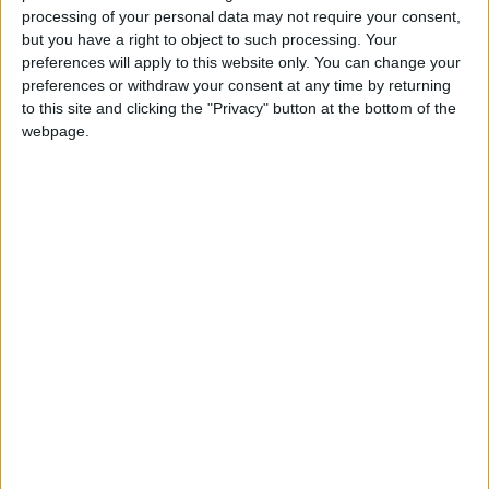
processing of your personal data may not require your consent,
Aladdin
will be directed by award-winning twins
but you have a right to object to such processing. Your
Brian and Seán Power. It will run for 21
preferences will apply to this website only. You can change your
performances at the Town Hall Theatre from
preferences or withdraw your consent at any time by returning
to this site and clicking the "Privacy" button at the bottom of the
Saturday December 29 to Sunday January 12. For
webpage.
tickets contact 091-569777 or
www.tht.ie
Renmore Pantomime Society will host a Ruby Ball
to celebrate its 40th year, in the Galway Bay Hotel
on October 12 at 7.30pm. It includes a prosecco
reception, four course meal, and entertainment.
Tickets are €60 via
www.renmorepantomime.com
or
renmorepanto40@gmail.com
.
View/Hide Tags
More Stories...
Just Guff on Inis Oírr