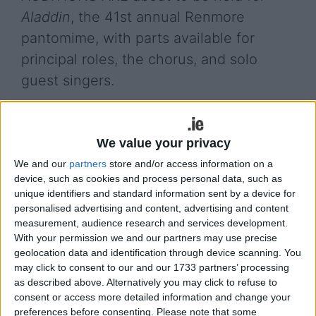
Aladdin
, the 41st annual Renmore
pantomime, with parts available for
principal roles, the chorus, and solo
guest singers.
Auditions for chorus (on-stage dancing ), for ages
15+, take place this Saturday at 5.30pm and
We value your privacy
Tuesday September 17 at 8pm in the Renmore
Scouts Den, beside the Kingfisher Club.
We and our
partners
store and/or access information on a
device, such as cookies and process personal data, such as
Auditions for adult principal roles are on Monday
unique identifiers and standard information sent by a device for
16 and Wednesday 18 at 8pm in the Renmore
personalised advertising and content, advertising and content
Soccer Club (beside the Kingfisher ); vocal
measurement, audience research and services development.
With your permission we and our partners may use precise
auditions for adult principals; solo guest singers;
geolocation data and identification through device scanning. You
chorus (on-stage singing ) and off-stage singing
may click to consent to our and our 1733 partners’ processing
are on Saturday 21 at 2pm in the Renmore Soccer
as described above. Alternatively you may click to refuse to
Club. Details of the required vocal audition pieces
consent or access more detailed information and change your
are on
www.renmorepantomime.com
preferences before consenting.
Please note that some