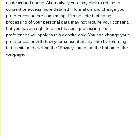
as described above. Alternatively you may click to refuse to
drink, and all activities with entertainment included
consent or access more detailed information and change your
from the instant you reach your destination to the
preferences before consenting.
Please note that some
moment you fly home. So if you want to get away
processing of your personal data may not require your consent,
from the strain of having to budget for your
but you have a right to object to such processing. Your
holiday, book with Corrib Travel.
preferences will apply to this website only. You can change your
preferences or withdraw your consent at any time by returning
Next year will be an exciting year with flights
to this site and clicking the "Privacy" button at the bottom of the
direct from Dublin to Mexico and Jamaica
webpage.
available on the 787 Dreamliner. Not only can you
experience the laid back luxury of Jamaica or the
ancient Mayan ruins of Mexico, you can travel
there in a state-of-the-art plane that offers
maximum comfort and reduces jet lag, and even
enjoy a free drink. Corrib Travel also now offers
these destinations as exclusive wedding venues,
The company has added some great new
destinations to its 2016 offerings including
Antalya in Turkey, three new Splash World resorts,