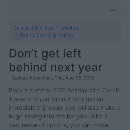
Galway Advertiser
Lifestyle
Health, Beauty & Fashion
Don’t get left
behind next year
Galway Advertiser, Thu, Aug 06, 2015
Book a summer 2016 holiday with Corrib
Travel and you will not only get an
incredible trip away, you will also make a
huge saving into the bargain. With a
vast range of options, you can make