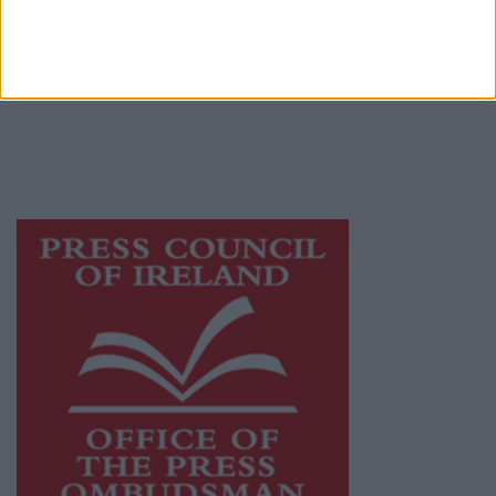
Galway Advertiser is a member of Free Media
Ireland, a network of free newspaper
publishers committed to supporting local
journalism and delivering engaging content
while providing highly effective print
advertising with unparalleled circulations.
Visit
https://freemediaireland.ie
to learn more.