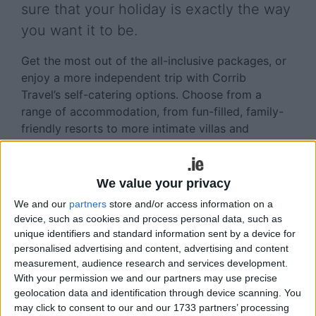
sure that your holiday is exactly the way
you want it to be.
Get the most out of the all-inclusive packages, or
enjoy a more independent trip with Corrib
Travel’s self-catering options. Choose from a
range of accommodation, from fun-filled, family-
friendly resorts to more intimate villas and
apartments. Whatever you are looking for in your
holiday for summer 2016, Corrib Travel has it
covered. Why not make it easy on yourself and
We value your privacy
join the new savings club, with low deposit and
We and our
partners
store and/or access information on a
easy payment options
device, such as cookies and process personal data, such as
unique identifiers and standard information sent by a device for
All-inclusive holidays for 2016 are turning out to
personalised advertising and content, advertising and content
be more popular than ever; the main reason is
measurement, audience research and services development.
once you pay, you do not need to pay anything
With your permission we and our partners may use precise
else. The benefit of booking all inclusive for your
geolocation data and identification through device scanning. You
may click to consent to our and our 1733 partners’ processing
holiday in 2016 is that you will get your food,