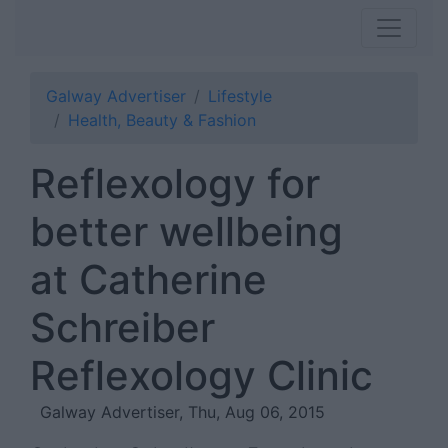
Galway Advertiser
Lifestyle
Health, Beauty & Fashion
Reflexology for
better wellbeing
at Catherine
Schreiber
Reflexology Clinic
Galway Advertiser, Thu, Aug 06, 2015