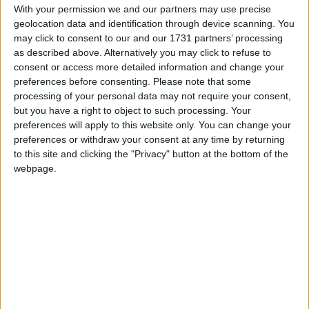
With your permission we and our partners may use precise
geolocation data and identification through device scanning. You
Ms Schreiber has recently moved to Galway with
may click to consent to our and our 1731 partners’ processing
her husband and son, and has opened her new
as described above. Alternatively you may click to refuse to
business at 33 Woodquay (second floor ), Galway,
consent or access more detailed information and change your
offering reflexology and reiki. A welcoming, cosy,
preferences before consenting.
Please note that some
and comfortable environment awaits, where you
processing of your personal data may not require your consent,
can relax, unwind, and find peace.
but you have a right to object to such processing. Your
preferences will apply to this website only. You can change your
Catherine Schreiber's reflexology sessions begin
preferences or withdraw your consent at any time by returning
with a systematic approach. Often a course of
to this site and clicking the "Privacy" button at the bottom of the
webpage.
treatment is recommended, which may vary in
length depending on the health issues being
adressed and the individual's body's
response. Even though the reflexology session is
addressing health issues, she never underestimates
the power of relaxation, and always incorporates a
foot massage at the end of a session. For
individuals with stress, anxiety, or insomnia,
she can use a combination of reflexology and reiki,