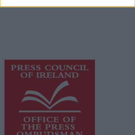
Galway Advertiser is a member of Free Media
Ireland, a network of free newspaper
publishers committed to supporting local
journalism and delivering engaging content
while providing highly effective print
advertising with unparalleled circulations.
Visit
https://freemediaireland.ie
to learn more.