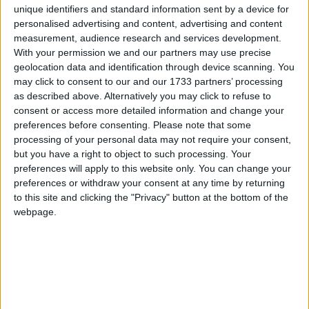
unique identifiers and standard information sent by a device for
transport in the Galway Metropolitan Area of
personalised advertising and content, advertising and content
Galway city, Oranmore, Barna, and Claregalway.
measurement, audience research and services development.
With your permission we and our partners may use precise
Key elements of the stage one application
geolocation data and identification through device scanning. You
included: extension of the pedestrian area in
may click to consent to our and our 1733 partners’ processing
Galway city centre by 7,500 sq metres; 15km of
as described above. Alternatively you may click to refuse to
new bus corridors; development of a new
consent or access more detailed information and change your
transport hub in Garraun, Oranmore; reduction in
preferences before consenting.
Please note that some
speed limits to 30kph in key city centre areas;
processing of your personal data may not require your consent,
but you have a right to object to such processing. Your
prioritisation of workplace planning; development
preferences will apply to this website only. You can change your
of two new bike training parks; and new driver and
preferences or withdraw your consent at any time by returning
cyclist education programmes.
to this site and clicking the "Privacy" button at the bottom of the
webpage.
Cllr Crowe said he would like to see an extension
of pedestrianisation as the city centre “needs a lift
and we should be making it more access friendly”.
He said it would “be of enormous benefit” to
shoppers and retailers “who need a helping hand