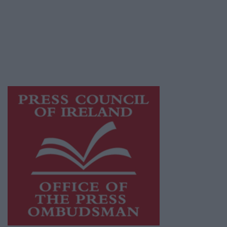
Ireland, a network of free newspaper
publishers committed to supporting local
journalism and delivering engaging content
while providing highly effective print
advertising with unparalleled circulations.
Visit
https://freemediaireland.ie
to learn more.