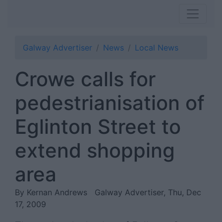
Galway Advertiser
News
Local News
Crowe calls for
pedestrianisation of
Eglinton Street to
extend shopping
area
By Kernan Andrews
Galway Advertiser, Thu, Dec
17, 2009