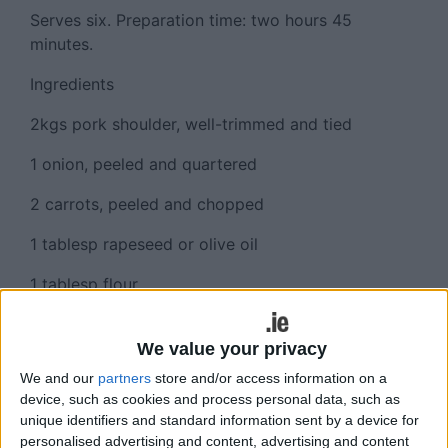
Serves six. Preparation time: two hours 45
minutes.
Ingredients
2kgs pork shoulder, well-trimmed and tied
1 onion, peeled and quartered
2 carrots, peeled and chopped
1 tablesp rapeseed or olive oil
1 tablesp flour
500mls water or stock
We value your privacy
For the dry spice rub
We and our
partners
store and/or access information on a
device, such as cookies and process personal data, such as
1 tablesp brown sugar
unique identifiers and standard information sent by a device for
personalised advertising and content, advertising and content
2 teasp ground cumin