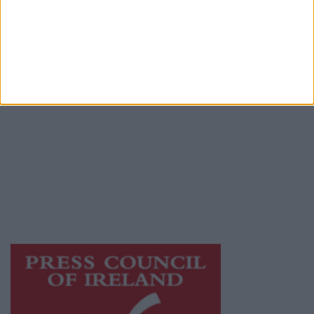
Place an Ad
Terms & Conditions
Privacy Policy
© 2026 Advertiser.ie
Galway Advertiser is a member of Free Media
Ireland, a network of free newspaper
publishers committed to supporting local
journalism and delivering engaging content
while providing highly effective print
advertising with unparalleled circulations.
Visit
https://freemediaireland.ie
to learn more.