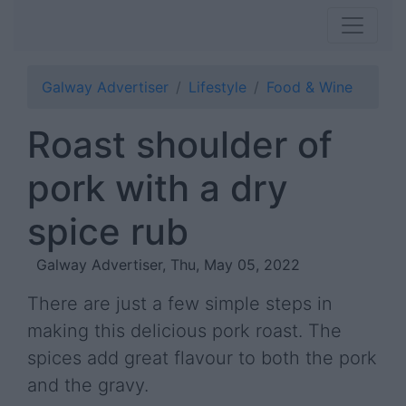
Galway Advertiser
Lifestyle
Food & Wine
Roast shoulder of
pork with a dry
spice rub
Galway Advertiser, Thu, May 05, 2022
There are just a few simple steps in
making this delicious pork roast. The
spices add great flavour to both the pork
and the gravy.