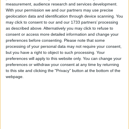
measurement, audience research and services development.
2 teasp ground paprika
With your permission we and our partners may use precise
geolocation data and identification through device scanning. You
1 teasp ground coriander
may click to consent to our and our 1733 partners’ processing
as described above. Alternatively you may click to refuse to
1 teasp fennel seeds
consent or access more detailed information and change your
preferences before consenting.
Please note that some
1 tablesp fresh thyme leaves
processing of your personal data may not require your consent,
but you have a right to object to such processing. Your
Salt and freshly ground black pepper
preferences will apply to this website only. You can change your
preferences or withdraw your consent at any time by returning
To serve
to this site and clicking the "Privacy" button at the bottom of the
webpage.
Mashed potatoes and a selection of roasted root
vegetables such as parsnips, carrots, celeriac, and
butternut squash.
Method
Heat the oven to Gas Mark 6, 200°C (400°F ).
To cook the pork: Place the onion and carrots in