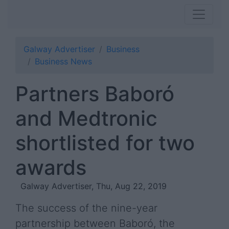
Galway Advertiser
Business
Business News
Partners Baboró
and Medtronic
shortlisted for two
awards
Galway Advertiser, Thu, Aug 22, 2019
The success of the nine-year
partnership between Baboró, the