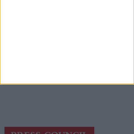
Advertiser.ie
Contact
Place an Ad
Terms & Conditions
Privacy Policy
© 2026 Advertiser.ie
Galway Advertiser is a member of Free Media
Ireland, a network of free newspaper
publishers committed to supporting local
journalism and delivering engaging content
while providing highly effective print
advertising with unparalleled circulations.
Visit
https://freemediaireland.ie
to learn more.