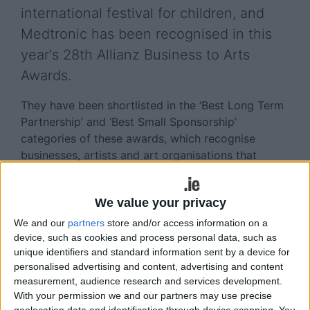
international festival for children, and
Medtronic has been recognised in this
year's 28th Allianz Business to Arts
Awards.
They have been shortlisted in the ‘Best Long Term
Partnership’ and ‘Best Small Sponsorship’
categories of these awards, which recognise
businesses, artists and art organisations that
develop creative partnerships through
sponsorship, staff engagement, commissioning,
We value your privacy
CSR initiatives or community engagement.
We and our
partners
store and/or access information on a
Since 2010 Medtronic has supported Baboró’s
device, such as cookies and process personal data, such as
annual festival and are exclusive sponsors of the
unique identifiers and standard information sent by a device for
‘Creative Connections’ strand of the festival.
personalised advertising and content, advertising and content
measurement, audience research and services development.
‘Creative Connections’ offers children and adults
With your permission we and our partners may use precise