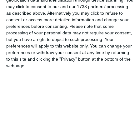
the opportunity to enjoy interactive art
geolocation data and identification through device scanning. You
may click to consent to our and our 1733 partners’ processing
experiences together. Last year the partnership
as described above. Alternatively you may click to refuse to
enabled the conversion of the Connacht Tribune’s
consent or access more detailed information and change your
former print works into ‘The Wonder Works’ which
preferences before consenting.
Please note that some
featured the STEAM challenge, Roaring Rockets,
processing of your personal data may not require your consent,
the live drawing experience, ‘Wonder Walls’, and an
but you have a right to object to such processing. Your
interactive art experience with Toodelou Creativity
preferences will apply to this website only. You can change your
Lab, ‘The Colour Factory’.
preferences or withdraw your consent at any time by returning
to this site and clicking the "Privacy" button at the bottom of the
Medtronic’s continued support enables Baboró to
webpage.
continue its mission to inspire children to engage
with the world through their experience of the
creative arts.
The 28th Allianz Business to Arts Awards has
attracted nominations from a diverse range of
partnerships and events from across Ireland.
Winners will be announced on the evening of
Tuesday September 3 in the Bord Gáis Energy
Theatre.