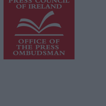
This publication supports the work of the
Press Council of Ireland
and Office of the
Press Ombudsman, and our staff operate
within the Code of Practice of the Press
Council.
You can obtain a copy of the Code of Practice,
or contact the
Press Council
, at 01-6489130,