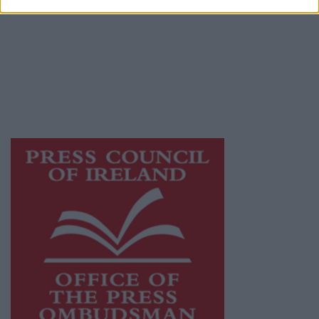
Galway Advertiser is a member of Free Media
Ireland, a network of free newspaper
publishers committed to supporting local
journalism and delivering engaging content
while providing highly effective print
advertising with unparalleled circulations.
Visit
https://freemediaireland.ie
to learn more.