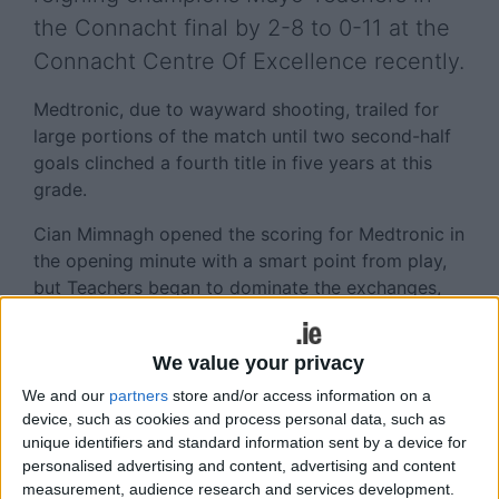
the Connacht final by 2-8 to 0-11 at the
Connacht Centre Of Excellence recently.
Medtronic, due to wayward shooting, trailed for
large portions of the match until two second-half
goals clinched a fourth title in five years at this
grade.
Cian Mimnagh opened the scoring for Medtronic in
the opening minute with a smart point from play,
but Teachers began to dominate the exchanges,
going ahead by two after six minutes.
Colm O’Donovan and Darren McHale exchanged
We value your privacy
frees as the game continued at fast pace. Cian
We and our
partners
store and/or access information on a
Mimnagh and O’Donovan frees brought the sides
device, such as cookies and process personal data, such as
level again.
unique identifiers and standard information sent by a device for
personalised advertising and content, advertising and content
Metronic keeper Keith Murphy pulled off an
measurement, audience research and services development.