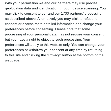
important save before Teachers went in ahead at
With your permission we and our partners may use precise
the interval after a late Pat Joe Gaughan score, 0-
geolocation data and identification through device scanning. You
may click to consent to our and our 1733 partners’ processing
5 to 0-4.
as described above. Alternatively you may click to refuse to
Medtronic were in trouble early in the second half
consent or access more detailed information and change your
preferences before consenting.
Please note that some
after Michael Gallagher punched over in the
processing of your personal data may not require your consent,
opening minute for Teachers, and scores from
but you have a right to object to such processing. Your
Darren McHale and Michael Moyles left the Mayo
preferences will apply to this website only. You can change your
side four clear by the 38th minute.
preferences or withdraw your consent at any time by returning
to this site and clicking the "Privacy" button at the bottom of the
Medtronic, however, remained focused, and a
webpage.
minute later a long ball from David Hogan found
Colm O’Donovan, who was dragged down, and
O’Donovan fired home the penalty.
Although McHale converted a free three minutes
later for the Mayo side, Medtronic began putting
together some fine passages of play, and were
rewarded with two Colm O’Donovan points which
put the sides level, after good play by Dylan