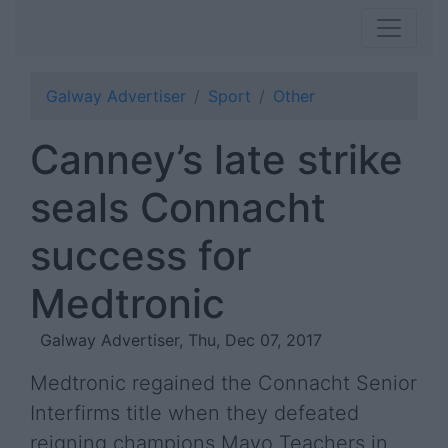
Galway Advertiser
Sport
Other
Canney’s late strike
seals Connacht
success for
Medtronic
Galway Advertiser, Thu, Dec 07, 2017
Medtronic regained the Connacht Senior
Interfirms title when they defeated
reigning champions Mayo Teachers in