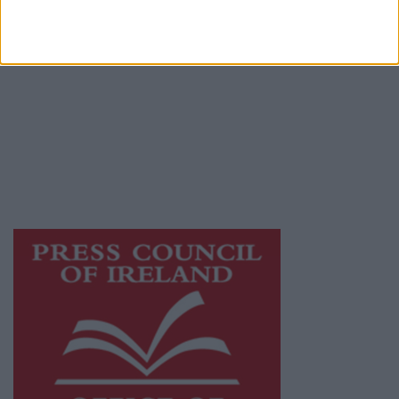
© 2026 Advertiser.ie
Galway Advertiser is a member of Free Media
Ireland, a network of free newspaper
publishers committed to supporting local
journalism and delivering engaging content
while providing highly effective print
advertising with unparalleled circulations.
Visit
https://freemediaireland.ie
to learn more.