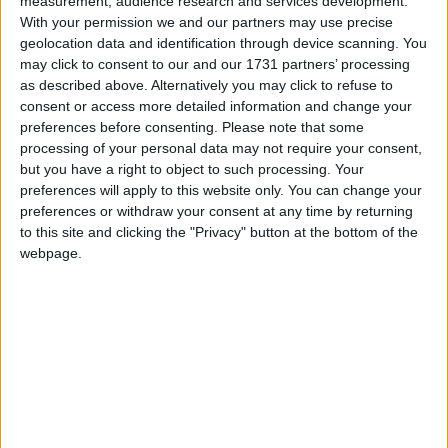
measurement, audience research and services development.
cuppa and be sure to enjoy one of the freshly
With your permission we and our partners may use precise
baked treats. Scones, bagels, cinnamon buns and
geolocation data and identification through device scanning. You
the likes are all baked fresh onsite every morning
may click to consent to our and our 1731 partners’ processing
and served in homely surroundings with the finest
as described above. Alternatively you may click to refuse to
teas, coffees and hot chocolates.
consent or access more detailed information and change your
preferences before consenting.
Please note that some
.
processing of your personal data may not require your consent,
but you have a right to object to such processing. Your
Homemade Fudge has always been a tradition in
preferences will apply to this website only. You can change your
Doireann’s family and in Murrays you will find a
preferences or withdraw your consent at any time by returning
huge range of unique flavours and modern twists
to this site and clicking the "Privacy" button at the bottom of the
webpage.
on the original family recipe which came from
Doireann’s great grand mother.
As well as the treats on the counter everyday,
celebration cakes can be ordered for any
occasion, drop in to view the menu or to discuss
the options. The cake menu has been developed
to make sure there is something for every taste.