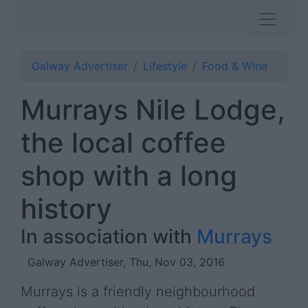
Galway Advertiser
Lifestyle
Food & Wine
Murrays Nile Lodge,
the local coffee
shop with a long
history
In association with
Murrays
Galway Advertiser, Thu, Nov 03, 2016
Murrays is a friendly neighbourhood