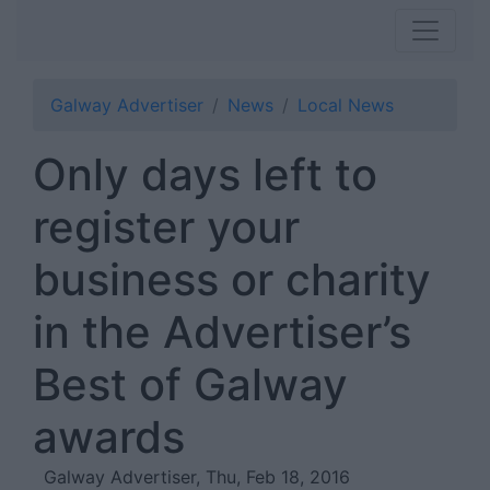
Galway Advertiser
News
Local News
Only days left to
register your
business or charity
in the Advertiser’s
Best of Galway
awards
Galway Advertiser, Thu, Feb 18, 2016