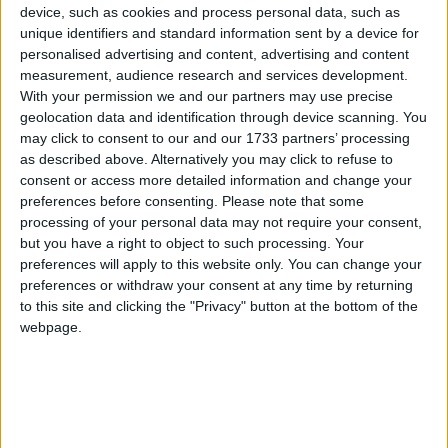
device, such as cookies and process personal data, such as
The Best of Galway Awards 2016 allows your
unique identifiers and standard information sent by a device for
business to be showcased to your community and
personalised advertising and content, advertising and content
allows the general public (your customers ), to
measurement, audience research and services development.
vote for their favourite businesses and in the
With your permission we and our partners may use precise
process to tell everyone else about why they love
geolocation data and identification through device scanning. You
your business, your service, your staff. Ireland
may click to consent to our and our 1733 partners’ processing
West Airport are to give the overall winner a treat
as described above. Alternatively you may click to refuse to
consent or access more detailed information and change your
of a holiday for two from any of their destinations,
preferences before consenting.
Please note that some
so there is an extra incentive for yourself or your
processing of your personal data may not require your consent,
staff.
but you have a right to object to such processing. Your
preferences will apply to this website only. You can change your
So if you are a business in the city or county and
preferences or withdraw your consent at any time by returning
would like to put yourself in the running for a
to this site and clicking the "Privacy" button at the bottom of the
coveted Best of Galway award, you can register
webpage.
now on
www.bestofgalway.com
Register your
business by midnight on Sunday February 21.
Registration is free of charge.
Ask your customers to vote for you — voting ends