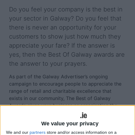
Do you feel your company is the best in
your sector in Galway? Do you feel that
there is never an opportunity for your
customers to show just how much they
appreciate your fare? If the answer is
yes, then the Best Of Galway awards are
the answer to your prayers.
As part of the Galway Advertiser’s ongoing
campaign to encourage people to appreciate the
range of retail and charitable excellence that
exists in our community, The Best of Galway
Awards gives your business or organisation the
opportunity to stand out from the crowd, as voted
for by the people whose opinions matter the most
We value your privacy
- your customers and supporters.
We and our
partners
store and/or access information on a