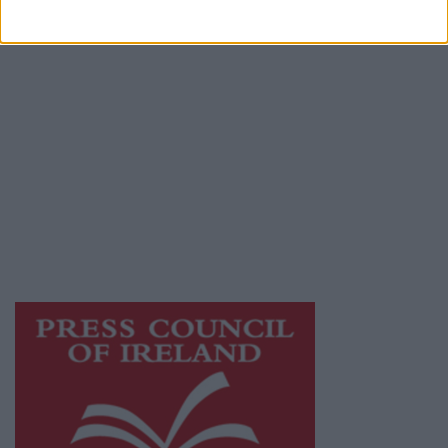
Terms & Conditions
Privacy Policy
© 2026 Advertiser.ie
Galway Advertiser is a member of Free Media
Ireland, a network of free newspaper
publishers committed to supporting local
journalism and delivering engaging content
while providing highly effective print
advertising with unparalleled circulations.
Visit
https://freemediaireland.ie
to learn more.