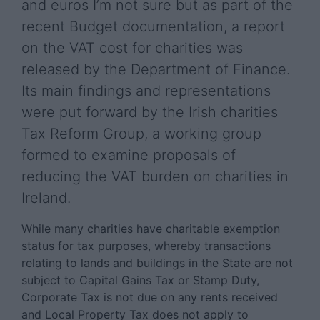
and euros I’m not sure but as part of the
recent Budget documentation, a report
on the VAT cost for charities was
released by the Department of Finance.
Its main findings and representations
were put forward by the Irish charities
Tax Reform Group, a working group
formed to examine proposals of
reducing the VAT burden on charities in
Ireland.
While many charities have charitable exemption
status for tax purposes, whereby transactions
relating to lands and buildings in the State are not
subject to Capital Gains Tax or Stamp Duty,
Corporate Tax is not due on any rents received
and Local Property Tax does not apply to