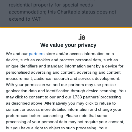
residential property for special needs
accommodation; this Charitable status does not
extend to VAT.
For VAT purposes, charities have to look at their
total activities to assess whether any income is
potentially subject to VAT. While it’s the Revenue’s
We value your privacy
view that most charities should be considered as
We and our
partners
store and/or access information on a
operating outside the scope of VAT and therefore
device, such as cookies and process personal data, such as
are neither obliged nor entitled to register for VAT,
unique identifiers and standard information sent by a device for
personalised advertising and content, advertising and content
this is only from a sales VAT point of view. In
measurement, audience research and services development.
terms of purchases however, charities are similar
With your permission we and our partners may use precise
to private individuals, in that they incur VAT on
geolocation data and identification through device scanning. You
costs depending on whether the suppliers are VAT
may click to consent to our and our 1733 partners’ processing
registered or not; this has nothing to do with the
as described above. Alternatively you may click to refuse to
VAT status of the charities themselves. As a result,
consent or access more detailed information and change your
charities incur VAT on the purchase of
preferences before consenting.
Please note that some
processing of your personal data may not require your consent,
consumables, the rental of premises, professional
but you have a right to object to such processing. Your
service fees etc. Once the VAT is suffered, there is