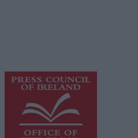
© 2026 Advertiser.ie
Galway Advertiser is a member of Free Media
Ireland, a network of free newspaper
publishers committed to supporting local
journalism and delivering engaging content
while providing highly effective print
advertising with unparalleled circulations.
Visit
https://freemediaireland.ie
to learn more.