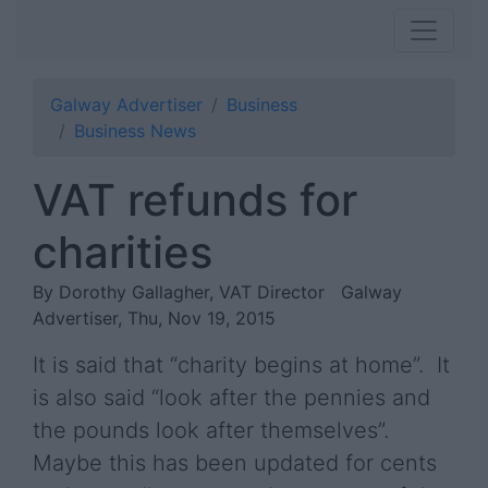
Galway Advertiser
Business
Business News
VAT refunds for
charities
By Dorothy Gallagher, VAT Director
Galway
Advertiser, Thu, Nov 19, 2015
It is said that “charity begins at home”. It
is also said “look after the pennies and
the pounds look after themselves”.
Maybe this has been updated for cents