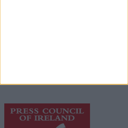
Contact
Place an Ad
Terms & Conditions
Privacy Policy
© 2026 Advertiser.ie
Galway Advertiser is a member of Free Media
Ireland, a network of free newspaper
publishers committed to supporting local
journalism and delivering engaging content
while providing highly effective print
advertising with unparalleled circulations.
Visit
https://freemediaireland.ie
to learn more.