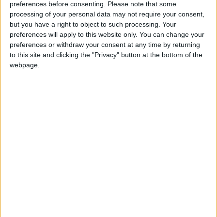
European classical, and American folk also appear,
preferences before consenting.
Please note that some
as evidenced by the 2014 single, a pairing of
processing of your personal data may not require your consent,
Handel’s 'The Queen Of Sheba' with Paul Mc
but you have a right to object to such processing. Your
preferences will apply to this website only. You can change your
Cartney’s 'Calico Skies'. They have performed at
preferences or withdraw your consent at any time by returning
the Sochi Music Festival before the Winter
to this site and clicking the "Privacy" button at the bottom of the
Olympics; at a State dinner for Uachtarán na
webpage.
hÉireann Michael D Higgins, and several White
House performances for American presidents.
Support is from The Supernovas. Tickets are €25
from
www.monroes.ie
, Tom Burke (087 - 9840256
), Aonghus Callanan (087 - 9725590 ), and
Siobhan Brannelly (087 - 7675245 ). See also
www.facebook.com/Concert4Zambia
and
twitter.com/Music4Mongu
View/Hide Tags
More Stories...