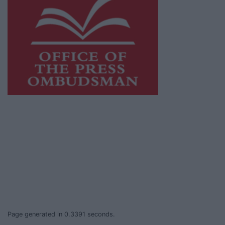
This publication supports the work of the
Press Council of Ireland
and Office of the
Press Ombudsman, and our staff operate
within the Code of Practice of the Press
Council.
You can obtain a copy of the Code of Practice,
or contact the
Press Council
, at 01-6489130,
email
info@presscouncil.ie
.
Page generated in 0.3391 seconds.