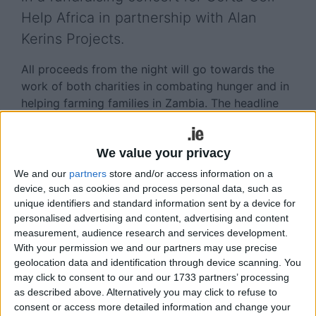
Help Africa in partnership with Alan
Kerins Projects.
All proceeds from the night will go towards the
work of both charities in combating hunger and in
helping farming families in Zambia. The headline
act will be Frankie Gavin and De Dannan, led by
Frankie, one of Ireland's greatest and most
We value your privacy
imaginative trad fiddle players. The line-up is
completed by Barry Brady (accordion ), Bernadine
We and our
partners
store and/or access information on a
Casserly (vocals ), Dan Bodwell (double
device, such as cookies and process personal data, such as
unique identifiers and standard information sent by a device for
bass/vocals ), and Colm O’Caoimh (guitar/vocals )
personalised advertising and content, advertising and content
The band can play jigs and reels to perfection, but
measurement, audience research and services development.
With your permission we and our partners may use precise
through their choice of material, arrangements,
geolocation data and identification through device scanning. You
and style of playing, have always sought to place
may click to consent to our and our 1733 partners’ processing
traditional Irish music in a wider cultural context.
as described above. Alternatively you may click to refuse to
As a result, gypsy jazz, contemporary pop music,
consent or access more detailed information and change your