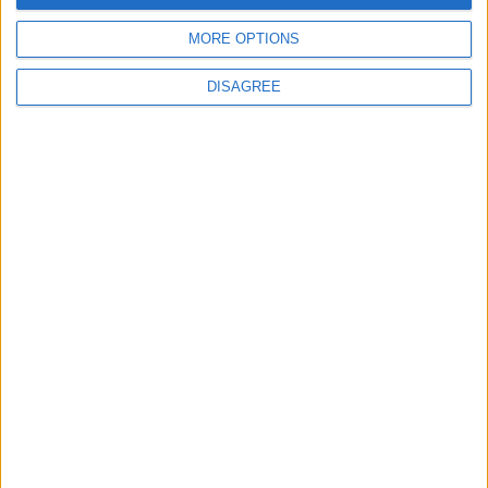
advert now
MORE OPTIONS
DISAGREE
Advertisement
Advertisement