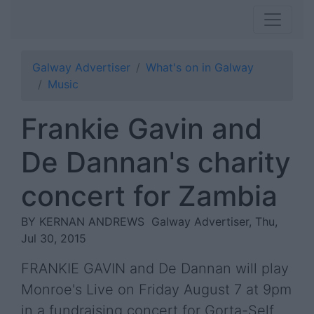
Galway Advertiser
What's on in Galway
Music
Frankie Gavin and
De Dannan's charity
concert for Zambia
BY KERNAN ANDREWS
Galway Advertiser, Thu,
Jul 30, 2015
FRANKIE GAVIN and De Dannan will play
Monroe's Live on Friday August 7 at 9pm
in a fundraising concert for Gorta-Self