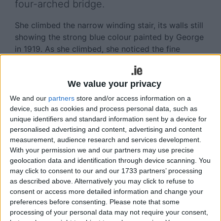
four-arched bridge.
She climbed the narrow winding stair, its walls still
showing the strong blue colour painted by George
in 1919. As she climbed, she noticed the fine
fireplace in one room, the noble vaulted ceiling in
another, the slit windows, the little secret room,
We value your privacy
and the crows’ nests on the window ledges. She
emerged on the roof in strong sunlight. Looking
We and our
partners
store and/or access information on a
out from the battlements over the gently rolling
device, such as cookies and process personal data, such as
fields of south Galway’s stony pastures…she knew
unique identifiers and standard information sent by a device for
personalised advertising and content, advertising and content
instantly why Yeats was drawn to Ballylee.
measurement, audience research and services development.
With your permission we and our partners may use precise
Shortly after moving in, Yeats wrote to his friend
geolocation data and identification through device scanning. You
John Quinn: ‘It is a great pleasure to live in a place
may click to consent to our and our 1733 partners’ processing
where George makes at every moment a 14th
as described above. Alternatively you may click to refuse to
century picture. And out of doors, with the
consent or access more detailed information and change your
hawthorn all in blossom all along the river banks,
preferences before consenting.
Please note that some
everything is so beautiful that to go elsewhere is
processing of your personal data may not require your consent,