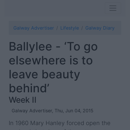
Galway Advertiser
Lifestyle
Galway Diary
Ballylee - ‘To go
elsewhere is to
leave beauty
behind’
Week II
Galway Advertiser, Thu, Jun 04, 2015
In 1960 Mary Hanley forced open the