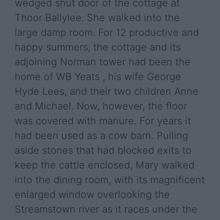
wedged shut door of the cottage at
Thoor Ballylee. She walked into the
large damp room. For 12 productive and
happy summers, the cottage and its
adjoining Norman tower had been the
home of WB Yeats , his wife George
Hyde Lees, and their two children Anne
and Michael. Now, however, the floor
was covered with manure. For years it
had been used as a cow barn. Pulling
aside stones that had blocked exits to
keep the cattle enclosed, Mary walked
into the dining room, with its magnificent
enlarged window overlooking the
Streamstown river as it races under the