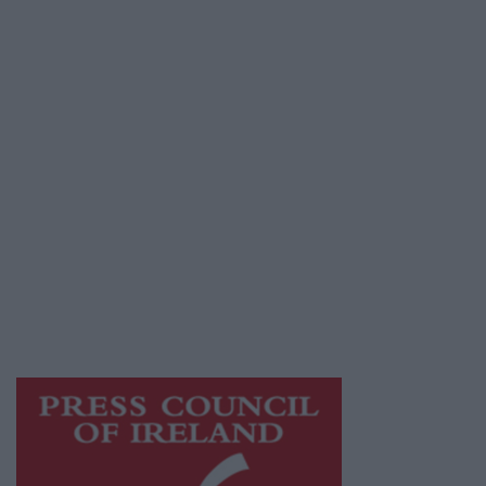
Place an Ad
Terms & Conditions
Privacy Policy
© 2026 Advertiser.ie
Galway Advertiser is a member of Free Media
Ireland, a network of free newspaper
publishers committed to supporting local
journalism and delivering engaging content
while providing highly effective print
advertising with unparalleled circulations.
Visit
https://freemediaireland.ie
to learn more.