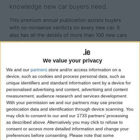
knowledge new car buyers need.
This premium annual publication assists buyers
with no-nonsense verdicts on every new car. It
also has all the details of more than 100 new cars
on the way.
The unique ‘Worth Waiting For’ section aims to give
We value your privacy
the new car buying public all the up-to-date
necessary information required when shopping for
We and our
partners
store and/or access information on a
device, such as cookies and process personal data, such as
a new car, including the definitive list of new cars
unique identifiers and standard information sent by a device for
coming to the Irish market over the next year or
personalised advertising and content, advertising and content
so.
measurement, audience research and services development.
With your permission we and our partners may use precise
Car sales people should note that the level of
geolocation data and identification through device scanning. You
research means that readers will learn of many
may click to consent to our and our 1733 partners’ processing
new models on the way, in fact many that
as described above. Alternatively you may click to refuse to
dealerships will not have heard of at this time.
consent or access more detailed information and change your
preferences before consenting.
Please note that some