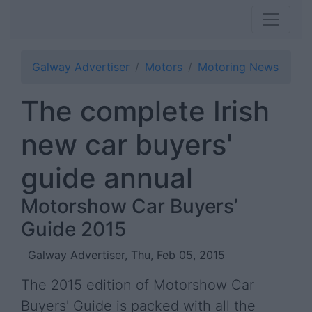
Galway Advertiser
Motors
Motoring News
The complete Irish
new car buyers'
guide annual
Motorshow Car Buyers’
Guide 2015
Galway Advertiser, Thu, Feb 05, 2015
The 2015 edition of Motorshow Car
Buyers' Guide is packed with all the