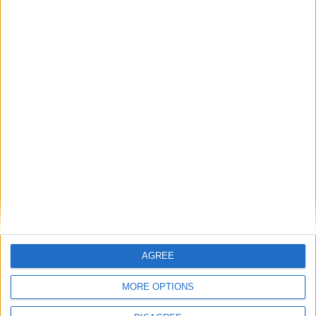
Motorshow 2011 Car Buyers' Guide annual
Ireland's Car Buyers' Guide Annual
Motorshow 2013
Ireland's car buyers' guide...Motorshow 2012
Ireland's car buyers' guide now available
Motorshow 2009 in your own home
Never a better time to buy a used car
Nissan launches Ireland's lowest priced car
Nissan launches Ireland's lowest priced car
Place your
advert now
AGREE
MORE OPTIONS
Advertisement