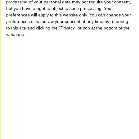
This publication lists and rates every new model
processing of your personal data may not require your consent,
on the market with the most accurate new car
but you have a right to object to such processing. Your
price list available in Ireland, complete with CO2
preferences will apply to this website only. You can change your
preferences or withdraw your consent at any time by returning
ratings. The verdicts tell it as it is on each model.
to this site and clicking the "Privacy" button at the bottom of the
Safety, too, is a major priority, so the results of
webpage.
every new car ever crash tested in Europe are
included.
The Motorshow Car Buyers' Guide 2014 is
available at all good newsagents for €4.95.
View/Hide Tags
More Stories...
Major home rally challenge for rising star
Raftery
New car market races ahead by thirty-one
per cent in January