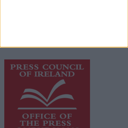
Galway Advertiser is a member of Free Media
Ireland, a network of free newspaper
publishers committed to supporting local
journalism and delivering engaging content
while providing highly effective print
advertising with unparalleled circulations.
Visit
https://freemediaireland.ie
to learn more.