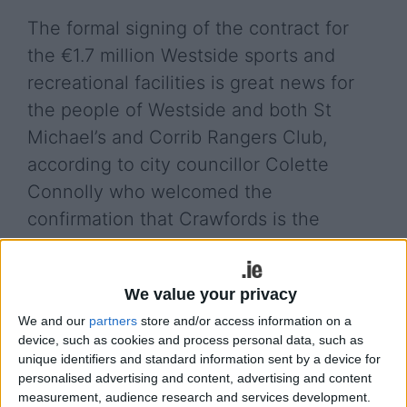
The formal signing of the contract for
the €1.7 million Westside sports and
recreational facilities is great news for
the people of Westside and both St
Michael’s and Corrib Rangers Club,
according to city councillor Colette
Connolly who welcomed the
confirmation that Crawfords is the
successful bidder.
Both St Michael’s and Corrib Rangers Club have
We value your privacy
actively campaigned for the upgrading of their
We and our
partners
store and/or access information on a
facilities following the suspension and major
device, such as cookies and process personal data, such as
disruption of the Seamus Quirke Road works. The
unique identifiers and standard information sent by a device for
Labour councillor noted how Crawfords has
personalised advertising and content, advertising and content
extensive experience in the provision of
measurement, audience research and services development.