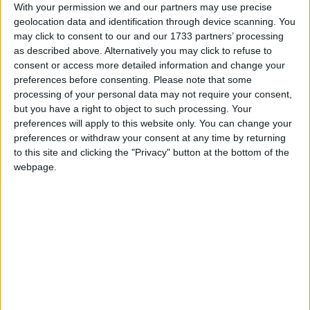
multifunctional recreational facilities and will be
With your permission we and our partners may use precise
geolocation data and identification through device scanning. You
responsible for the maintenance of the two pitches
may click to consent to our and our 1733 partners’ processing
and facilities for a period of one year following
as described above. Alternatively you may click to refuse to
completion in order to ensure the condition of the
consent or access more detailed information and change your
pitches will be of the highest standard.
preferences before consenting.
Please note that some
processing of your personal data may not require your consent,
Cllr Connolly said this week that she hopes the
but you have a right to object to such processing. Your
adverse impact for motorists during the
preferences will apply to this website only. You can change your
construction phase will be properly addressed in
preferences or withdraw your consent at any time by returning
the Traffic Management Plan. She said that
to this site and clicking the "Privacy" button at the bottom of the
following her enquiry it was confirmed at a
webpage.
meeting on Monday with city council officials and
representative of the clubs that access for
construction vehicles would be from the Circular
Road side and not from the Bothar Le Cheile. It
was also confirmed that the council is actively
considering the provision of alternative playing
facilities for the clubs.