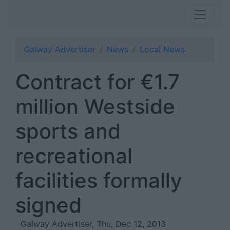
Galway Advertiser
News
Local News
Contract for €1.7
million Westside
sports and
recreational
facilities formally
signed
Galway Advertiser, Thu, Dec 12, 2013