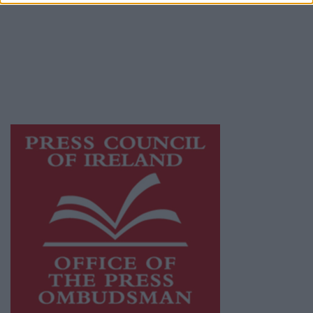
Ireland, a network of free newspaper
publishers committed to supporting local
journalism and delivering engaging content
while providing highly effective print
advertising with unparalleled circulations.
Visit
https://freemediaireland.ie
to learn more.