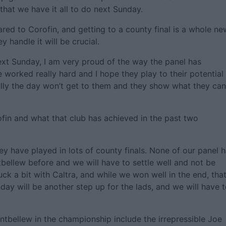
hat we have it all to do next Sunday.
ed to Corofin, and getting to a county final is a whole ne
 handle it will be crucial.
ext Sunday, I am very proud of the way the panel has
e worked really hard and I hope they play to their potential
ully the day won’t get to them and they show what they can
rofin and what that club has achieved in the past two
y have played in lots of county finals. None of our panel 
tbellew before and we will have to settle well and not be
k a bit with Caltra, and while we won well in the end, tha
unday will be another step up for the lads, and we will have 
tbellew in the championship include the irrepressible Joe