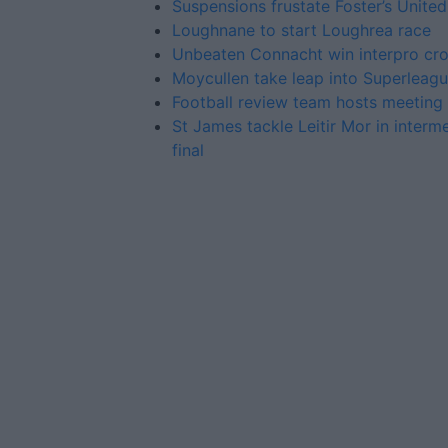
Suspensions frustate Foster’s United
Loughnane to start Loughrea race
Unbeaten Connacht win interpro cr
Moycullen take leap into Superleag
Football review team hosts meeting 
St James tackle Leitir Mor in interm
final
Advertiser.ie
Contact
Place an Ad
Terms & Conditions
Privacy Policy
© 2026 Advertiser.ie