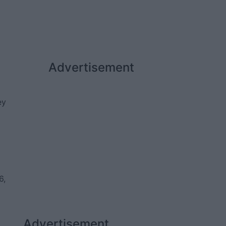
Advertisement
ey
6,
Advertisement