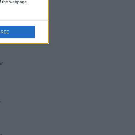
 of the webpage.
nd
GREE
or
y