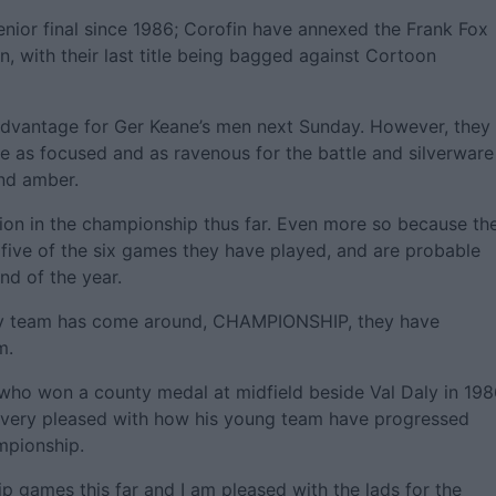
nior final since 1986; Corofin have annexed the Frank Fox
, with their last title being bagged against Cortoon
dvantage for Ger Keane’s men next Sunday. However, they
e as focused and as ravenous for the battle and silverware
nd amber.
ion in the championship thus far. Even more so because th
t five of the six games they have played, and are probable
nd of the year.
any team has come around, CHAMPIONSHIP, they have
m.
who won a county medal at midfield beside Val Daly in 198
is very pleased with how his young team have progressed
mpionship.
p games this far and I am pleased with the lads for the