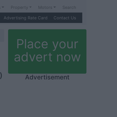
s
Property
Motors
Search
Advertising Rate Card
Contact Us
Place your
advert now
)
Advertisement