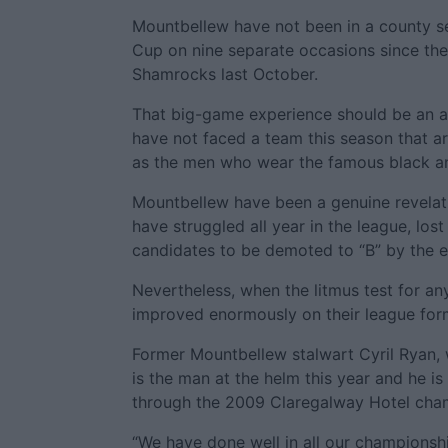
Mountbellew have not been in a county se
Cup on nine separate occasions since then
Shamrocks last October.
That big-game experience should be an a
have not faced a team this season that ar
as the men who wear the famous black a
Mountbellew have been a genuine revelat
have struggled all year in the league, los
candidates to be demoted to “B” by the e
Nevertheless, when the litmus test for 
improved enormously on their league for
Former Mountbellew stalwart Cyril Ryan, 
is the man at the helm this year and he 
through the 2009 Claregalway Hotel cha
“We have done well in all our championshi