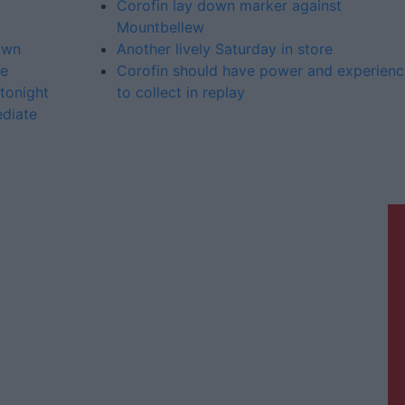
Corofin lay down marker against
Mountbellew
own
Another lively Saturday in store
ue
Corofin should have power and experienc
tonight
to collect in replay
ediate
Galway Advertiser is a member of
Free Media Ireland, a network of free
newspaper publishers committed to
supporting local journalism and
delivering engaging content while
providing highly effective print
advertising with unparalleled
circulations. Visit