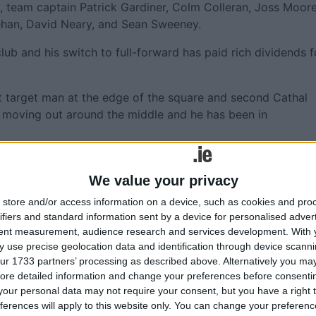
, team captain Patrick Gardiner, Colm Colleran, Joss Moore
ehan, David Neary, and Sean Sweeney.
club and his switch to full-forward has paid rich dividends f
nt target man at the edge of the square and second Cathal
of moving out around the middle and he has been in
ssing to Bergin that set up a lot of their scores. Assuming
league Kieran Fitzgerald, their tussle should be one of the
We value your privacy
store and/or access information on a device, such as cookies and pro
ifiers and standard information sent by a device for personalised adver
tent measurement, audience research and services development.
With 
 use precise geolocation data and identification through device scanni
 Sunday without the influential Michael Comer who scored 
ur 1733 partners’ processing as described above. Alternatively you may 
lthill.
ore detailed information and change your preferences before consenti
our personal data may not require your consent, but you have a right t
ment, again, in the Kilmacud Sevens on All-Ireland final
ferences will apply to this website only. You can change your preferen
nee to get back to any kind of competitive sport.