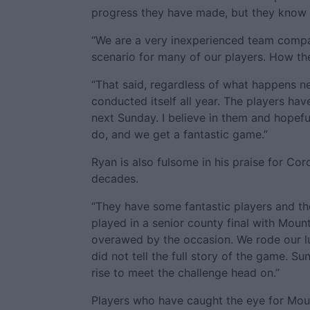
progress they have made, but they know t
“We are a very inexperienced team compar
scenario for many of our players. How they
“That said, regardless of what happens n
conducted itself all year. The players hav
next Sunday. I believe in them and hopef
do, and we get a fantastic game.”
Ryan is also fulsome in his praise for Co
decades.
“They have some fantastic players and the
played in a senior county final with Moun
overawed by the occasion. We rode our luc
did not tell the full story of the game. S
rise to meet the challenge head on.”
Players who have caught the eye for Moun