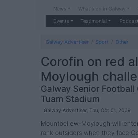
News
What's on in Galway
Events
Testimonial
Podcas
Galway Advertiser
Sport
Other
Corofin on red a
Moylough chall
Galway Senior Football
Tuam Stadium
Galway Advertiser, Thu, Oct 01, 2009
Mountbellew-Moylough will enter 
rank outsiders when they face Co