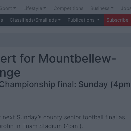
Sport
Lifestyle
Competitions
Business
Job
ts
Classifieds/Small ads
Publications
Subscribe
lert for Mountbellew-
enge
 Championship final: Sunday (4pm
next Sunday’s county senior football final as
rofin in Tuam Stadium (4pm ).