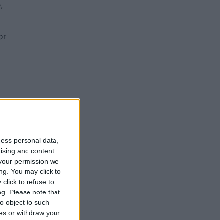
,
or
cess personal data,
tising and content,
your permission we
ng. You may click to
1-
click to refuse to
ng.
Please note that
o object to such
ces or withdraw your