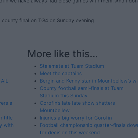
rofin we have always had close games with them. And I don
y county final on TG4 on Sunday evening
More like this...
Stalemate at Tuam Stadium
Meet the captains
 AIL
Bergin and Kenny star in Mountbellew’s w
County football semi-finals at Tuam
Stadium this Sunday
yers a
Corofin’s late late show shatters
Mountbellew
 title
Injuries a big worry for Corofin
y with
Football championship quarter-finals dow
for decision this weekend