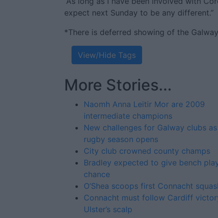
“As long as I have been involved with Co
expect next Sunday to be any different.”
*There is deferred showing of the Galwa
View/Hide Tags
More Stories...
Naomh Anna Leitir Mor are 2009
intermediate champions
New challenges for Galway clubs as
rugby season opens
City club crowned county champs
Bradley expected to give bench pla
chance
O’Shea scoops first Connacht squash
Connacht must follow Cardiff victor
Ulster’s scalp