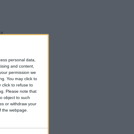
 a
cess personal data,
ed
tising and content,
your permission we
ng. You may click to
ed
click to refuse to
ng.
Please note that
o object to such
ces or withdraw your
 of the webpage.