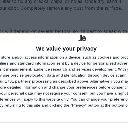
ler to fix any cracks, chips, or holes. Once dry, sand it
 your door. Completely remove any dust from the surface.
 will depend on several factors, so it’s best to speak with
We value your privacy
or, you will need to use a water-based primer such as
viously coated in oil-based paint, you will need an oil-based
store and/or access information on a device, such as cookies and pro
i-Primer as this will allow you to follow with a water-bas
ifiers and standard information sent by a device for personalised adver
tent measurement, audience research and services development.
With 
 use precise geolocation data and identification through device scanni
Uni-Primer can be tinted into the colour, but don’t be tempt
ur 1731 partners’ processing as described above. Alternatively you may 
ore detailed information and change your preferences before consenti
r UV protection.
our personal data may not require your consent, but you have a right t
primer to the door. You will need white spirits to clean if
ferences will apply to this website only. You can change your preferen
y returning to this site and clicking the "Privacy" button at the bottom
 the manufacturer’s instructions.