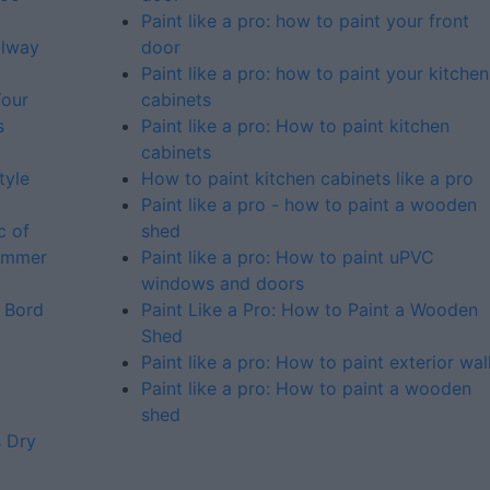
Paint like a pro: how to paint your front
alway
door
Paint like a pro: how to paint your kitchen
Your
cabinets
s
Paint like a pro: How to paint kitchen
cabinets
tyle
How to paint kitchen cabinets like a pro
Paint like a pro - how to paint a wooden
c of
shed
summer
Paint like a pro: How to paint uPVC
windows and doors
 Bord
Paint Like a Pro: How to Paint a Wooden
Shed
Paint like a pro: How to paint exterior wal
Paint like a pro: How to paint a wooden
shed
s Dry