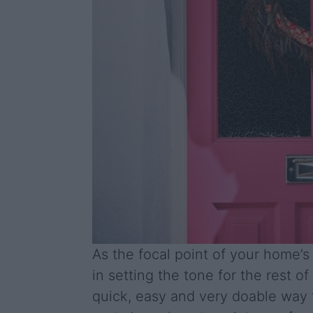
As the focal point of your home’s 
in setting the tone for the rest of
quick, easy and very doable way 