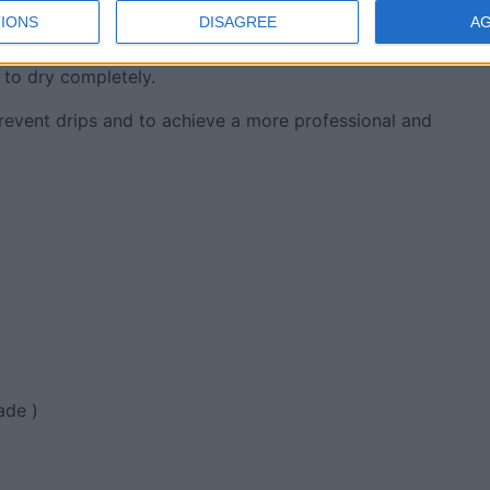
IONS
DISAGREE
A
 Use a brush or a roller to apply your chosen topcoat. If you
 to dry completely.
revent drips and to achieve a more professional and
ade )