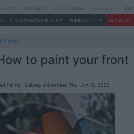
Sport
Lifestyle
Competitions
Business
Job
ts
Classifieds/Small ads
Publications
Subscribe
& Garden
 How to paint your front
ell Paints
Galway Advertiser, Thu, Jun 18, 2026