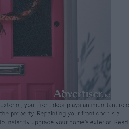
exterior, your front door plays an important rol
 the property. Repainting your front door is a
to instantly upgrade your home’s exterior. Read