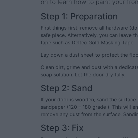
on to learn how to paint your fron
Step 1: Preparation
First things first, remove all hardware (d
safe place. Alternatively, you can leave 
tape such as Deltec Gold Masking Tape.
Lay down a dust sheet to protect the floo
Clean dirt, grime and dust with a dedica
soap solution. Let the door dry fully.
Step 2: Sand
If your door is wooden, sand the surface l
sandpaper (120 – 180 grade ). This will e
remove any dust from the surface. Sandin
Step 3: Fix