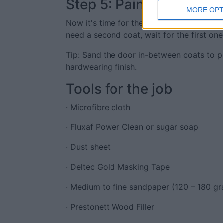
Step 5: Paint
MORE OPT
Now it's time for the fun part - painting!
need a second coat, wait for the first one
Tip: Sand the door in-between coats to p
hardwearing finish.
Tools for the job
· Microfibre cloth
· Fluxaf Power Clean or sugar soap
· Dust sheet
· Deltec Gold Masking Tape
· Medium to fine sandpaper (120 – 180 gr
· Prestonett Wood Filler