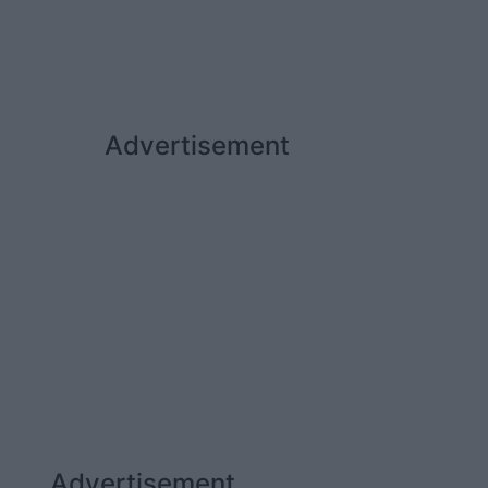
Advertisement
Advertisement