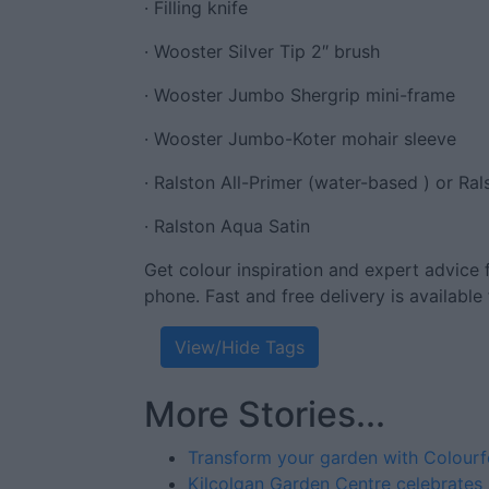
· Filling knife
· Wooster Silver Tip 2″ brush
· Wooster Jumbo Shergrip mini-frame
· Wooster Jumbo-Koter mohair sleeve
· Ralston All-Primer (water-based ) or Ral
· Ralston Aqua Satin
Get colour inspiration and expert advice 
phone. Fast and free delivery is available 
View/Hide Tags
More Stories...
Transform your garden with Colour
Kilcolgan Garden Centre celebrates