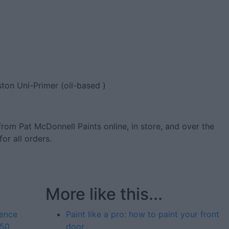
ston Uni-Primer (oil-based )
from Pat McDonnell Paints online, in store, and over the
for all orders.
More like this...
fence
Paint like a pro: how to paint your front
 50
door