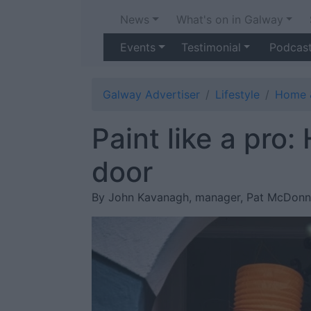
News
What's on in Galway
Events
Testimonial
Podcas
Galway Advertiser
Lifestyle
Home 
Paint like a pro:
door
By John Kavanagh, manager, Pat McDonn