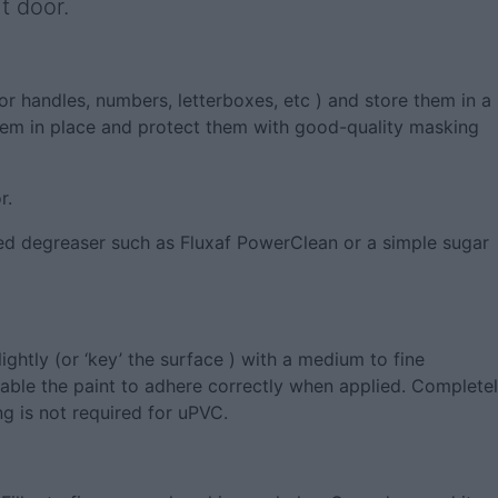
t door.
oor handles, numbers, letterboxes, etc ) and store them in a
them in place and protect them with good-quality masking
r.
ted degreaser such as Fluxaf PowerClean or a simple sugar
ightly (or ‘key’ the surface ) with a medium to fine
nable the paint to adhere correctly when applied. Complete
g is not required for uPVC.