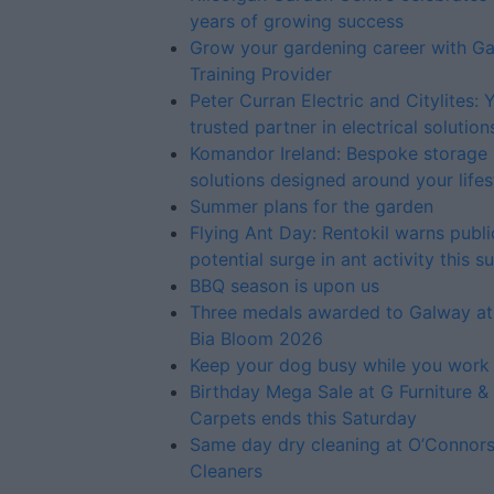
years of growing success
Grow your gardening career with G
Training Provider
Peter Curran Electric and Citylites: 
trusted partner in electrical solution
Komandor Ireland: Bespoke storage
solutions designed around your lifes
Summer plans for the garden
Flying Ant Day: Rentokil warns publi
potential surge in ant activity this 
BBQ season is upon us
Three medals awarded to Galway at
Bia Bloom 2026
Keep your dog busy while you work
Birthday Mega Sale at G Furniture &
Carpets ends this Saturday
Same day dry cleaning at O’Connor
Cleaners