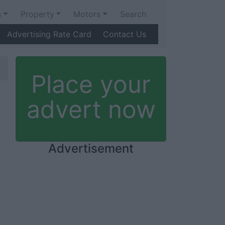
s
Property
Motors
Search
Advertising Rate Card
Contact Us
Place your
advert now
Advertisement