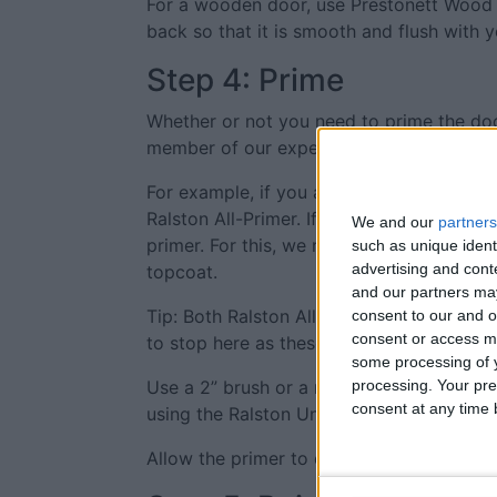
For a wooden door, use Prestonett Wood Fil
back so that it is smooth and flush with
Step 4: Prime
Whether or not you need to prime the door
member of our expert team first.
For example, if you are painting a PVC do
Ralston All-Primer. If painting a door pre
We and our
partners
primer. For this, we recommend Ralston Un
such as unique ident
advertising and con
topcoat.
and our partners may
Tip: Both Ralston All-Primer and Ralston 
consent to our and o
consent or access m
to stop here as these products don’t offe
some processing of y
Use a 2” brush or a mini-roller to apply a 
processing. Your pre
consent at any time b
using the Ralston Uni-Primer.
Allow the primer to dry fully according to