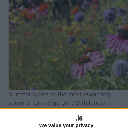
Summer is one of the most rewarding
seasons for any garden. With longer
days, warmer temperatures, and plenty
of opportunities for growth, it is the
We value your privacy