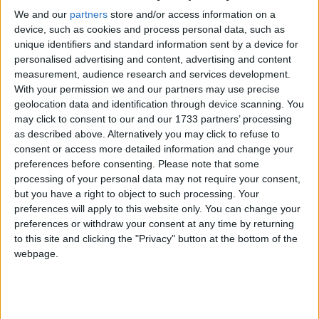
perfect time to focus on maintaining and
We and our
partners
store and/or access information on a
enhancing outdoor spaces. A well-
device, such as cookies and process personal data, such as
planned summer garden can provide
unique identifiers and standard information sent by a device for
personalised advertising and content, advertising and content
beauty, fresh produce, and a relaxing
measurement, audience research and services development.
environment for the whole family to
With your permission we and our partners may use precise
geolocation data and identification through device scanning. You
enjoy.
may click to consent to our and our 1733 partners’ processing
as described above. Alternatively you may click to refuse to
One of the key priorities during the summer
consent or access more detailed information and change your
months is caring for flower beds and borders.
preferences before consenting.
Please note that some
Seasonal flowers such as sunflowers, marigolds,
processing of your personal data may not require your consent,
dahlias, and lavender can add vibrant colour and
but you have a right to object to such processing. Your
fragrance to the garden. These plants not only
preferences will apply to this website only. You can change your
improve the appearance of outdoor spaces but
preferences or withdraw your consent at any time by returning
to this site and clicking the "Privacy" button at the bottom of the
also attract important pollinators such as bees and
webpage.
butterflies. Regular deadheading, watering, and
feeding help to keep flowers blooming throughout
the season and ensure displays remain healthy and
attractive.