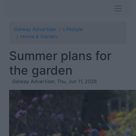
Galway Advertiser
Lifestyle
Home & Garden
Summer plans for
the garden
Galway Advertiser, Thu, Jun 11, 2026