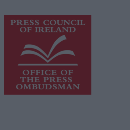
advertising with unparalleled circulations.
Visit
https://freemediaireland.ie
to learn more.
This publication supports the work of the
Press Council of Ireland
and Office of the
Press Ombudsman, and our staff operate
within the Code of Practice of the Press