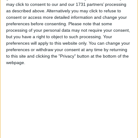
maintenance, garden centre operations and turf
may click to consent to our and our 1731 partners’ processing
maintenance.
as described above. Alternatively you may click to refuse to
consent or access more detailed information and change your
Bob Reilly, horticulture instructor, said students
preferences before consenting.
Please note that some
benefit from a mix of classroom learning, practical
processing of your personal data may not require your consent,
training and work placements that help prepare
but you have a right to object to such processing. Your
preferences will apply to this website only. You can change your
them for employment across the horticulture
preferences or withdraw your consent at any time by returning
sector.
to this site and clicking the "Privacy" button at the bottom of the
webpage.
“Our outdoor learning facilities in Galway include a
large polytunnel and dedicated growing areas for
fruit, vegetables, flowers, trees and shrubs, giving
students valuable hands-on experience,” he said.
Training programmes at the Galway centre have
helped many people with disabilities and
additional support needs progress towards
employment, further education and independent
living.