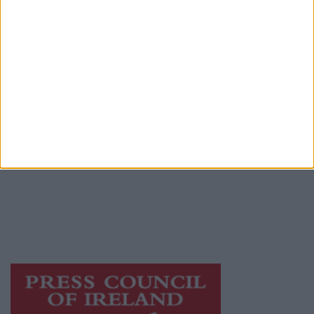
Contact
Place an Ad
Terms & Conditions
Privacy Policy
© 2026 Advertiser.ie
Galway Advertiser is a member of Free Media
Ireland, a network of free newspaper
publishers committed to supporting local
journalism and delivering engaging content
while providing highly effective print
advertising with unparalleled circulations.
Visit
https://freemediaireland.ie
to learn more.