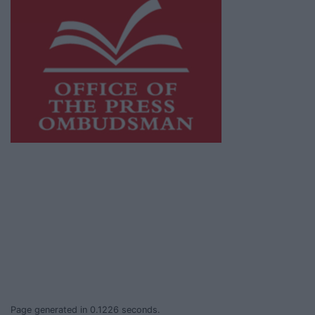
This publication supports the work of the
Press Council of Ireland
and Office of the
Press Ombudsman, and our staff operate
within the Code of Practice of the Press
Council.
You can obtain a copy of the Code of Practice,
or contact the
Press Council
, at 01-6489130,
email
info@presscouncil.ie
.
Page generated in 0.1226 seconds.