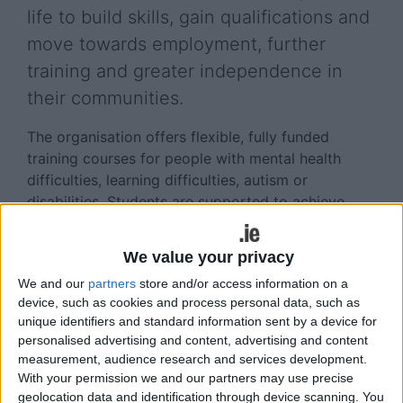
life to build skills, gain qualifications and
move towards employment, further
training and greater independence in
their communities.
The organisation offers flexible, fully funded
training courses for people with mental health
difficulties, learning difficulties, autism or
disabilities. Students are supported to achieve
personal goals, whether that means gaining
qualifications, preparing for work or building
We value your privacy
confidence and life skills.
We and our
partners
store and/or access information on a
The Galway centre is currently enrolling for its
device, such as cookies and process personal data, such as
unique identifiers and standard information sent by a device for
two-year QQI-certified horticulture programme.
personalised advertising and content, advertising and content
The course provides a strong foundation in
measurement, audience research and services development.
practical horticulture skills, while allowing students
With your permission we and our partners may use precise
to explore areas such as landscaping, garden
geolocation data and identification through device scanning. You