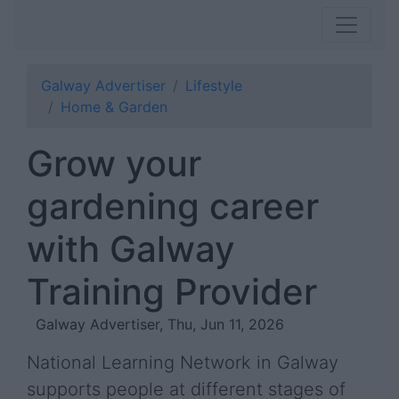
Galway Advertiser
Lifestyle
Home & Garden
Grow your
gardening career
with Galway
Training Provider
Galway Advertiser, Thu, Jun 11, 2026
National Learning Network in Galway
supports people at different stages of