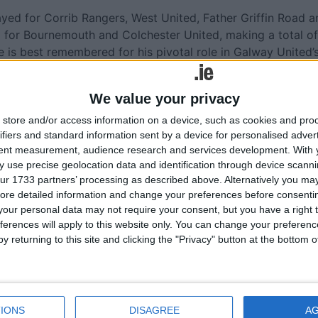
yed for Corrib Rangers, West United, Father Griffin Road a
 for Bournemouth and Colchester United, making a total of
 is best remembered for his pivotal role in Galway United’
moment in the city’s sporting history. The naming of ‘Páirc
n to football, and to sport in Galway City more broadly, wi
We value your privacy
store and/or access information on a device, such as cookies and pro
ubbard said; “Together, these commemorations tell a
ifiers and standard information sent by a device for personalised adver
ay’s identity is shaped not only by place, but by people — 
tent measurement, audience research and services development.
With 
ivity leave marks long after they are gone. Today, we say
 use precise geolocation data and identification through device scanni
ur 1733 partners’ processing as described above. Alternatively you may 
ay City values, and Galway City honours its own.”
ore detailed information and change your preferences before consenti
 two formal unveiling ceremonies followed by a receptio
our personal data may not require your consent, but you have a right t
ferences will apply to this website only. You can change your preferen
wo men being commemorated. Former President Michael D.
y returning to this site and clicking the "Privacy" button at the bottom
l and the arts in Galway City, was also in attendance.
 represent Arthur Colahan’s family, having met New
years ago. Arthur Colahan was the nephew of Sally’s great-
e the nomination for commemoration for Dr Arthur Colahan.
IONS
DISAGREE
A