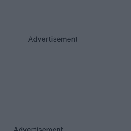
Advertisement
Advertisement