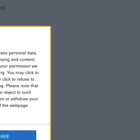
nd
s
ll
cess personal data,
tising and content,
by
your permission we
ng. You may click to
click to refuse to
ng.
Please note that
n
o object to such
ces or withdraw your
 of the webpage.
GREE