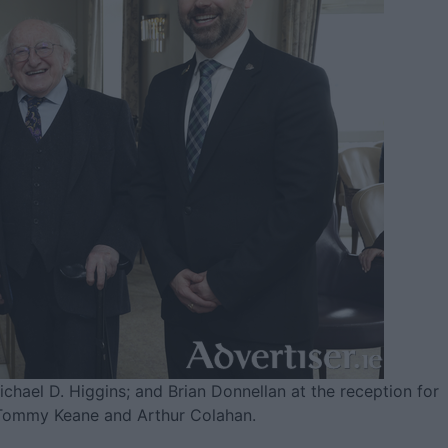
chael D. Higgins; and Brian Donnellan at the reception for
Tommy Keane and Arthur Colahan.