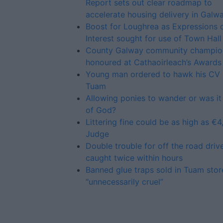
Report sets out clear roadmap to
accelerate housing delivery in Galw
Boost for Loughrea as Expressions 
Interest sought for use of Town Hall
County Galway community champio
honoured at Cathaoirleach’s Awards
Young man ordered to hawk his CV
Tuam
Allowing ponies to wander or was it
of God?
Littering fine could be as high as €4
Judge
Double trouble for off the road driv
caught twice within hours
Banned glue traps sold in Tuam stor
“unnecessarily cruel”