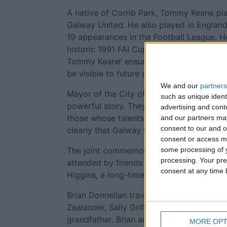
A native of Corrib Park, Tommy Keane pla
Galway United. He also played in England
19 appearances in the Football League. He
historic 1991 FAI Cup victory, a defining 
Tommy Keane’ ensures that his contributio
be visible to future generations.
We and our
partners
Mayor of the City of Galway, Cllr Mike C
such as unique ident
powerful story. They remind us that Galw
advertising and con
those whose talents, dedication and creat
and our partners may
consent to our and o
clearly that Galway City remembers, Galw
consent or access m
The joint commemorations were marked by
some processing of y
processing. Your pre
attended by friends and family of the t
consent at any time b
Higgins, a long-time supporter of footbal
Brian Donnellan travelled from Canada to
Zealander, Sally Griffin, by chance some 
grandfather. Brian and Sally jointly mad
MORE OPT