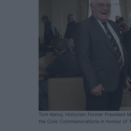
Tom Kenny, Historian; Former President Mi
the Civic Commemorations in honour of 