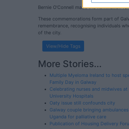
Bernie O’Connell made the nomination f
These commemorations form part of Galw
remembrance, recognising individuals who
of the city.
View/Hide Tags
More Stories...
Multiple Myeloma Ireland to host sp
Family Day in Galway
Celebrating nurses and midwives at
University Hospitals
Oaty issue still confounds city
Galway couple bringing ambulances
Uganda for palliative care
Publication of Housing Delivery For