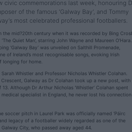
w civic commemorations last week, honouring D
mposer of the famous ‘Galway Bay’, and Tommy
ay’s most celebrated professional footballers.
in the mid?20th century when it was recorded by Bing Cros
lm ‘The Quiet Man’, starring John Wayne and Maureen O’Hara.
pping ‘Galway Bay’ was unveiled on Salthill Promenade,
ne of Ireland’s most recognisable songs, evoking Irish
of longing for home.
o Sarah Whistler and Professor Nicholas Whistler Colahan.
e Crescent, Galway as Dr Colahan took up a new post, with
f 13. Although Dr Arthur Nicholas ‘Whistler’ Colahan spent
 medical specialist in England, he never lost his connection
 soccer pitch in Laurel Park was officially named ‘Páirc
d legacy of a footballer widely regarded as one of the
in Galway City, who passed away aged 44.