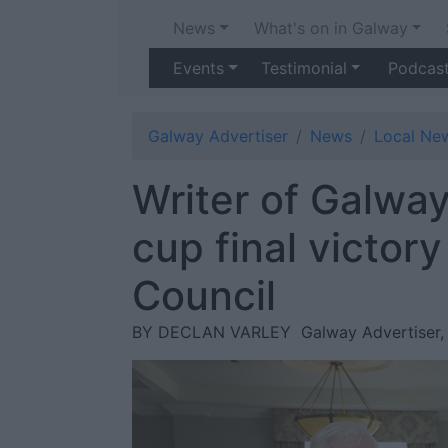
News
What's on in Galway
Events
Testimonial
Podcas
Galway Advertiser
News
Local Ne
Writer of Galway
cup final victor
Council
BY DECLAN VARLEY
Galway Advertiser,