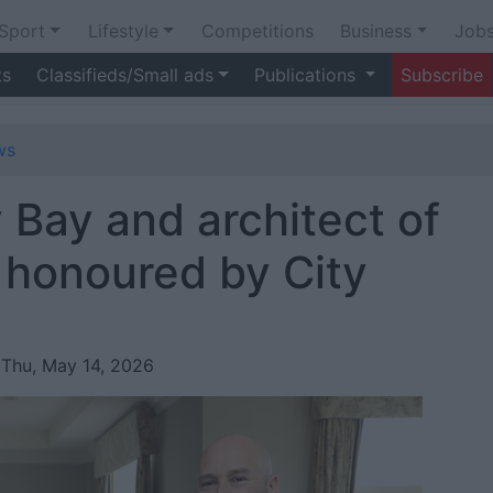
Sport
Lifestyle
Competitions
Business
Job
ts
Classifieds/Small ads
Publications
Subscribe
ws
 Bay and architect of
y honoured by City
 Thu, May 14, 2026