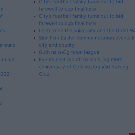
City’s football family turns out to bid
ay
farewell to cup final hero
of
City’s football family turns out to bid
farewell to cup final hero
ns
Lecture on the university and the Great W
Sinn Fein Easter commemoration events i
 around
city and county
Guth na n-Óg town league
 an act
Events next month to mark eightieth
anniversary of Coláiste Iognáid Rowing
,000 –
Club
er
e