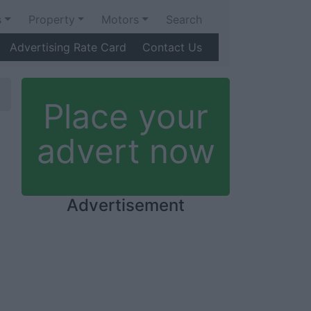
s
Property
Motors
Search
Advertising Rate Card
Contact Us
Place your
advert now
Advertisement