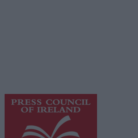
Terms & Conditions
Privacy Policy
© 2026 Advertiser.ie
Galway Advertiser is a member of Free Media
Ireland, a network of free newspaper
publishers committed to supporting local
journalism and delivering engaging content
while providing highly effective print
advertising with unparalleled circulations.
Visit
https://freemediaireland.ie
to learn more.