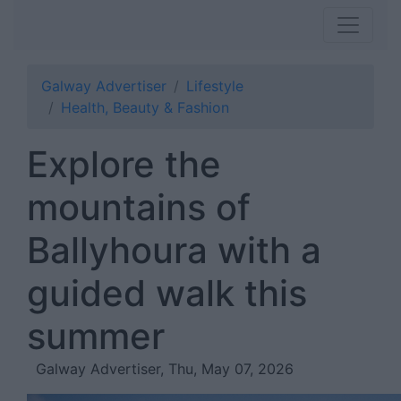
Galway Advertiser
Lifestyle
Health, Beauty & Fashion
Explore the
mountains of
Ballyhoura with a
guided walk this
summer
Galway Advertiser, Thu, May 07, 2026