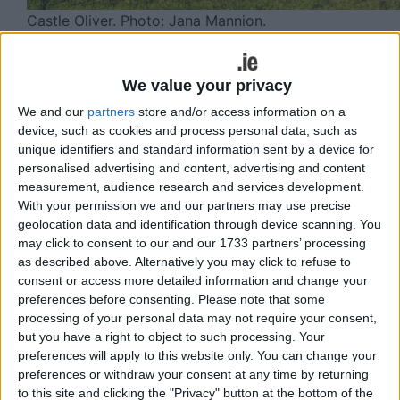
Castle Oliver. Photo: Jana Mannion.
A new initiative aimed at encouraging
people to explore the outdoors safely
We value your privacy
and confidently has been launched in
We and our
partners
store and/or access information on a
device, such as cookies and process personal data, such as
Ballyhoura, a rural outdoor destination
unique identifiers and standard information sent by a device for
spanning counties Limerick and Cork
personalised advertising and content, advertising and content
measurement, audience research and services development.
and part of Ireland’s Hidden Heartlands.
With your permission we and our partners may use precise
The initiative will see guided walks
geolocation data and identification through device scanning. You
taking place across the Ballyhoura and
may click to consent to our and our 1733 partners’ processing
as described above. Alternatively you may click to refuse to
Galtee region over the coming months,
consent or access more detailed information and change your
along with selected walks in nearby
preferences before consenting.
Please note that some
processing of your personal data may not require your consent,
mountain areas.
but you have a right to object to such processing. Your
preferences will apply to this website only. You can change your
The first guided walk, led recently by Elmarie
preferences or withdraw your consent at any time by returning
O’Brien, Mountaineering Ireland ambassador and
to this site and clicking the "Privacy" button at the bottom of the