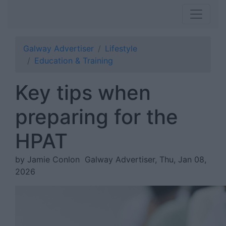
Galway Advertiser
Lifestyle
Education & Training
Key tips when
preparing for the
HPAT
by Jamie Conlon
Galway Advertiser, Thu, Jan 08,
2026