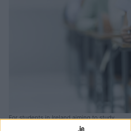
For students in Ireland aiming to study
medicine or certain health professions,