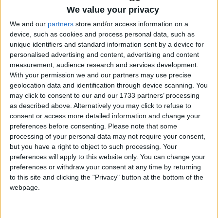
the Health Professions Admissions Test
We value your privacy
(HPAT ) is a crucial part of the
We and our
partners
store and/or access information on a
device, such as cookies and process personal data, such as
application process.
unique identifiers and standard information sent by a device for
personalised advertising and content, advertising and content
Sitting alongside the Leaving Certificate and the
measurement, audience research and services development.
CAO application, this demanding test assesses
With your permission we and our partners may use precise
skills beyond school subjects. It is easy to become
geolocation data and identification through device scanning. You
overwhelmed by the workload, especially as the
may click to consent to our and our 1733 partners’ processing
HPAT exam takes place around the mock
as described above. Alternatively you may click to refuse to
examination window. So, preparation is key.
consent or access more detailed information and change your
preferences before consenting.
Please note that some
Here is the Galway Advertiser’s guide on how
processing of your personal data may not require your consent,
students can approach their HPAT journey with
but you have a right to object to such processing. Your
preferences will apply to this website only. You can change your
confidence.
preferences or withdraw your consent at any time by returning
What is the HPAT and when
to this site and clicking the "Privacy" button at the bottom of the
webpage.
is it held?
The HPAT is a 2.5-hour computer-based test used