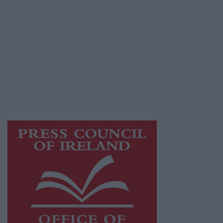
© 2026 Advertiser.ie
Galway Advertiser is a member of Free Media
Ireland, a network of free newspaper
publishers committed to supporting local
journalism and delivering engaging content
while providing highly effective print
advertising with unparalleled circulations.
Visit
https://freemediaireland.ie
to learn more.