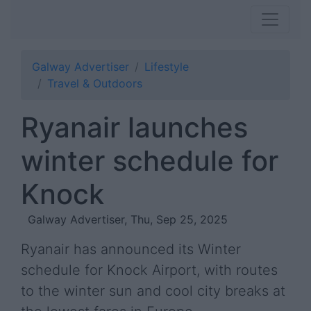
Galway Advertiser
Lifestyle
Travel & Outdoors
Ryanair launches
winter schedule for
Knock
Galway Advertiser, Thu, Sep 25, 2025
Ryanair has announced its Winter
schedule for Knock Airport, with routes
to the winter sun and cool city breaks at