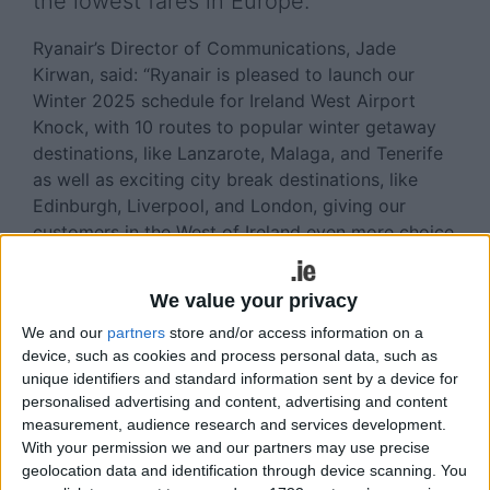
the lowest fares in Europe.
Ryanair’s Director of Communications, Jade
Kirwan, said: “Ryanair is pleased to launch our
Winter 2025 schedule for Ireland West Airport
Knock, with 10 routes to popular winter getaway
destinations, like Lanzarote, Malaga, and Tenerife
as well as exciting city break destinations, like
Edinburgh, Liverpool, and London, giving our
customers in the West of Ireland even more choice
at the lowest fares."
We value your privacy
Knock Airport’s Managing Director, Joe Gilmore,
added: “On the back of our busiest summer season
We and our
partners
store and/or access information on a
on record, we are pleased to see such a robust
device, such as cookies and process personal data, such as
unique identifiers and standard information sent by a device for
schedule of services available this winter with
personalised advertising and content, advertising and content
Ryanair. This winter, our customers can choose
measurement, audience research and services development.
from ten destinations across the UK and Europe,
With your permission we and our partners may use precise
with the addition of extra flights to UK cities such
geolocation data and identification through device scanning. You
as Edinburgh, Liverpool and London, as well as