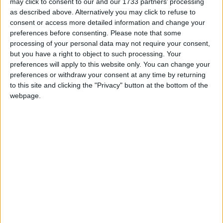
may click to consent to our and our 1733 partners’ processing
four weekly flights to sunspots such as Lanzarote,
as described above. Alternatively you may click to refuse to
Malaga, and Tenerife."
consent or access more detailed information and change your
preferences before consenting.
Please note that some
Ryanair wants to continue to grow at regional Irish
processing of your personal data may not require your consent,
airports, like Ireland West Airport Knock; however,
but you have a right to object to such processing. Your
preferences will apply to this website only. You can change your
it urges the Irish Government to support these
preferences or withdraw your consent at any time by returning
airports by expanding the scope of the Regional
to this site and clicking the "Privacy" button at the bottom of the
Airports Programme (RAP ) 2026-30.
webpage.
At present, the Irish Government supports airports
with fewer than one million passengers. Ryanair
believe it should be changed to at least three
million passengers per annum, which would allow
regional airports to grow traffic without being
penalised for doing so.
For more information, visit
www.ryanair.com
View/Hide Tags