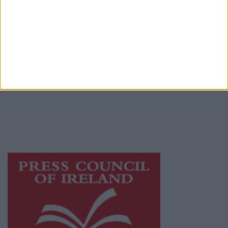
Terms & Conditions
Privacy Policy
© 2026 Advertiser.ie
Galway Advertiser is a member of Free Media
Ireland, a network of free newspaper
publishers committed to supporting local
journalism and delivering engaging content
while providing highly effective print
advertising with unparalleled circulations.
Visit
https://freemediaireland.ie
to learn more.