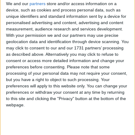
We and our
partners
store and/or access information on a
The Marine Institute's Explorers
device, such as cookies and process personal data, such as
unique identifiers and standard information sent by a device for
Education Programme has confirmed its
personalised advertising and content, advertising and content
return to schools for the 2025/26
measurement, audience research and services development.
With your permission we and our partners may use precise
academic year with a new nationwide
geolocation data and identification through device scanning. You
expansion that brings marine-themed
may click to consent to our and our 1731 partners’ processing
as described above. Alternatively you may click to refuse to
education to coastal and inland counties.
consent or access more detailed information and change your
preferences before consenting.
Please note that some
Ms. Patricia Orme, the Director of Corporate
processing of your personal data may not require your consent,
Services at the Marine Institute said that the
but you have a right to object to such processing. Your
expansion "marks a significant milestone for the
preferences will apply to this website only. You can change your
programme".
preferences or withdraw your consent at any time by returning
to this site and clicking the "Privacy" button at the bottom of the
"We are delighted to support this expansion,
webpage.
reaching some inland counties through interactive
online workshops and the continued development
of our educational resources that are available to
all schools online. This underscores our