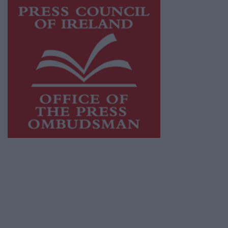
This publication supports the work of the
Press Council of Ireland
and Office of the
Press Ombudsman, and our staff operate
within the Code of Practice of the Press
Council.
You can obtain a copy of the Code of Practice,