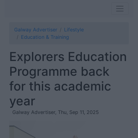
Galway Advertiser
Lifestyle
Education & Training
Explorers Education
Programme back
for this academic
year
Galway Advertiser, Thu, Sep 11, 2025