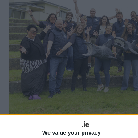
Marine Institute Explorers Education outreach
team expanding into inland schools 2025-2026.
We value your privacy
(Photo: Christopher Tierney)