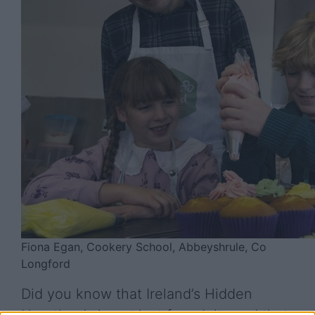
Fiona Egan, Cookery School, Abbeyshrule, Co
Longford
Did you know that Ireland’s Hidden