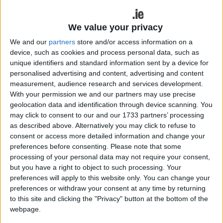
Heartlands is not just for adults and that
kids can now explore it too?
We value your privacy
Have you ever wanted to decorate a cake in
We and our
partners
store and/or access information on a
multicoloured icing and loads of sprinkles, or trek
device, such as cookies and process personal data, such as
out across treacherous waters to defend a castle?
unique identifiers and standard information sent by a device for
Now you can! Fáilte Ireland and Ireland’s Hidden
personalised advertising and content, advertising and content
Heartlands have created the perfect itinerary for
measurement, audience research and services development.
With your permission we and our partners may use precise
little ones with voyager hearts. So what are you
geolocation data and identification through device scanning. You
waiting for? Grab mom, dad, granny or grandad
may click to consent to our and our 1733 partners’ processing
and have an adventure that you have only ever
as described above. Alternatively you may click to refuse to
seen before on TV. Everything is possible, and
consent or access more detailed information and change your
your wildest dream might be closer than you
preferences before consenting.
Please note that some
think…
processing of your personal data may not require your consent,
but you have a right to object to such processing. Your
Defend the walls of a castle
preferences will apply to this website only. You can change your
preferences or withdraw your consent at any time by returning
under siege
to this site and clicking the "Privacy" button at the bottom of the
webpage.
Learn the tales of bravery, bitter battles fought,