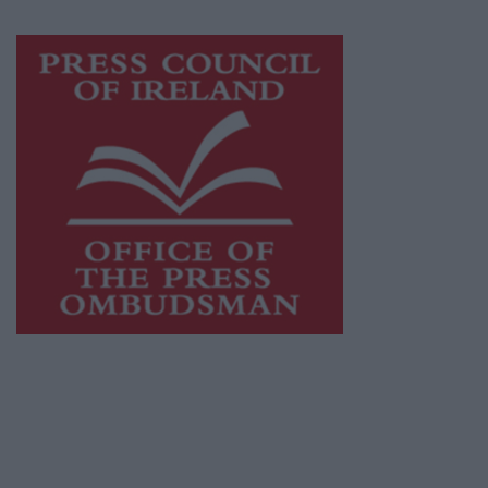
Visit
https://freemediaireland.ie
to learn more.
This publication supports the work of the
Press Council of Ireland
and Office of the
Press Ombudsman, and our staff operate
within the Code of Practice of the Press
Council.