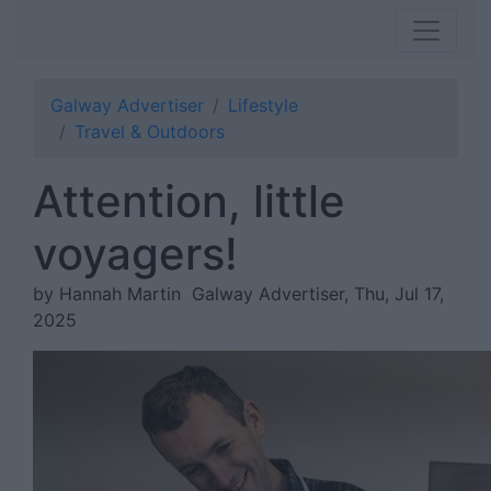
Galway Advertiser
Lifestyle
Travel & Outdoors
Attention, little
voyagers!
by Hannah Martin
Galway Advertiser, Thu, Jul 17,
2025