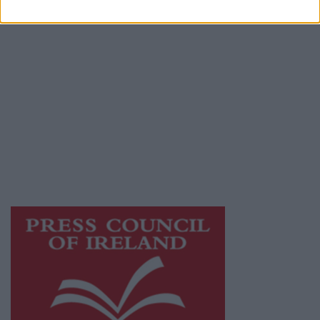
Privacy Policy
© 2026 Advertiser.ie
Galway Advertiser is a member of Free Media
Ireland, a network of free newspaper
publishers committed to supporting local
journalism and delivering engaging content
while providing highly effective print
advertising with unparalleled circulations.
Visit
https://freemediaireland.ie
to learn more.