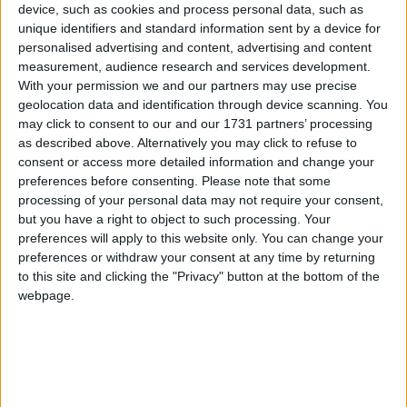
device, such as cookies and process personal data, such as
the heart of the Burren Region of Clare,
unique identifiers and standard information sent by a device for
overlooking the Wild Atlantic Way route.
personalised advertising and content, advertising and content
measurement, audience research and services development.
It has an array of activities, tours, and
With your permission we and our partners may use precise
shops to keep the whole family happily
geolocation data and identification through device scanning. You
may click to consent to our and our 1731 partners’ processing
entertained for a full day out. If you were
as described above. Alternatively you may click to refuse to
ever thinking of going, take this as a
consent or access more detailed information and change your
preferences before consenting.
Please note that some
sign to jump in your car and head to
processing of your personal data may not require your consent,
Clare for a fantastic day out you will not
but you have a right to object to such processing. Your
forget. Caves, birds, cheese and fudge –
preferences will apply to this website only. You can change your
preferences or withdraw your consent at any time by returning
what more could anyone want?
to this site and clicking the "Privacy" button at the bottom of the
webpage.
First stop – the cave. One of the oldest caves in
Ireland, Aillwee, will give you a unique experience
as you discover the wonders of the Burren’s
underground landscape over the 45-minute guided
tour. The tour route has eight stops that are