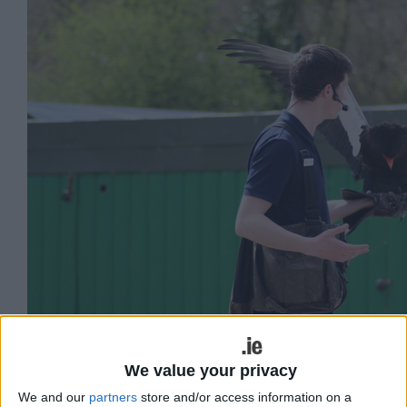
Aillwee Burren Experience - Birds of Prey
We value your privacy
We and our
partners
store and/or access information on a
Aillwee Burren Experience is located in