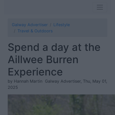
Galway Advertiser
Lifestyle
Travel & Outdoors
Spend a day at the
Aillwee Burren
Experience
by Hannah Martin
Galway Advertiser, Thu, May 01,
2025