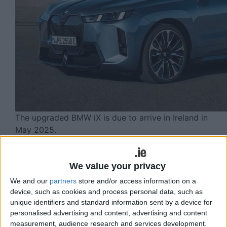
The upgraded BMW iX is due to arrive in Ireland in
May 2025.
The all-electric BMW iX has received an
upgrade for 2025, which includes a
We value your privacy
refreshed sportier design, increased
We and our
partners
store and/or access information on a
device, such as cookies and process personal data, such as
system power output and a significant
unique identifiers and standard information sent by a device for
boost in range.
personalised advertising and content, advertising and content
measurement, audience research and services development.