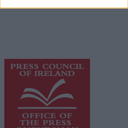
Galway Advertiser is a member of Free Media
Ireland, a network of free newspaper
publishers committed to supporting local
journalism and delivering engaging content
while providing highly effective print
advertising with unparalleled circulations.
Visit
https://freemediaireland.ie
to learn more.