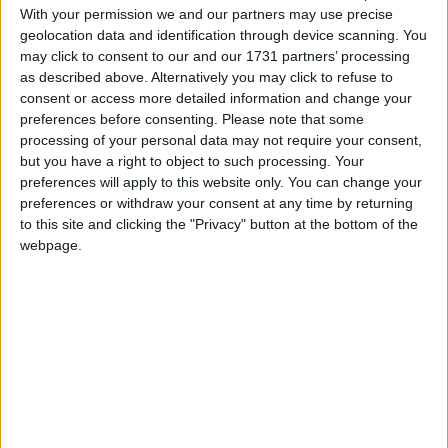
First introduced in 2021, there are four models in
With your permission we and our partners may use precise
geolocation data and identification through device scanning. You
the BMW iX range. The new BMW iX xDrive45
may click to consent to our and our 1731 partners’ processing
delivers a system output of 408 hp – an 82 hp
as described above. Alternatively you may click to refuse to
increase over the BMW iX xDrive40 – shaving one
consent or access more detailed information and change your
second off the 0-100km/h sprint, which now takes
preferences before consenting.
Please note that some
5.1 seconds.
processing of your personal data may not require your consent,
but you have a right to object to such processing. Your
BMW says the chassis and suspension setup of the
preferences will apply to this website only. You can change your
iX has been specifically tailored to the increased
preferences or withdraw your consent at any time by returning
performance of the drive system and the changed
to this site and clicking the "Privacy" button at the bottom of the
weight balance resulting from the new high-
webpage.
voltage battery technology. A hydraulic rear axle
support bearing helps to create an optimum
balance of sporty driving dynamics and ride
comfort.
The upgraded BMW iX has a number of new, but
subtle, exterior design features. At the front end is
a redesigned BMW kidney grille embellished with