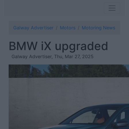
Galway Advertiser
Motors
Motoring News
BMW iX upgraded
Galway Advertiser, Thu, Mar 27, 2025