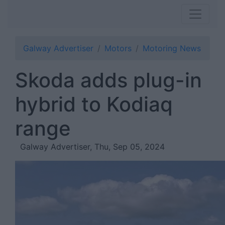
Galway Advertiser
Motors
Motoring News
Skoda adds plug-in
hybrid to Kodiaq
range
Galway Advertiser, Thu, Sep 05, 2024