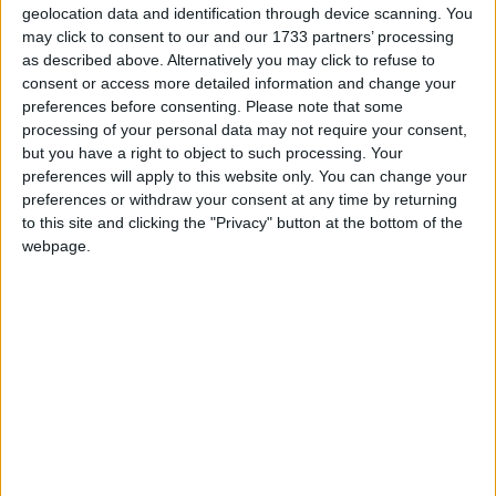
geolocation data and identification through device scanning. You
delivered to Irish families since 2017.
may click to consent to our and our 1733 partners’ processing
as described above. Alternatively you may click to refuse to
The new Kodiaq recently arrived in Irish
consent or access more detailed information and change your
showrooms and is even bigger, with an increased
preferences before consenting.
Please note that some
length of 610mm and extended wheelbase of
processing of your personal data may not require your consent,
but you have a right to object to such processing. Your
100mm permitting an additional 75 litres of
preferences will apply to this website only. You can change your
luggage capacity, compared to the outgoing
preferences or withdraw your consent at any time by returning
model.
to this site and clicking the "Privacy" button at the bottom of the
webpage.
From the exterior the new generation Kodiaq
demonstrates a new modern solid design language
with a protruding grille, while new technologies
and materials are featured in the expansive
interior.
A familiar engine line-up is offered with two 2.0
TDI, HVO compatible diesels with 110 kW (150 hp )
and 142 kW (193 hp ) power outputs, the later
mated to 4x4 all-wheel-drive transmission.