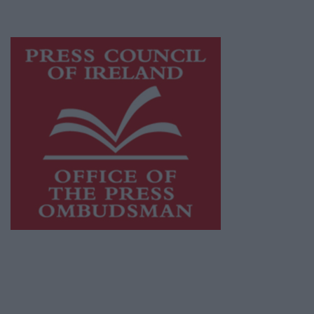
advertising with unparalleled circulations.
Visit
https://freemediaireland.ie
to learn more.
This publication supports the work of the
Press Council of Ireland
and Office of the
Press Ombudsman, and our staff operate
within the Code of Practice of the Press