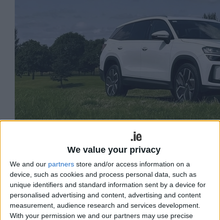
We value your privacy
We and our
partners
store and/or access information on a
device, such as cookies and process personal data, such as
unique identifiers and standard information sent by a device for
The original seven-seat Skoda Kodiaq
personalised advertising and content, advertising and content
was one of the Czech brand’s best-
measurement, audience research and services development.
With your permission we and our partners may use precise
selling models with over 12,000 vehicles