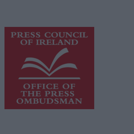
while providing highly effective print
advertising with unparalleled circulations.
Visit
https://freemediaireland.ie
to learn more.
This publication supports the work of the
Press Council of Ireland
and Office of the
Press Ombudsman, and our staff operate