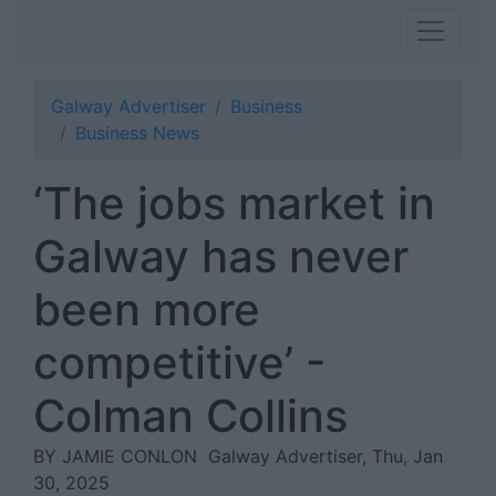
Galway Advertiser
Business
Business News
‘The jobs market in
Galway has never
been more
competitive’ -
Colman Collins
BY JAMIE CONLON
Galway Advertiser, Thu, Jan
30, 2025