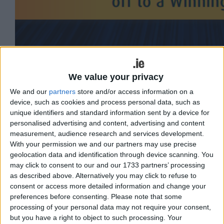
We value your privacy
Colman Collins is the co-founder of
We and our
partners
store and/or access information on a
Collins McNicholas Recruitment and HR
device, such as cookies and process personal data, such as
unique identifiers and standard information sent by a device for
Services Group, as well as the author of
personalised advertising and content, advertising and content
the must-read ‘How to Succeed in your
measurement, audience research and services development.
With your permission we and our partners may use precise
First Job’. With over 40 years of
geolocation data and identification through device scanning. You
experience in recruitment and human
may click to consent to our and our 1733 partners’ processing
as described above. Alternatively you may click to refuse to
resources, he reveals his top tips for
consent or access more detailed information and change your
employers and employees to the Galway
preferences before consenting.
Please note that some
Advertiser in this insightful Q&A.
processing of your personal data may not require your consent,
but you have a right to object to such processing. Your