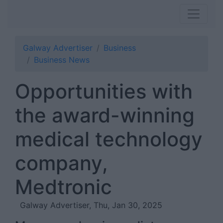
Galway Advertiser
Business
Business News
Opportunities with
the award-winning
medical technology
company,
Medtronic
Galway Advertiser, Thu, Jan 30, 2025