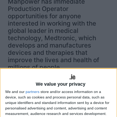
Manpower has immediate
Production Operator
opportunities for anyone
interested in working with the
global leader in medical
technology, Medtronic, which
develops and manufactures
devices and therapies that
improve the lives and health of
millions of people.
As a Production Operator at Medtronic, you will be
responsible for manufacturing medical devices
We value your privacy
that improve the lives and health of millions of
We and our
partners
store and/or access information on a
people each year. This is an exciting opportunity
device, such as cookies and process personal data, such as
to work in a state-of-the-art manufacturing
unique identifiers and standard information sent by a device for
environment in Galway, and/or Athlone. These
personalised advertising and content, advertising and content
positions are for day shift, evening shift and night
measurement, audience research and services development.