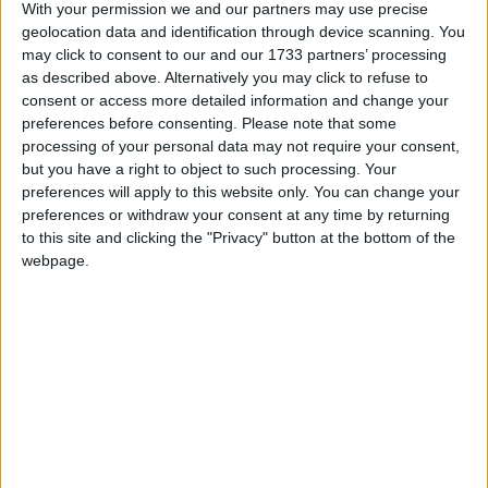
With your permission we and our partners may use precise
shifts with the award-winning client, Medtronic,
geolocation data and identification through device scanning. You
who have many accolades as an employer
may click to consent to our and our 1733 partners’ processing
including; Great Place to Work Awards 2021; and
as described above. Alternatively you may click to refuse to
Best Workplaces for Innovators 2021.
consent or access more detailed information and change your
preferences before consenting.
Please note that some
Manpower's client Medtronic is a well-known and
processing of your personal data may not require your consent,
highly regarded employer in the Galway/Athlone
but you have a right to object to such processing. Your
region. Positions at this employer are highly
preferences will apply to this website only. You can change your
sought-after with excellent conditions, career
preferences or withdraw your consent at any time by returning
to this site and clicking the "Privacy" button at the bottom of the
prospects, permanency post contract and flexible
webpage.
working conditions in place wherever possible.
This role suits candidates from a wide variety of
working backgrounds and will suit candidates
seeking either well-paying shift work or full-time
contract hours with a view to permanency.
Whatever your career goals, shorter or long-term,
Manpower's client can help you advance your
career development by having a well-known and