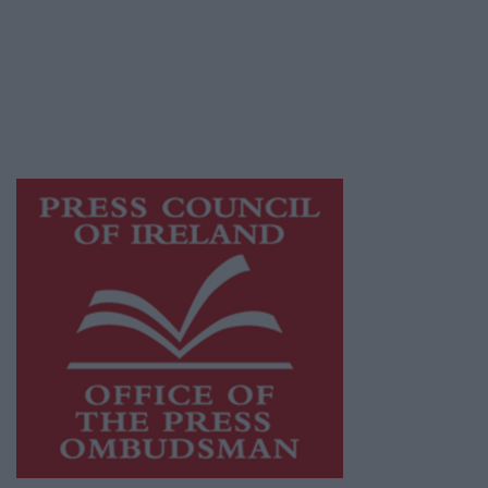
Ireland, a network of free newspaper
publishers committed to supporting local
journalism and delivering engaging content
while providing highly effective print
advertising with unparalleled circulations.
Visit
https://freemediaireland.ie
to learn more.