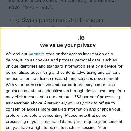
Pianist Francois-Xavier Poizat (left) and Maurice
Ravel (1875 - 1937).
The Swiss piano maestro François-
Xavier Poizat will perform and discuss
the works of Maurice Ravel next week
We value your privacy
as part of Music for Galway’s celebration
We and our
partners
store and/or access information on a
of France’s greatest modern composer.
device, such as cookies and process personal data, such as
unique identifiers and standard information sent by a device for
From next Friday, January 17, Music for Galway
personalised advertising and content, advertising and content
(MfG ) will celebrate 150 years since the birth of
measurement, audience research and services development.
Ravel to a Basque mother and Swiss father, with
With your permission we and our partners may use precise
three days of events and performances during its
geolocation data and identification through device scanning. You
Midwinter Festival at the Town Hall Theatre.
may click to consent to our and our 1733 partners’ processing
as described above. Alternatively you may click to refuse to
Ravel was regarded as France’s greatest living
consent or access more detailed information and change your
composer by the 1930s, and he is lauded as one of
preferences before consenting.
Please note that some
the most original and sophisticated musical
processing of your personal data may not require your consent,
but you have a right to object to such processing. Your
craftsmen of the twentieth century, combining