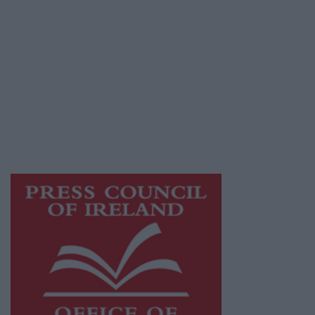
© 2026 Advertiser.ie
Galway Advertiser is a member of Free Media
Ireland, a network of free newspaper
publishers committed to supporting local
journalism and delivering engaging content
while providing highly effective print
advertising with unparalleled circulations.
Visit
https://freemediaireland.ie
to learn more.