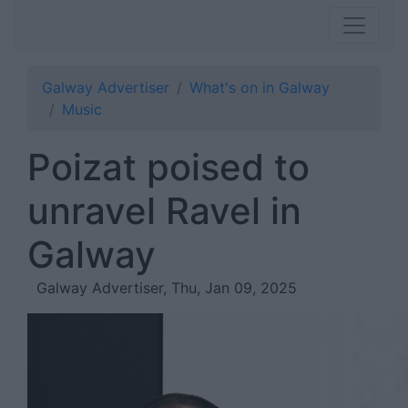
Galway Advertiser
What's on in Galway
Music
Poizat poised to
unravel Ravel in
Galway
Galway Advertiser, Thu, Jan 09, 2025