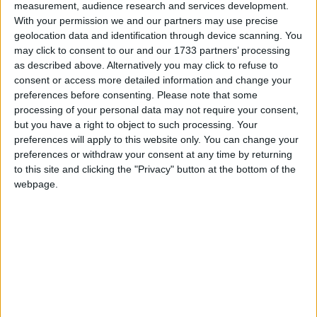
measurement, audience research and services development.
With your permission we and our partners may use precise
geolocation data and identification through device scanning. You
may click to consent to our and our 1733 partners’ processing
as described above. Alternatively you may click to refuse to
consent or access more detailed information and change your
preferences before consenting.
Please note that some
processing of your personal data may not require your consent,
but you have a right to object to such processing. Your
Musician Eylül Taneri went to Connemara after a
preferences will apply to this website only. You can change your
row with her partner
preferences or withdraw your consent at any time by returning
to this site and clicking the "Privacy" button at the bottom of the
Where do you go if you’re heart is
webpage.
broken?
Well according to one Galway medic, the answer is
Connemara.
Eylül Taneri
, a medical doctor and public health
specialist at the University of Galway, has released
a new single, ‘Connemara’, inspired by an argument