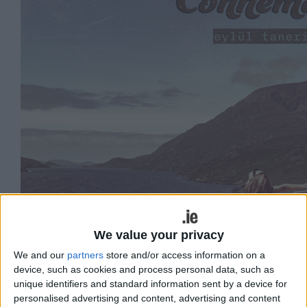
We value your privacy
We and our
partners
store and/or access information on a
device, such as cookies and process personal data, such as
unique identifiers and standard information sent by a device for
personalised advertising and content, advertising and content