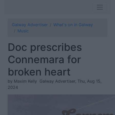
Galway Advertiser
What's on in Galway
Music
Doc prescribes
Connemara for
broken heart
by Maxim Kelly
Galway Advertiser, Thu, Aug 15,
2024