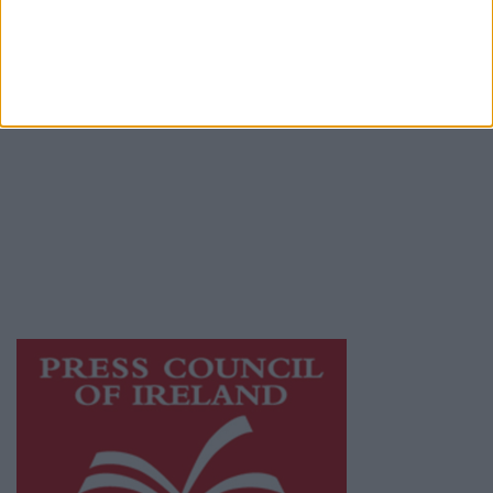
Terms & Conditions
Privacy Policy
© 2026 Advertiser.ie
Galway Advertiser is a member of Free Media
Ireland, a network of free newspaper
publishers committed to supporting local
journalism and delivering engaging content
while providing highly effective print
advertising with unparalleled circulations.
Visit
https://freemediaireland.ie
to learn more.