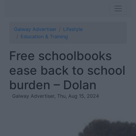
Galway Advertiser
Lifestyle
Education & Training
Free schoolbooks
ease back to school
burden – Dolan
Galway Advertiser, Thu, Aug 15, 2024