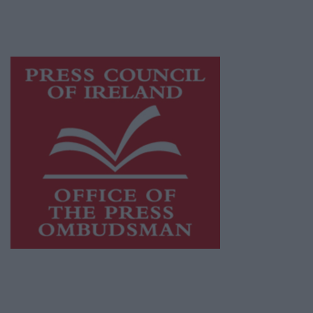
while providing highly effective print
advertising with unparalleled circulations.
Visit
https://freemediaireland.ie
to learn more.
This publication supports the work of the
Press Council of Ireland
and Office of the
Press Ombudsman, and our staff operate