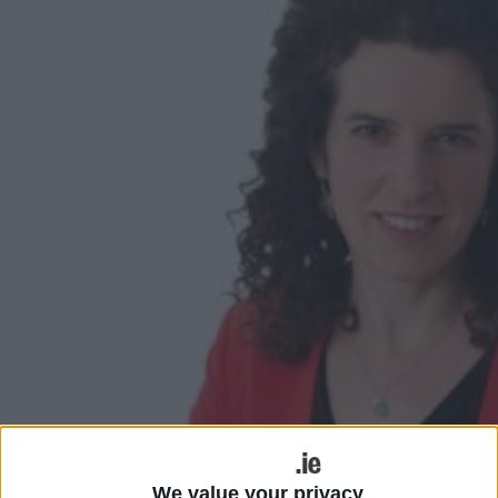
We value your privacy