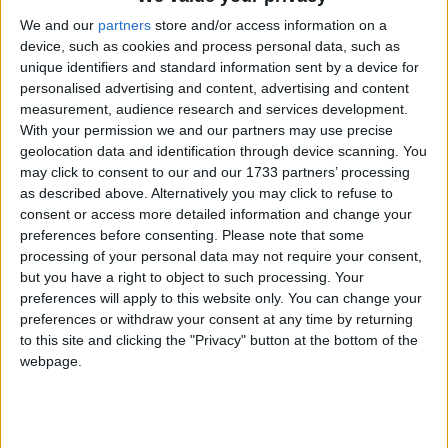
We and our
partners
store and/or access information on a
device, such as cookies and process personal data, such as
unique identifiers and standard information sent by a device for
personalised advertising and content, advertising and content
Sen Aisling Dolan.
measurement, audience research and services development.
With your permission we and our partners may use precise
Free schoolbooks will ease the financial
geolocation data and identification through device scanning. You
pressures on parents of primary and
may click to consent to our and our 1733 partners’ processing
as described above. Alternatively you may click to refuse to
secondary school students, a Galway
consent or access more detailed information and change your
Fine Gael Senator has said.
preferences before consenting.
Please note that some
processing of your personal data may not require your consent,
Senator Aisling Dolan, Fine Gael spokesperson for
but you have a right to object to such processing. Your
Education and Further and Higher Education,
preferences will apply to this website only. You can change your
preferences or withdraw your consent at any time by returning
Research, Innovation and Science said the scheme,
to this site and clicking the "Privacy" button at the bottom of the
which has been extended this year to include
webpage.
Junior Cycle students in secondary schools,
illustrates Fine Gael’s commitment to affordable
education.