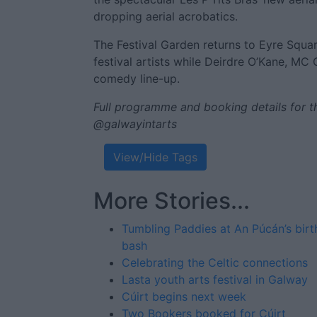
dropping aerial acrobatics.
The Festival Garden returns to Eyre Squar
festival artists while Deirdre O’Kane, MC G
comedy line-up.
Full programme and booking details for th
@galwayintarts
View/Hide Tags
More Stories...
Tumbling Paddies at An Púcán’s bir
bash
Celebrating the Celtic connections
Lasta youth arts festival in Galway
Cúirt begins next week
Two Bookers booked for Cúirt