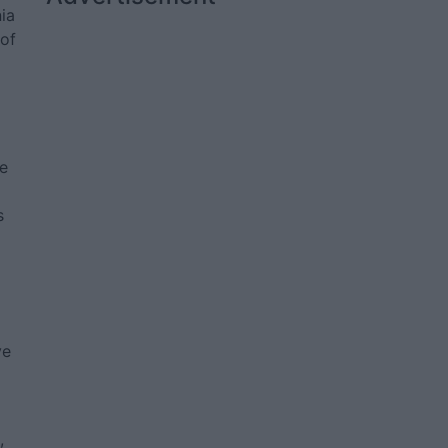
ia
 of
de
s
ve
,