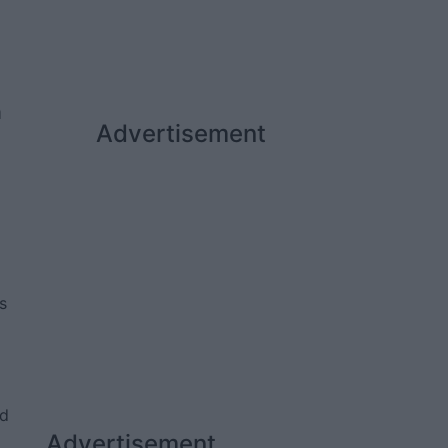
a
Advertisement
d
s
ed
Advertisement