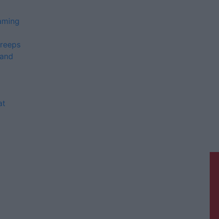
gaming
Creeps
 and
at
Galway Advertiser is a member of
Free Media Ireland, a network of free
newspaper publishers committed to
supporting local journalism and
delivering engaging content while