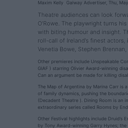
Maxim Kelly
Galway Advertiser, Thu, May
Theatre audiences can look forw
O’Rowe. The playwright turns his 
with biting humour and insight. 
roll-call of Ireland’s finest actor
Venetia Bowe, Stephen Brennan,
Other premieres include Unspeakable Conv
GIAF ) starring Olivier Award-winning dis
Can an argument be made for killing disa
The Map of Argentina by Marina Carr is a
of family dynamics, pushing the boundari
(Decadent Theatre ). Dining Room is an im
extraordinary series called Rooms by End
Other Festival highlights include Druid’s
by Tony Award-winning Garry Hynes; the s