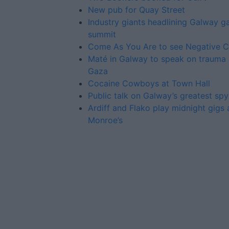
New pub for Quay Street
Industry giants headlining Galway 
summit
Come As You Are to see Negative 
Maté in Galway to speak on trauma
Gaza
Cocaine Cowboys at Town Hall
Public talk on Galway’s greatest spy
Ardiff and Flako play midnight gigs 
Monroe’s
Advertiser.ie
Contact
Place an Ad
Terms & Conditions
Privacy Policy