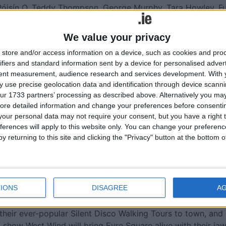
Róisín O, Teddy Thompson, George Murphy, Tara Howley, F
l guests Lemoncello, Lumiere, Gruff Rhys and Darren Kiely,
s host to the sublime Tibetan singer Yungchen Lhamo, and
We value your privacy
p, a pitched percussion ensemble made up of performers
store and/or access information on a device, such as cookies and pro
ifiers and standard information sent by a device for personalised adver
tent measurement, audience research and services development.
With 
ival’s thought leadership platform that interrogates issues a
 use precise geolocation data and identification through device scanni
ude journalists Marion McKeone and Fintan O’Toole; novelists
ur 1733 partners’ processing as described above. Alternatively you may 
rmack and Elaine Feeney; academics and authors Diarmai
ore detailed information and change your preferences before consenti
usan Neiman; actor and activist Liz Carr; tech expert Elaine
our personal data may not require your consent, but you have a right t
lly; barrister Blinne Ní Ghrálaigh; playwright Marina Carr
ferences will apply to this website only. You can change your preferen
thers.
y returning to this site and clicking the "Privacy" button at the bottom
he US electorate, our climate, the rise of machines, the
se we actually are to a nuclear catastrophe and much more.
IONS
DISAGREE
A
Street Art Programme brings the city alive each year. This
 roam the city’s medieval streets with the spectacular
heir ever-popular Silent Disco Walking Tours to town, and
l show West Wind will bring Eyre Square alive with their ja