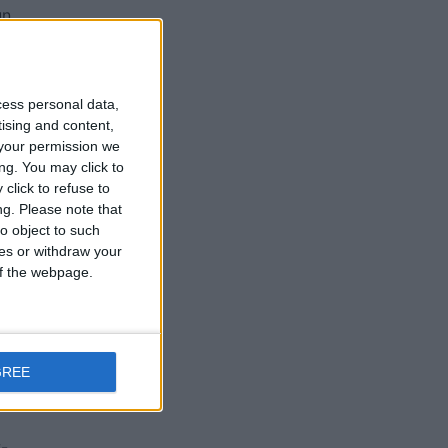
un
cess personal data,
tising and content,
your permission we
nd
ng. You may click to
click to refuse to
d
ng.
Please note that
o object to such
ces or withdraw your
 of the webpage.
GREE
w-