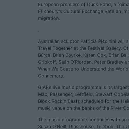
European premiere of Duck Pond, a reima
El Khoury’s Cultural Exchange Rate an im
migration.
.
Australian sculptor Patricia Piccinini will
Travel Together at the Festival Gallery. O
Búrca, Brian Bourke, Karen Cox, Brian Bal
Gribkoff, Seán O’Riordan, Peter Bradley a
When We Cease to Understand the World in 
Connemara.
GIAF’s live music programme is its large
Mac, Passenger, Leftfield, Stewart Cope
Block Rockin Beats scheduled for the Hein
music venue on the banks of the River Co
The music programme continues with an ex
Susan O’Neill, Glasshouse, Telebox, The U