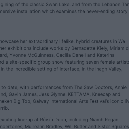
gining of the classic Swan Lake, and from the Lebanon Tan
mersive installation which examines the never-ending story
 showcase her extraordinary lifelike, hybrid creatures in We
ther exhibitions include works by Bernadette Kiely, Miriam 
lard, Yvonne McGuinness, Cecilia Danell and Katerina
nd a site-specific group show featuring seven female artist
the incredible setting of Interface, in the Inagh Valley,
st to date, with performances from The Saw Doctors, Annie
land, Gavin James, Jess Glynne, KETTAMA, Kneecap and
eken Big Top, Galway International Arts Festival’s iconic li
rrib.
citing line-up at Róisín Dubh, including Niamh Regan,
ndertones, Muireann Bradley, Will Butler and Sister Squares