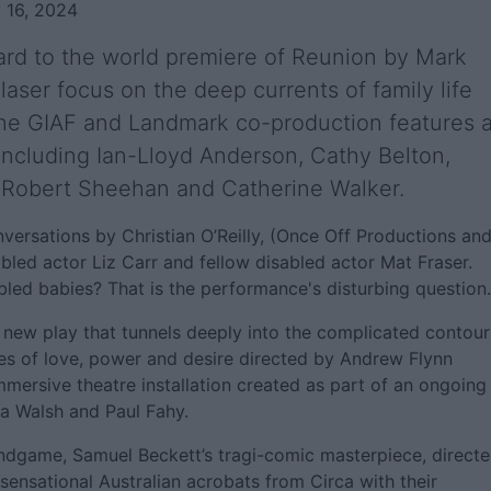
 16, 2024
ard to the world premiere of Reunion by Mark
laser focus on the deep currents of family life
The GIAF and Landmark co-production features 
s, including Ian-Lloyd Anderson, Cathy Belton,
 Robert Sheehan and Catherine Walker.
ersations by Christian O’Reilly, (Once Off Productions an
abled actor Liz Carr and fellow disabled actor Mat Fraser.
bled babies? That is the performance's disturbing question.
 new play that tunnels deeply into the complicated contour
es of love, power and desire directed by Andrew Flynn
mersive theatre installation created as part of an ongoing
a Walsh and Paul Fahy.
 Endgame, Samuel Beckett’s tragi-comic masterpiece, direct
ensational Australian acrobats from Circa with their