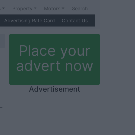
s
Property
Motors
Search
Advertising Rate Card
Contact Us
Place your
advert now
Advertisement
-