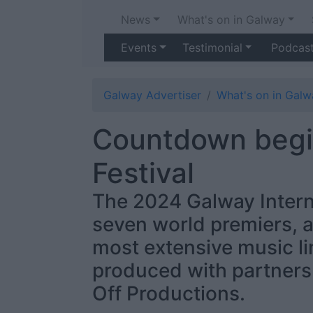
News
What's on in Galway
Events
Testimonial
Podcas
Galway Advertiser
What's on in Galw
Countdown begin
Festival
The 2024 Galway Interna
seven world premiers, a
most extensive music li
produced with partner
Off Productions.