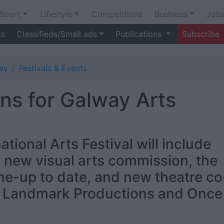
Sport
Lifestyle
Competitions
Business
Job
ts
Classifieds/Small ads
Publications
Subscribe
ay
Festivals & Events
s for Galway Arts
tional Arts Festival will include
 new visual arts commission, the
ne-up to date, and new theatre co
s Landmark Productions and Once