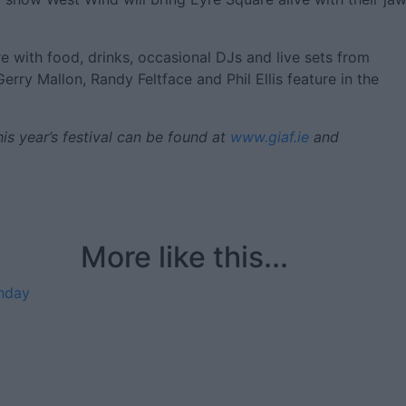
e with food, drinks, occasional DJs and live sets from
erry Mallon, Randy Feltface and Phil Ellis feature in the
is year’s festival can be found at
www.giaf.ie
and
More like this...
thday