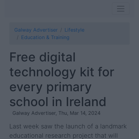
Galway Advertiser
Lifestyle
Education & Training
Free digital
technology kit for
every primary
school in Ireland
Galway Advertiser, Thu, Mar 14, 2024
Last week saw the launch of a landmark
educational research project that will