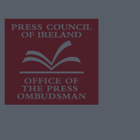
advertising with unparalleled circulations.
Visit
https://freemediaireland.ie
to learn more.
This publication supports the work of the
Press Council of Ireland
and Office of the
Press Ombudsman, and our staff operate
within the Code of Practice of the Press