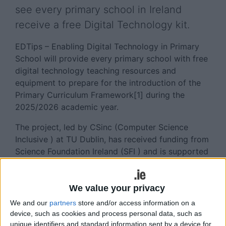
see every primary school in Ireland
receive a free Digital Technology kit.
EDTips – Enabling Digital Technology in Primary
School will provide every primary school with free
digital technology teaching resources and
equipment to prepare for the introduction of the
Primary Curriculum Framework[1] during the
2025/2026 academic year.
The project, led by CSinc (Computer Science
Inclusive ) at TU Dublin, has received funding from
Science Foundation Ireland (SFI ) and is supported
by the University's industry partners AWS In
Communities and Workday.
We value your privacy
Running over two years, EDTips will train primary
We and our
partners
store and/or access information on a
school teachers in a suite of age-appropriate and
device, such as cookies and process personal data, such as
interactive educational tools, catering to the
unique identifiers and standard information sent by a device for