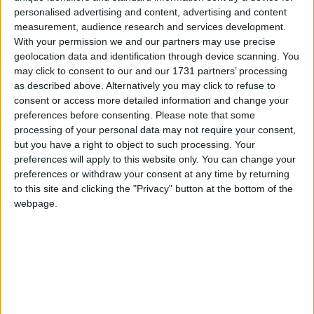
abilities of all pupils and encouraging them to
personalised advertising and content, advertising and content
become confident, creative, and critical users of
measurement, audience research and services development.
digital technology.
With your permission we and our partners may use precise
geolocation data and identification through device scanning. You
TU Dublin academics with research expertise in
may click to consent to our and our 1731 partners’ processing
Computer Science education will develop
as described above. Alternatively you may click to refuse to
consent or access more detailed information and change your
comprehensive teaching materials and activities
preferences before consenting.
Please note that some
modelled on the Primary Curriculum Framework,
processing of your personal data may not require your consent,
while AWS In Communities will supply 3,000 free
but you have a right to object to such processing. Your
offline Digital Technology kits, enabling all
preferences will apply to this website only. You can change your
schools, irrespective of technical infrastructure,
preferences or withdraw your consent at any time by returning
geographical location or socio-economics, to fully
to this site and clicking the "Privacy" button at the bottom of the
engage pupils in the curriculum.
webpage.
EDTips is also supported by Workday, a leading
provider of enterprise cloud applications for
finance and human resources. Employing over
2,000 people in Ireland, Workday will provide
critical resources to help deliver the programme,