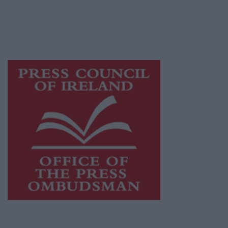
journalism and delivering engaging content
while providing highly effective print
advertising with unparalleled circulations.
Visit
https://freemediaireland.ie
to learn more.
This publication supports the work of the
Press Council of Ireland
and Office of the