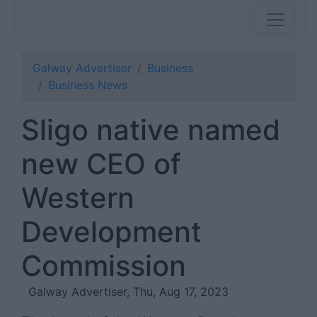
Galway Advertiser
Business
Business News
Sligo native named
new CEO of
Western
Development
Commission
Galway Advertiser, Thu, Aug 17, 2023