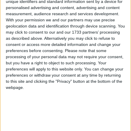
unique identifiers and standard information sent by a device for
over four years. Preceding this he worked at IDA
personalised advertising and content, advertising and content
Ireland, the State’s inward investment promotion
measurement, audience research and services development.
agency that is tasked with growing and sustaining
With your permission we and our partners may use precise
FDI in Ireland. Allan has held several senior
geolocation data and identification through device scanning. You
positions in private sector companies including the
may click to consent to our and our 1733 partners’ processing
as described above. Alternatively you may click to refuse to
telecommunications sector, in public relations and
consent or access more detailed information and change your
has long been involved in community building
preferences before consenting.
Please note that some
projects across the Northwest focused on tourism
processing of your personal data may not require your consent,
and the growth of micro-enterprises.
but you have a right to object to such processing. Your
preferences will apply to this website only. You can change your
Gerry Finn, Chairperson of the WDC, said on
preferences or withdraw your consent at any time by returning
behalf of the Board, that he is pleased to welcome
to this site and clicking the "Privacy" button at the bottom of the
Allan to the role of CEO.
webpage.
“He has a proven record of achievement within the
organisation and we look forward to working with
him to maximise the continued growth of the
region. One of his initial tasks will be to oversee
the implementation and completion of the WDC