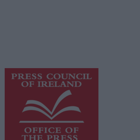
© 2026 Advertiser.ie
Galway Advertiser is a member of Free Media
Ireland, a network of free newspaper
publishers committed to supporting local
journalism and delivering engaging content
while providing highly effective print
advertising with unparalleled circulations.
Visit
https://freemediaireland.ie
to learn more.