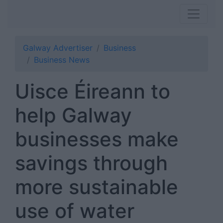
Galway Advertiser
Business
Business News
Uisce Éireann to
help Galway
businesses make
savings through
more sustainable
use of water