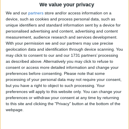
products and services is now the second (43% )
We value your privacy
most important key driver influencing SME
We and our
partners
store and/or access information on a
decision-making on investment in sustainability,
device, such as cookies and process personal data, such as
ranking behind achieving cost savings (55% ).
unique identifiers and standard information sent by a device for
More than half of Irish SMEs (52% ) believe
personalised advertising and content, advertising and content
operating a sustainable business attracts more
measurement, audience research and services development.
customers.
With your permission we and our partners may use precise
geolocation data and identification through device scanning. You
While 72% of SMEs continue to identify cost
may click to consent to our and our 1731 partners’ processing
concerns and rising costs as the stand-out barrier
as described above. Alternatively you may click to refuse to
to investing more in sustainability practices, three
consent or access more detailed information and change your
preferences before consenting.
Please note that some
out of ten state a lack of information on
processing of your personal data may not require your consent,
sustainability practices and lack of Government
but you have a right to object to such processing. Your
support (45% ) as problematic barriers. The survey
preferences will apply to this website only. You can change your
found the majority of Irish SMEs (64% ) are not
preferences or withdraw your consent at any time by returning
aware or not sure where to access supports
to this site and clicking the "Privacy" button at the bottom of the
including information and financial guidance to
webpage.
achieve sustainability savings.
Commenting, Geoffrey Bourke, Business