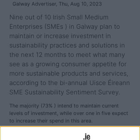
Galway Advertiser, Thu, Aug 10, 2023
Nine out of 10 Irish Small Medium
Enterprises (SMEs ) in Galway plan to
maintain or increase investment in
sustainability practices and solutions in
the next 12 months to meet what many
see as a growing consumer appetite for
more sustainable products and services,
according to the bi-annual Uisce Éireann
SME Sustainability Sentiment Survey.
The majority (73% ) intend to maintain current
levels of investment, while over one in five expect
to increase their spend in this area.
Satisfying customers’ desire for more sustainable