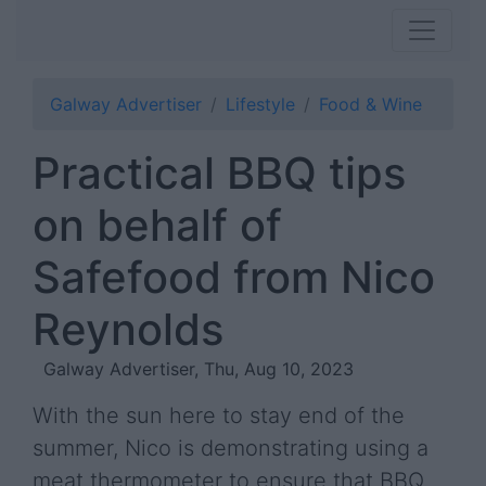
Galway Advertiser
Lifestyle
Food & Wine
Practical BBQ tips
on behalf of
Safefood from Nico
Reynolds
Galway Advertiser, Thu, Aug 10, 2023
With the sun here to stay end of the
summer, Nico is demonstrating using a
meat thermometer to ensure that BBQ