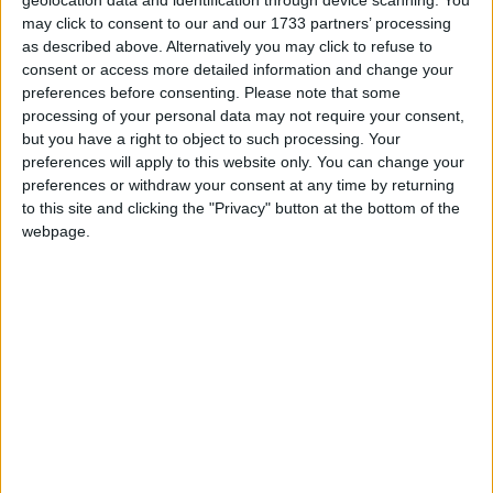
geolocation data and identification through device scanning. You
If you like to marinate your meat, make sure any
may click to consent to our and our 1733 partners’ processing
marinade used on raw meat is not then used as a
as described above. Alternatively you may click to refuse to
sauce to coat vegetables or cooked meat as it will
consent or access more detailed information and change your
preferences before consenting.
Please note that some
contain raw meat bacteria.
processing of your personal data may not require your consent,
If you choose to barbeque any frozen food, it
but you have a right to object to such processing. Your
preferences will apply to this website only. You can change your
must be firstly completely thawed on the bottom
preferences or withdraw your consent at any time by returning
shelf of your fridge before you cook it.
to this site and clicking the "Privacy" button at the bottom of the
webpage.
When handling raw meat and poultry, wash your
hands thoroughly and frequently, most importantly
before going on to prepare salads and other ready
to eat foods.
Once your meat is cooked thoroughly, make sure
to keep cooked meat separate from raw meat and
to use separate chopping boards, cooking utensils
and plates. Harmful bacteria in raw meat, poultry
and their juices can cross contaminate cooked