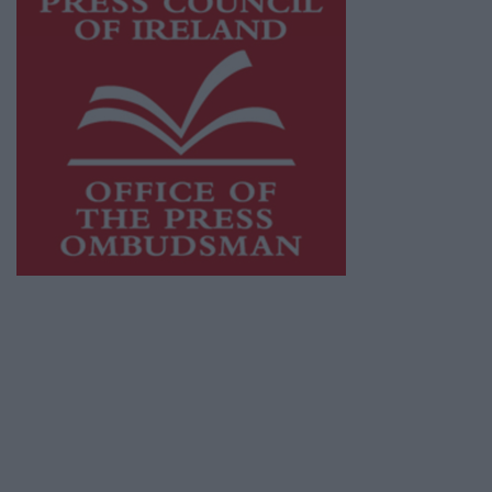
This publication supports the work of the
Press Council of Ireland
and Office of the
Press Ombudsman, and our staff operate
within the Code of Practice of the Press
Council.
You can obtain a copy of the Code of Practice,
or contact the
Press Council
, at 01-6489130,