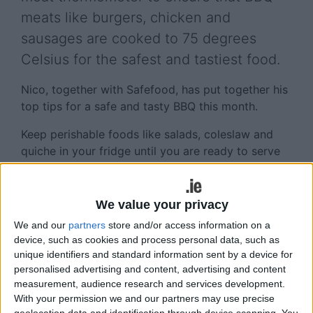
meats like burgers, chicken and
sausages are cooked to 75 degrees
Celsius for the safest and tastiest food.
Nico, together with Safefood, has put together his
top tips for a safe and tasty BBQ this month.
Keep perishable foods like salads, coleslaw and
quiche in your fridge until you are ready to serve
them.
Burgers, sausages and kebabs, pork and poultry
We value your privacy
must be cooked all the way through – take your
We and our
partners
store and/or access information on a
food off the heat, pop the thermometer in the
device, such as cookies and process personal data, such as
thickest part of the meat and when it reaches 75
unique identifiers and standard information sent by a device for
degrees Celsius, then it’s cooked and ready to eat.
personalised advertising and content, advertising and content
Steaks can be served 'rare' as harmful bacteria are
measurement, audience research and services development.
on the outside only (and not in the centre ).
With your permission we and our partners may use precise