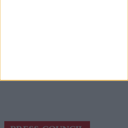
Advertiser.ie
Contact
Place an Ad
Terms & Conditions
Privacy Policy
© 2026 Advertiser.ie
Galway Advertiser is a member of Free Media
Ireland, a network of free newspaper
publishers committed to supporting local
journalism and delivering engaging content
while providing highly effective print
advertising with unparalleled circulations.
Visit
https://freemediaireland.ie
to learn more.