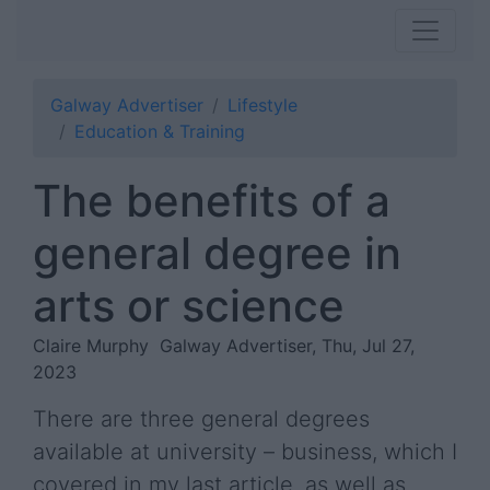
Galway Advertiser
Lifestyle
Education & Training
The benefits of a
general degree in
arts or science
Claire Murphy
Galway Advertiser, Thu, Jul 27,
2023
There are three general degrees
available at university – business, which I
covered in my last article, as well as