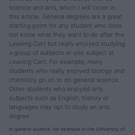
science and arts, which I will cover in
this article. General degrees are a great
starting point for any student who does
not know what they want to do after the
Leaving Cert but really enjoyed studying
a group of subjects or one subject at
Leaving Cert. For example, many
students who really enjoyed biology and
chemistry go on to do general science.
Other students who enjoyed arts
subjects such as English, history or
languages may opt to study an arts
degree.
In general science, for example in the University of