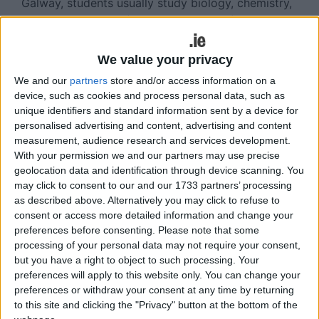
Galway, students usually study biology, chemistry,
physics and maths (or similar subjects ) and then
go on to specialise in three subjects in second
year, and then two subjects in final year. There are
We value your privacy
20 subjects to choose from and these range from
We and our
partners
store and/or access information on a
astrophysics to zoology. These subjects are
device, such as cookies and process personal data, such as
usually offered to students based on academic
unique identifiers and standard information sent by a device for
merit, meaning those who obtain the highest exam
personalised advertising and content, advertising and content
results will be offered their first subject choice.
measurement, audience research and services development.
With your permission we and our partners may use precise
Subjects such as anatomy, physiology and
geolocation data and identification through device scanning. You
biochemistry are particularly popular and have
may click to consent to our and our 1733 partners’ processing
only a limited number of places. Other subjects
as described above. Alternatively you may click to refuse to
such as microbiology and zoology have more
consent or access more detailed information and change your
places available. It is important to note that any
preferences before consenting.
Please note that some
student undertaking a science degree will be
processing of your personal data may not require your consent,
expected to attend labs on a weekly basis as lab
but you have a right to object to such processing. Your
preferences will apply to this website only. You can change your
work is a large component of all science subjects.
preferences or withdraw your consent at any time by returning
There are many options available after a science
to this site and clicking the "Privacy" button at the bottom of the
degree and many students choose subjects that