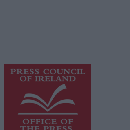
© 2026 Advertiser.ie
Galway Advertiser is a member of Free Media
Ireland, a network of free newspaper
publishers committed to supporting local
journalism and delivering engaging content
while providing highly effective print
advertising with unparalleled circulations.
Visit
https://freemediaireland.ie
to learn more.