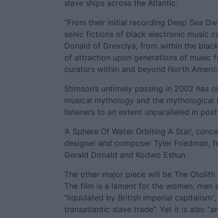
slave ships across the Atlantic.
“From their initial recording Deep Sea Dwe
sonic fictions of black electronic musi
Donald of Drexciya, from within the black
of attraction upon generations of music fan
curators within and beyond North America
Stimson’s untimely passing in 2002 has on
musical mythology and the mythological m
listeners to an extent unparalleled in pos
‘A Sphere Of Water Orbiting A Star’, conc
designer and composer Tyler Friedman, f
Gerald Donald and Kodwo Eshun
The other major piece will be The Otolith
The film is a lament for the women, men 
“liquidated by British imperial capitalism”
transatlantic slave trade”. Yet it is also 