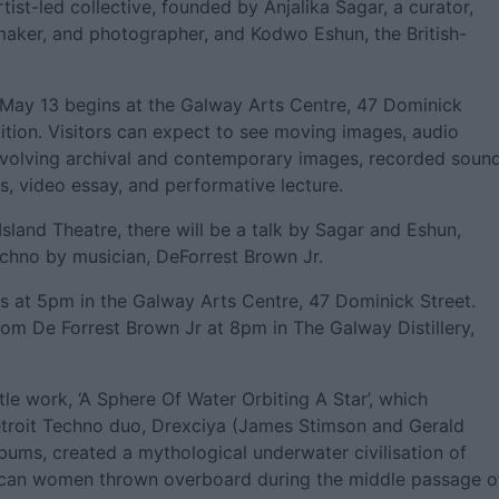
ist-led collective, founded by Anjalika Sagar, a curator,
-maker, and photographer, and Kodwo Eshun, the British-
 May 13 begins at the Galway Arts Centre, 47 Dominick
ition. Visitors can expect to see moving images, audio
involving archival and contemporary images, recorded sound
s, video essay, and performative lecture.
sland Theatre, there will be a talk by Sagar and Eshun,
echno by musician, DeForrest Brown Jr.
 is at 5pm in the Galway Arts Centre, 47 Dominick Street.
from De Forrest Brown Jr at 8pm in The Galway Distillery,
tle work, ‘A Sphere Of Water Orbiting A Star’, which
Detroit Techno duo, Drexciya (James Stimson and Gerald
bums, created a mythological underwater civilisation of
ican women thrown overboard during the middle passage o