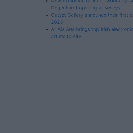
New exhibition of 40 artworks by G
Degenhardt opening at Kennys
Outset Gallery announce their first e
2023
Ar Ais Arís brings top Irish electron
artists to city
Advertiser.ie
Contact
Place an Ad
Terms & Conditions
Privacy Policy
© 2026 Advertiser.ie