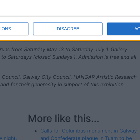
 to imagine beyond them.”
3 is free, but booking is advised via:
IONS
DISAGREE
A
the-otolith-group-and-deforrest-brown-jr-tickets-
runs from Saturday May 13 to Saturday July 1. Gallery
o Saturdays (closed Sundays ). Admission is free and all
ts Council, Galway City Council, HANGAR Artistic Research
land for their generosity in support of this exhibition.
More like this...
Calls for Columbus monument in Galway
 night,
and Confederate plaque in Tuam to be