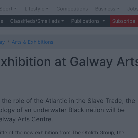
Sport
Lifestyle
Competitions
Business
Job
ts
Classifieds/Small ads
Publications
Subscribe
ay
Arts & Exhibitions
exhibition at Galway Art
e role of the Atlantic in the Slave Trade, the
ology of an underwater Black nation will be
Galway Arts Centre.
itle of the new exhibition from The Otolith Group, the