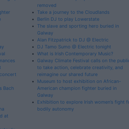
removed
ghter
Take a journey to the Cloudlands
e
Berlin DJ to play Lowerstate
The slave and sporting hero buried in
Galway
Alan Fitzpatrick to DJ @ Electric
ay
DJ Tamo Sumo @ Electric tonight
val
What is Irish Contemporary Music?
rmances
Galway Climate Festival calls on the publi
3
to take action, celebrate creativity, and
concert
reimagine our shared future
Museum to host exhibition on African-
ms Bach
American champion fighter buried in
Galway
Exhibition to explore Irish women’s fight f
ma
bodily autonomy
d at