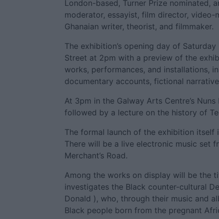
London-based, Turner Prize nominated, art
moderator, essayist, film director, video
Ghanaian writer, theorist, and filmmaker.
The exhibition’s opening day of Saturday
Street at 2pm with a preview of the exhib
works, performances, and installations, 
documentary accounts, fictional narrative
At 3pm in the Galway Arts Centre’s Nuns I
followed by a lecture on the history of T
The formal launch of the exhibition itself
There will be a live electronic music set 
Merchant’s Road.
Among the works on display will be the ti
investigates the Black counter-cultural 
Donald ), who, through their music and al
Black people born from the pregnant Afr