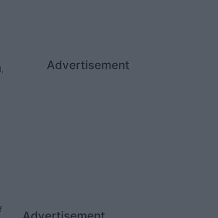
Advertisement
,
f
Advertisement