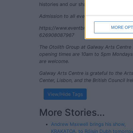
histories and our shared need and desire
Admission to all events on Saturday May 1
MORE OPT
https://www.eventbrite.ie/e/artists-talk-
626908087967
The Otolith Group at Galway Arts Centre 
opening times are 10am to 5pm Mondays t
are welcome.
Galway Arts Centre is grateful to the Ar
Center, Lisbon, and the British Council Ire
View/Hide Tags
More Stories...
Andrew Maxwell brings his show,
KRAKATOA, to Róisín Dubh tomorrow