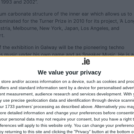
 1993 and 2002”.
um carbonate structure of the inner ear which allows us to
minated for the Turner Prize in 2010 for its project, ‘A Lon
ustria, Melbourne, New York, Japan, Los Angeles, and
t.
f the exhibition in Galway will be the pioneering techno
es music under his own name and as Speaker Music. He is a
Again campaign - drawing attention to the fact that Techn
 in Detroit and Chicago. He is also the author of
We value your privacy
h was published in 2021.
store and/or access information on a device, such as cookies and pro
extraordinary artists in the world today and I am so please
ifiers and standard information sent by a device for personalised adver
tent measurement, audience research and services development.
With 
st time,” says Galway Arts Centre Director, Megs Morley. “Th
 use precise geolocation data and identification through device scanni
 drawing from complex histories of the Atlantic and searchin
ur 1733 partners’ processing as described above. Alternatively you may 
 visual portals. Creatively, the sea occupies a unique pla
ore detailed information and change your preferences before consenti
ality, a place in-between, a place of dreams, of the deep
our personal data may not require your consent, but you have a right t
created in Galway of the mouth of the Corrib entering the
ferences will apply to this website only. You can change your preferen
d nature of our world - our shared seas connect our shared
y returning to this site and clicking the "Privacy" button at the bottom