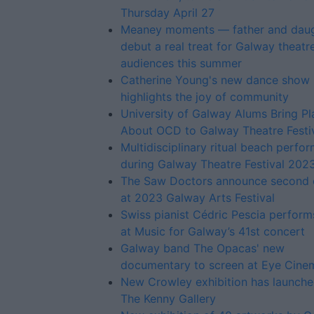
Thursday April 27
Meaney moments — father and dau
debut a real treat for Galway theatr
audiences this summer
Catherine Young's new dance show
highlights the joy of community
University of Galway Alums Bring Pl
About OCD to Galway Theatre Festi
Multidisciplinary ritual beach perfo
during Galway Theatre Festival 202
The Saw Doctors announce second 
at 2023 Galway Arts Festival
Swiss pianist Cédric Pescia perfor
at Music for Galway’s 41st concert
Galway band The Opacas' new
documentary to screen at Eye Cine
New Crowley exhibition has launche
The Kenny Gallery