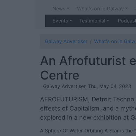
News
What's on in Galway
Events
Testimonial
Podcas
Galway Advertiser
What's on in Galw
An Afrofuturist 
Centre
Galway Advertiser, Thu, May 04, 2023
AFROFUTURISM, Detroit Techno, th
effects of Capitalism, and a myth
explored in a new exhibition at 
A Sphere Of Water Orbiting A Star is the t