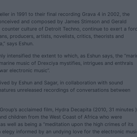
ller in 1991 to their final recording Grava 4 in 2002, the
c conceived and composed by James Stimson and Gerald
 counter culture of Detroit Techno, continue to exert a for
s, producers, artists, novelists, critics, theorists and
,” says Eshun.
ly intensified the extent to which, as Eshun says, the “mari
arine music of Drexciya mystifies, intrigues and enthrals
twar electronic music”.
eived by Eshun and Sagar, in collaboration with sound
eatures unreleased recordings of conversations between
 Group’s acclaimed film, Hydra Decapita (2010, 31 minutes )
and children from the West Coast of Africa who were
, as well as being a “meditation upon the high crimes of its
“an elegy informed by an undying love for the electronic musi