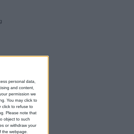
g
o
cess personal data,
d
tising and content,
your permission we
e
ng. You may click to
g
click to refuse to
ce
ng.
Please note that
o object to such
ces or withdraw your
 of the webpage.