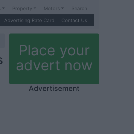
s
Property
Motors
Search
Advertising Rate Card
Contact Us
Place your
s
advert now
Advertisement