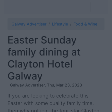
Galway Advertiser
Lifestyle
Food & Wine
Easter Sunday
family dining at
Clayton Hotel
Galway
Galway Advertiser, Thu, Mar 23, 2023
If you are looking to celebrate this
Easter with some quality family time,
then why not join the four-star Clayton