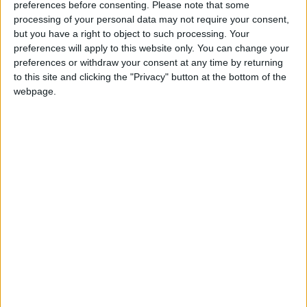
ones.
preferences before consenting.
Please note that some
processing of your personal data may not require your consent,
To top it off, book your Easter Sunday lunch at
but you have a right to object to such processing. Your
Clayton Hotel Galway and receive a
preferences will apply to this website only. You can change your
complimentary cocktail on arrival to the stylish
preferences or withdraw your consent at any time by returning
to this site and clicking the "Privacy" button at the bottom of the
Tribes Restaurant.
webpage.
This Easter, make time for making memories. Book
your Sunday lunch for April 9th, and enjoy some
family time together. Call (091 ) 721900 or email
sales.galway@claytonhotels.com
View/Hide Tags
More Stories...
Chicken and mushroom pie
Raise a cup of tea in May
See for yourself what’s brewing at Galway
Hooker