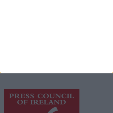
Contact
Place an Ad
Terms & Conditions
Privacy Policy
© 2026 Advertiser.ie
Galway Advertiser is a member of Free Media
Ireland, a network of free newspaper
publishers committed to supporting local
journalism and delivering engaging content
while providing highly effective print
advertising with unparalleled circulations.
Visit
https://freemediaireland.ie
to learn more.