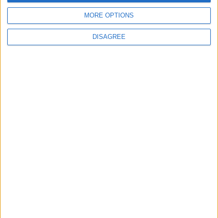
advert now
MORE OPTIONS
DISAGREE
Advertisement
Advertisement