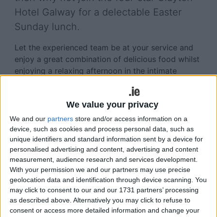
Hotel Galway for a delectable Easter
Sunday lunch.
Let the experienced team be at your service and
enjoy a great combination of delicious food whilst
enjoying a relaxing afternoon in the intimate
surroundings of the modern Tribes Restaurant at
Clayton Hotel Galway.
We value your privacy
This year on Sunday April 9, head chef, Gareth
We and our
partners
store and/or access information on a
McGrath and his experienced team have put
device, such as cookies and process personal data, such as
together a tantalising gourmet lunch menu
unique identifiers and standard information sent by a device for
featuring the very best of locally sourced produce.
personalised advertising and content, advertising and content
Devised specifically with the family in mind, the
measurement, audience research and services development.
With your permission we and our partners may use precise
three-course menu, which is available for only
geolocation data and identification through device scanning. You
€35.00 per adult and €13.50 per child, offers a
may click to consent to our and our 1731 partners’ processing
lavish choice with something for all tastes. There is
as described above. Alternatively you may click to refuse to
also a full children’s menu available for the little
consent or access more detailed information and change your