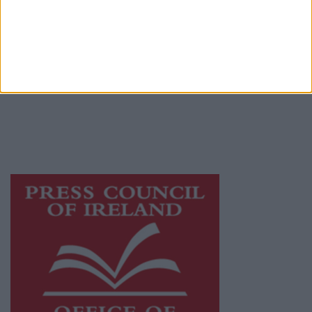
© 2026 Advertiser.ie
Galway Advertiser is a member of Free Media
Ireland, a network of free newspaper
publishers committed to supporting local
journalism and delivering engaging content
while providing highly effective print
advertising with unparalleled circulations.
Visit
https://freemediaireland.ie
to learn more.