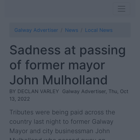
Galway Advertiser
News
Local News
Sadness at passing
of former mayor
John Mulholland
BY DECLAN VARLEY
Galway Advertiser, Thu, Oct
13, 2022
Tributes were being paid across the
country last night to former Galway
Mayor and city businessman John