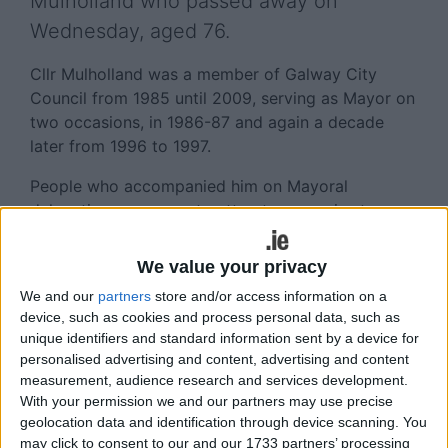
Mulholland who passed away on
Wednesday, aged 76.
Cllr Mulholland was a member of Galway City
Council from 1985 until 2009, serving as Mayor on
two occasions, in 1986-87 and again a decade
later from 1996 to 1997.
People who accompanied him on Mayoral
delegations overseas to attract companies to
come to Galway spoke of the great impression he
made as the first citizen of the city.
We value your privacy
A native of Dublin, John Mulholland came to
We and our
partners
store and/or access information on a
device, such as cookies and process personal data, such as
Galway when his family moved west in the late
unique identifiers and standard information sent by a device for
1940s. He married his wife Margaret in 1968 and
personalised advertising and content, advertising and content
moved to London for some time.
measurement, audience research and services development.
With your permission we and our partners may use precise
On his return to Galway, with children, Ala, Eddie,
geolocation data and identification through device scanning. You
Lisa and Aoife he developed the family betting
may click to consent to our and our 1733 partners’ processing