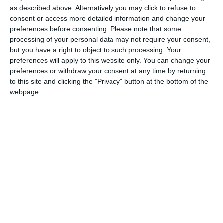
business under the tagline “The better bettor” and
as described above. Alternatively you may click to refuse to
was elected to the City Council in 1985.
consent or access more detailed information and change your
preferences before consenting.
Please note that some
He continued in politics until his narrow loss to
processing of your personal data may not require your consent,
party colleague Hildegarde Naughton in 2009.
but you have a right to object to such processing. Your
However, he maintained a keen interest in local
preferences will apply to this website only. You can change your
preferences or withdraw your consent at any time by returning
and national politics.
to this site and clicking the "Privacy" button at the bottom of the
Last evening, Mayor Clodagh Higgins said that Cllr
webpage.
Mulholland is a huge loss not only to the party, but
the city.
“Even though he might have been out of politics
for a while, people still came to him with their
issues and he always made sure that the right
thing was done.
“He was also a wonderful family man and my heart
goes to Margaret and family as they will miss him
greatly. He was a proud Galwayman and a proud