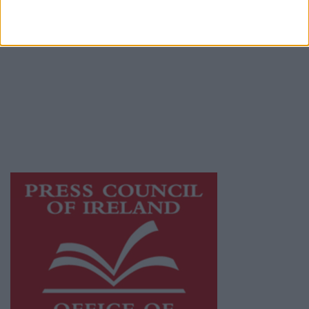
© 2026 Advertiser.ie
Galway Advertiser is a member of Free Media
Ireland, a network of free newspaper
publishers committed to supporting local
journalism and delivering engaging content
while providing highly effective print
advertising with unparalleled circulations.
Visit
https://freemediaireland.ie
to learn more.