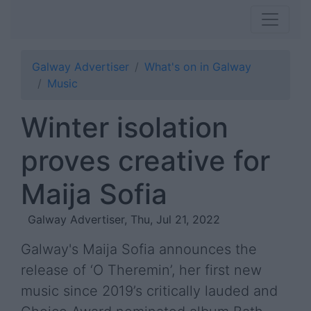
Galway Advertiser
What's on in Galway
Music
Winter isolation
proves creative for
Maija Sofia
Galway Advertiser, Thu, Jul 21, 2022
Galway's Maija Sofia announces the
release of ‘O Theremin’, her first new
music since 2019’s critically lauded and