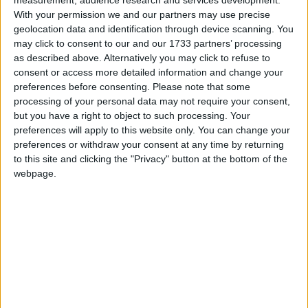
recalling the likes of Cate le Bon and early Laurie
With your permission we and our partners may use precise
Anderson while remaining entirely her own.
geolocation data and identification through device scanning. You
may click to consent to our and our 1733 partners’ processing
Speaking of the single Sofia explains, ‘O Theremin
as described above. Alternatively you may click to refuse to
was written after a prolonged period of isolation. I
consent or access more detailed information and change your
was living alone all winter in a very big old house
preferences before consenting.
Please note that some
so close to the sea that at night it felt like the
processing of your personal data may not require your consent,
waves were lapping against its walls.
but you have a right to object to such processing. Your
preferences will apply to this website only. You can change your
"I think the loneliness we collectively experienced
preferences or withdraw your consent at any time by returning
over the last two years was exacerbated by the
to this site and clicking the "Privacy" button at the bottom of the
strangeness of life on the internet, where everyone
webpage.
is simultaneously watching and being watched.
"The figure of Leon Theremin intrigued me, as well
as inventing the first mass-produced electronic
instrument (the strange ghostly theremin, ) he also
invented the first audio surveillance device, which
hung on the wall on the US Ambassador’s office in
Moscow unnoticed for 7 years in plain sight. I was
thinking about haunting, and listening, and what it