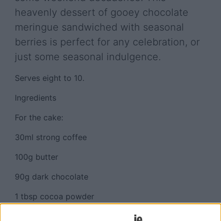
heavenly dessert of gooey chocolate
meringue sandwiched with seasonal
berries is perfect for any celebration, or
just some seasonal indulgence.
Serves eight to 10.
Ingredients
For the cake:
30ml strong coffee
100g butter
90g dark chocolate
1 tbsp cocoa powder
2 eggs, separated