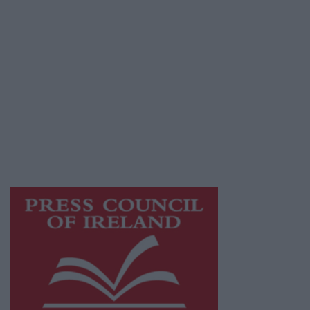
Privacy Policy
© 2026 Advertiser.ie
Galway Advertiser is a member of Free Media
Ireland, a network of free newspaper
publishers committed to supporting local
journalism and delivering engaging content
while providing highly effective print
advertising with unparalleled circulations.
Visit
https://freemediaireland.ie
to learn more.