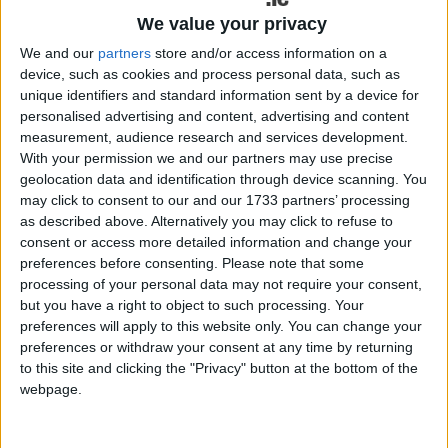
We value your privacy
100g Siúcra Caster Sugar
We and our
partners
store and/or access information on a
100g ground almonds
device, such as cookies and process personal data, such as
unique identifiers and standard information sent by a device for
For the meringue:
personalised advertising and content, advertising and content
measurement, audience research and services development.
4 egg whites
With your permission we and our partners may use precise
geolocation data and identification through device scanning. You
150g Siúcra Caster Sugar
may click to consent to our and our 1733 partners’ processing
as described above. Alternatively you may click to refuse to
1 tsp white vinegar
consent or access more detailed information and change your
preferences before consenting.
Please note that some
2 tsp cornflour
processing of your personal data may not require your consent,
but you have a right to object to such processing. Your
1 tbsp cocoa powder
preferences will apply to this website only. You can change your
preferences or withdraw your consent at any time by returning
80g dark chocolate, melted
to this site and clicking the "Privacy" button at the bottom of the
To serve:
webpage.
Strawberries, hulled and halved