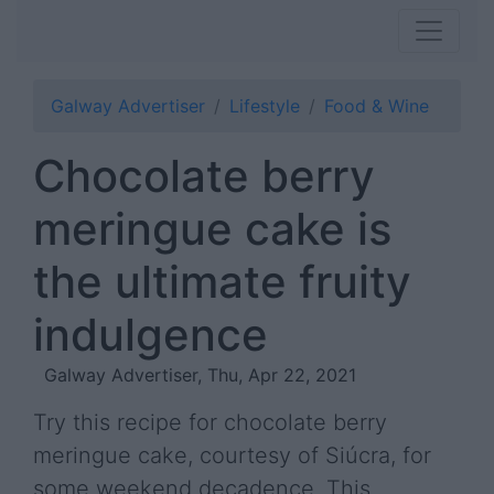
Galway Advertiser
Lifestyle
Food & Wine
Chocolate berry
meringue cake is
the ultimate fruity
indulgence
Galway Advertiser, Thu, Apr 22, 2021
Try this recipe for chocolate berry
meringue cake, courtesy of Siúcra, for
some weekend decadence. This