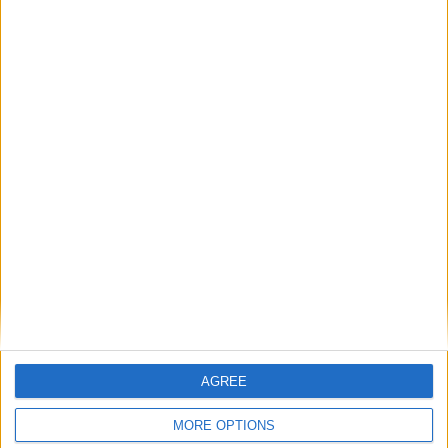
come 'Home'
Aisling? - All-star 'extravaganza' of Gaeltacht
artists
Galway International Arts Festival 2015 - full
programme announced
Galway Theatre Festival - stretching the
concept of theatre
Irish comedy favourites for Vodafone
Comedy Carnival
Galway Early Music Festival to celebrate 25th
anniversary
Place your
advert now
AGREE
MORE OPTIONS