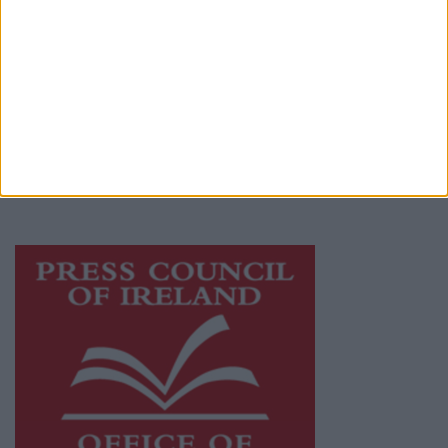
© 2026 Advertiser.ie
Galway Advertiser is a member of Free Media
Ireland, a network of free newspaper
publishers committed to supporting local
journalism and delivering engaging content
while providing highly effective print
advertising with unparalleled circulations.
Visit
https://freemediaireland.ie
to learn more.