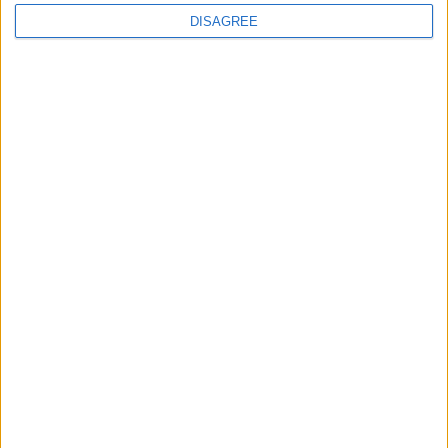
Advertisement
DISAGREE
Advertisement