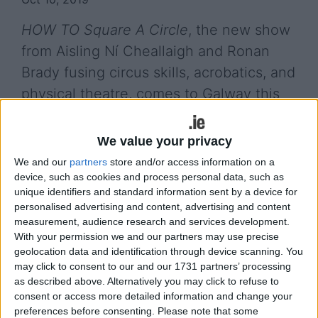
HOW TO Square A Circle
, the new show
from Aisling Ní Cheallaigh and Ronan
Brady fusing circus skills, acrobatics, and
physical theatre, comes to Galway this
month.
We value your privacy
The show, which has been called "miraculous” by
The Guardian
, is at the Black Box Theatre on
We and our
partners
store and/or access information on a
device, such as cookies and process personal data, such as
Wednesday October 30 at 8pm. It is an exploration
unique identifiers and standard information sent by a device for
of friendship, ego, love, and the joys of a cup of
personalised advertising and content, advertising and content
tea, and will involve gravity defying acrobatics,
measurement, audience research and services development.
aerial dance, Cyr wheels, and comedy.
With your permission we and our partners may use precise
geolocation data and identification through device scanning. You
.
may click to consent to our and our 1731 partners’ processing
as described above. Alternatively you may click to refuse to
Aisling Ní Cheallaigh and Ronan Brady have been
consent or access more detailed information and change your
praised by Panti Bliss who said: "Ronan is
preferences before consenting.
Please note that some