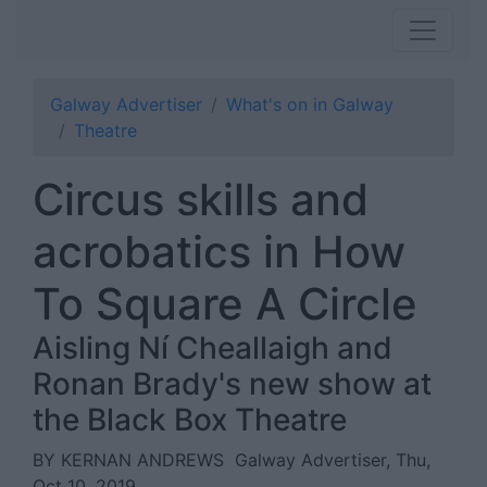
Galway Advertiser
What's on in Galway
Theatre
Circus skills and
acrobatics in How
To Square A Circle
Aisling Ní Cheallaigh and
Ronan Brady's new show at
the Black Box Theatre
BY KERNAN ANDREWS
Galway Advertiser, Thu,
Oct 10, 2019