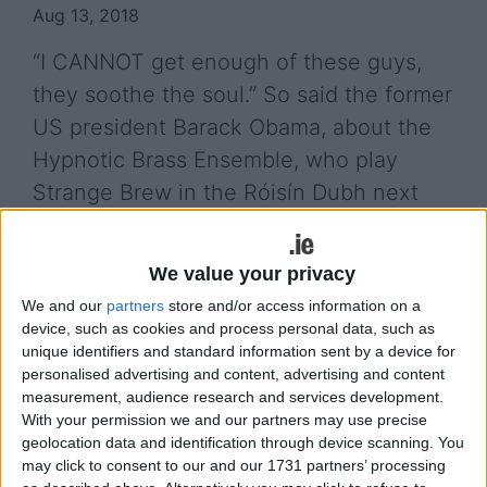
Aug 13, 2018
“I CANNOT get enough of these guys,
they soothe the soul.” So said the former
US president Barack Obama, about the
Hypnotic Brass Ensemble, who play
Strange Brew in the Róisín Dubh next
week.
With fans like Obama, as well as Talking' Heads'
We value your privacy
David Byrne, Q-Tip, Jay-Z, Erykah Badu, and Jools
We and our
partners
store and/or access information on a
Holland, this ensemble - whose music combines
device, such as cookies and process personal data, such as
jazz, funk, soul, and hip-hop - are no ordinary
unique identifiers and standard information sent by a device for
personalised advertising and content, advertising and content
collective. They are made up of eight brothers, all
measurement, audience research and services development.
of whom are the sons of Sun Ra trumpeter and
With your permission we and our partners may use precise
songwriter Phil Cohran. They have been playing
geolocation data and identification through device scanning. You
together since they were children. Their live shows
may click to consent to our and our 1731 partners’ processing
are high energy affairs, get ready to sweat, dance,