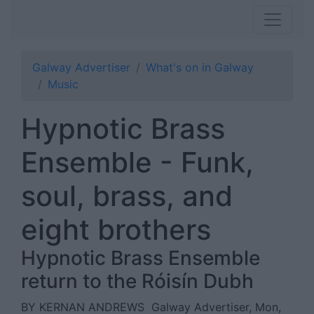
Galway Advertiser
What's on in Galway
Music
Hypnotic Brass
Ensemble - Funk,
soul, brass, and
eight brothers
Hypnotic Brass Ensemble
return to the Róisín Dubh
BY KERNAN ANDREWS
Galway Advertiser, Mon,