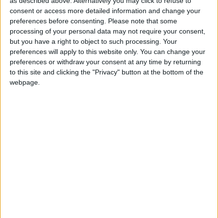
as described above. Alternatively you may click to refuse to
and be converted.
consent or access more detailed information and change your
preferences before consenting.
Please note that some
“At night we used to sneak under the covers and
processing of your personal data may not require your consent,
listen to NWA and Public Enemy. Ice Cube and
but you have a right to object to such processing. Your
Eazy-E were our heroes," said the band, about
preferences will apply to this website only. You can change your
preferences or withdraw your consent at any time by returning
their hip hop roots, even though they began
to this site and clicking the "Privacy" button at the bottom of the
performing jazz and classical. "We used to hum.
webpage.
We used to all hum the same way that we play our
horns now, everybody on beat boxes or making
harmonies, and we’d pass the mic around and rap.”