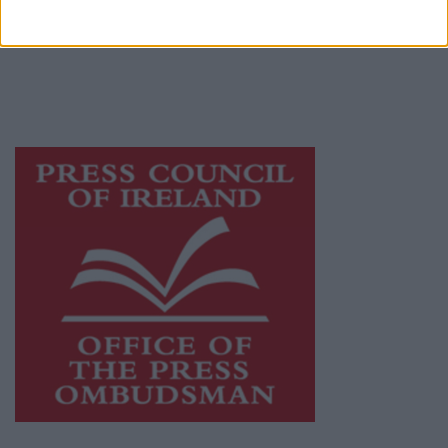
publishers committed to supporting local
journalism and delivering engaging content
while providing highly effective print
advertising with unparalleled circulations.
Visit
https://freemediaireland.ie
to learn more.
This publication supports the work of the